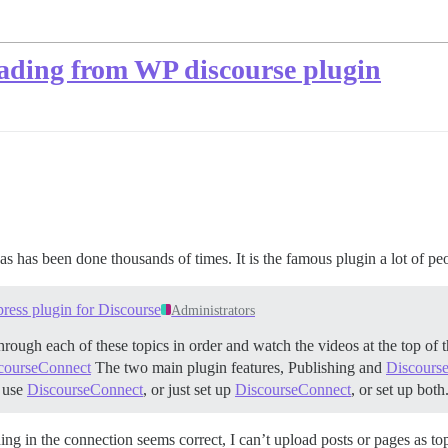
oading from WP discourse plugin
s has been done thousands of times. It is the famous plugin a lot of peop
ress plugin for Discourse
Administrators
hrough each of these topics in order and watch the videos at the top of 
scourseConnect
The two main plugin features, Publishing and
Discours
t use
DiscourseConnect
, or just set up
DiscourseConnect
, or set up bot
hing in the connection seems correct, I can’t upload posts or pages as 