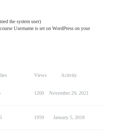
amed the system user)
scourse Username is set on WordPress on your
lies
Views
Activity
5
1200
November 29, 2021
6
1959
January 5, 2018