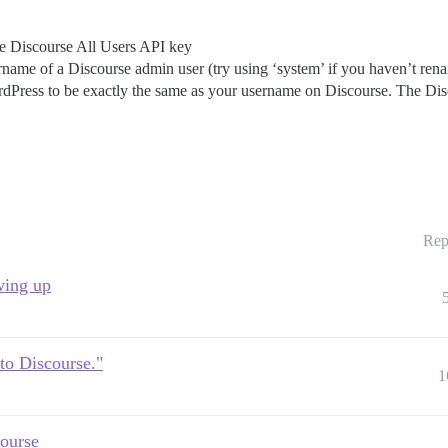
the Discourse All Users API key
rname of a Discourse admin user (try using ‘system’ if you haven’t ren
rdPress to be exactly the same as your username on Discourse. The Di
Rep
wing up
 to Discourse."
1
ourse