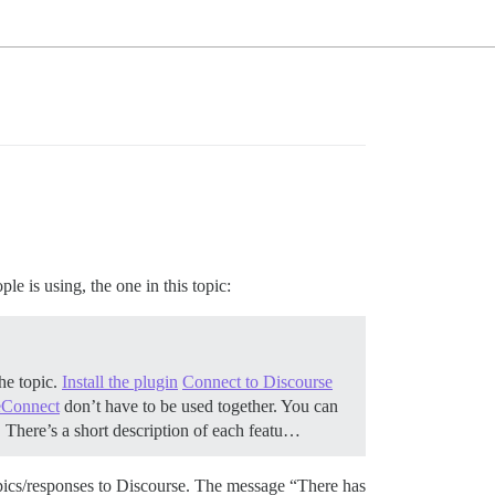
le is using, the one in this topic:
the topic.
Install the plugin
Connect to Discourse
eConnect
don’t have to be used together. You can
h. There’s a short description of each featu…
topics/responses to Discourse. The message “There has