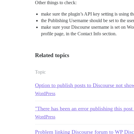
Other things to check:
make sure the plugin’s API key setting is using 
the Publishing Username should be set to the use
make sure your Discourse username is set on Wo
profile page, in the Contact Info section.
Related topics
Topic
Option to publish posts to Discourse not sho
WordPress
"There has been an error publishing this post
WordPress
Problem linking Discourse forum to WP Disc