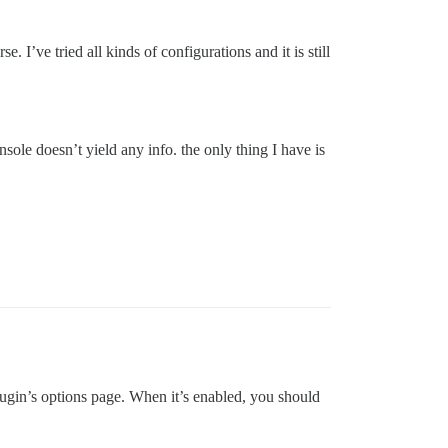
I’ve tried all kinds of configurations and it is still
sole doesn’t yield any info. the only thing I have is
plugin’s options page. When it’s enabled, you should