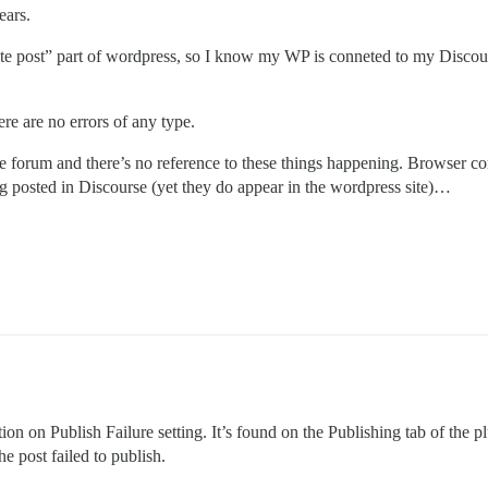
ears.
e post” part of wordpress, so I know my WP is conneted to my Discourse. 
ere are no errors of any type.
rse forum and there’s no reference to these things happening. Browser con
ing posted in Discourse (yet they do appear in the wordpress site)…
on on Publish Failure setting. It’s found on the Publishing tab of the 
e post failed to publish.