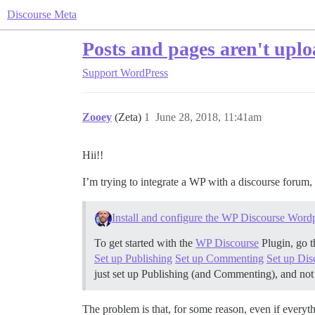
Discourse Meta
Posts and pages aren't upl
Support
WordPress
Zooey
(Zeta)
1
June 28, 2018, 11:41am
Hii!!
I’m trying to integrate a WP with a discourse forum, a
Install and configure the WP Discourse Wordp
To get started with the
WP Discourse
Plugin, go t
Set up Publishing
Set up Commenting
Set up Di
just set up Publishing (and Commenting), and no
The problem is that, for some reason, even if everyt