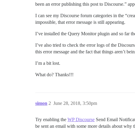
been an error publishing this post to Discourse.” app
I can see my Discourse forum categories in the “creat
impossible, that error message is still appearing.
I’ve installed the Query Monitor plugin and so far th
I’ve also tried to check the error logs of the Discou
this error message and the fact that things aren’t be
I’m a bit lost.
What do? Thanks!!!
simon
2
June 28, 2018, 3:50pm
Try enabling the
WP Discourse
Send Email Notificati
be sent an email with some more details about why th