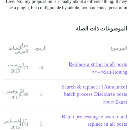
I see. No, my proposition is actually about a different thing. It may
be a plugin, but configurable by admin, not hardcoded per-forum.
الموضوعات ذات الصلة
مرات
النشاط
الردود
الموضوع
العرض
Replace a string in all posts
9 ديسمبر
23373
26
2025
Self-Hosting
how-to
[Announce] Search & replace /
24 نوفمبر
batch process Discourse posts
9398
6
2017
Extras
rest-api
Batch processing to search and
17 أغسطس
replace in all posts
4144
6
2016