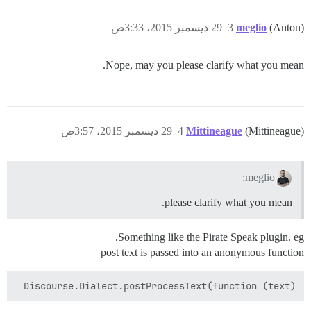
29 ديسمبر 2015، 3:33ص
3
meglio
(Anton)
Nope, may you please clarify what you mean.
29 ديسمبر 2015، 3:57ص
4
Mittineague
(Mittineague)
meglio:
please clarify what you mean.
Something like the Pirate Speak plugin. eg.
post text is passed into an anonymous function
Discourse.Dialect.postProcessText(function (text)
