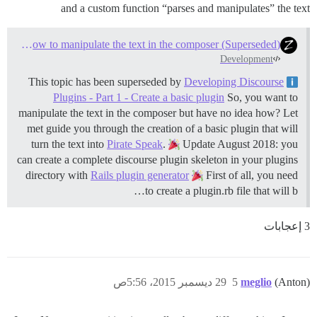
and a custom function “parses and manipulates” the text
(Superseded) Plugin Tutorial #1 - How to manipulate the text in the composer?
Development
Developing Discourse
This topic has been superseded by
Plugins - Part 1 - Create a basic plugin
So, you want to
manipulate the text in the composer but have no idea how? Let
met guide you through the creation of a basic plugin that will
turn the text into
Pirate Speak
.
Update August 2018: you
can create a complete discourse plugin skeleton in your plugins
directory with
Rails plugin generator
First of all, you need
to create a plugin.rb file that will b…
3 إعجابات
29 ديسمبر 2015، 5:56ص
5
meglio
(Anton)