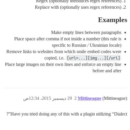
Regex (optionally introduces regex references)
Replace with (optionally uses regex references)
Examples
Make empty lines between paragraphs
Place space after comma if not inside a number (this rule is
specific to Russian / Ukrainian locale)
Remove links to websites from which smile embed codes were
copied, i.e.
[url=...][img...][/url]
Place large images on their own lines and enforce an empty line
before and after
29 ديسمبر 2015، 12:34ص
2
Mittineague
(Mittineague)
Have you tried doing any of this with a plugin utilizing “Dialect”?