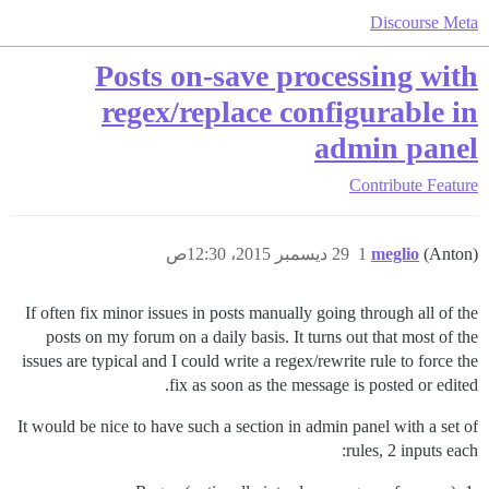
Discourse Meta
Posts on-save processing with
regex/replace configurable in
admin panel
Contribute
Feature
29 ديسمبر 2015، 12:30ص
1
meglio
(Anton)
If often fix minor issues in posts manually going through all of the
posts on my forum on a daily basis. It turns out that most of the
issues are typical and I could write a regex/rewrite rule to force the
fix as soon as the message is posted or edited.
It would be nice to have such a section in admin panel with a set of
rules, 2 inputs each: