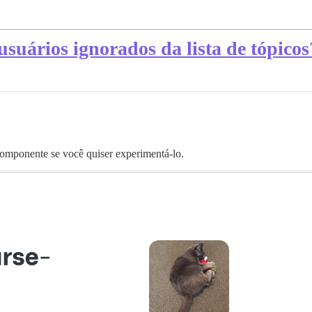
usuários ignorados da lista de tópicos
 componente se você quiser experimentá-lo.