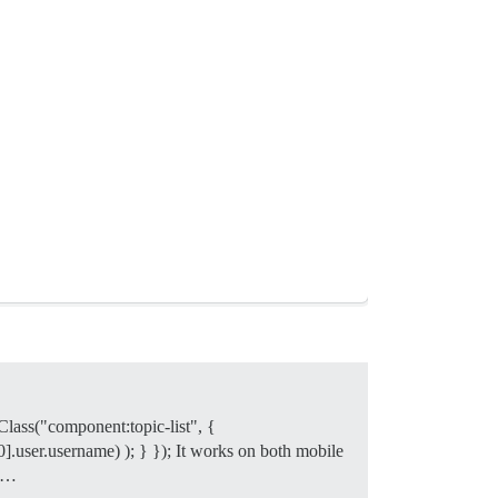
yClass("component:topic-list", {
0].user.username) ); } }); It works on both mobile
. …