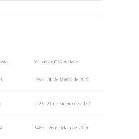
ostas
Visualizações
Atividade
3
1993
30 de Março de 2025
9
1223
21 de Janeiro de 2022
4
3469
26 de Maio de 2026