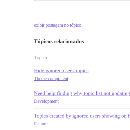
exibir postagem no tópico
Tópicos relacionados
Tópico
Hide ignored users' topics
Theme component
Need help finding why topic list not updating 
Development
Topics created by ignored users showing on
Feature