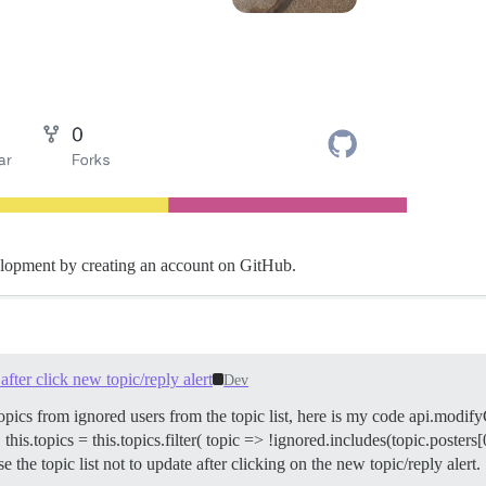
elopment by creating an account on GitHub.
fter click new topic/reply alert
Dev
opics from ignored users from the topic list, here is my code api.modif
.topics = this.topics.filter( topic => !ignored.includes(topic.posters[
se the topic list not to update after clicking on the new topic/reply alert