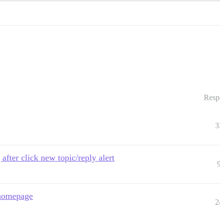
Resp
3
after click new topic/reply alert
 homepage
2