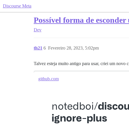
Discourse Meta
Possível forma de esconder 
Dev
th21
6
Fevereiro 28, 2023, 5:02pm
Talvez esteja muito antigo para usar, criei um novo
github.com