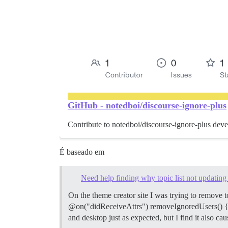
GitHub - notedboi/discourse-ignore-plus
Contribute to notedboi/discourse-ignore-plus dev
É baseado em
Need help finding why topic list not updating a
On the theme creator site I was trying to remove t
@on("didReceiveAttrs") removeIgnoredUsers() { this
and desktop just as expected, but I find it also cau