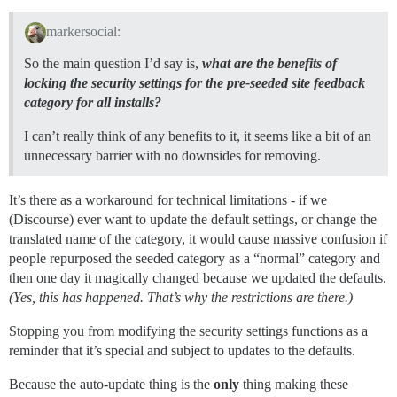
markersocial:
So the main question I’d say is,
what are the benefits of
locking the security settings for the pre-seeded site feedback
category for all installs?
I can’t really think of any benefits to it, it seems like a bit of an
unnecessary barrier with no downsides for removing.
It’s there as a workaround for technical limitations - if we
(Discourse) ever want to update the default settings, or change the
translated name of the category, it would cause massive confusion if
people repurposed the seeded category as a “normal” category and
then one day it magically changed because we updated the defaults.
(Yes, this has happened. That’s why the restrictions are there.)
Stopping you from modifying the security settings functions as a
reminder that it’s special and subject to updates to the defaults.
Because the auto-update thing is the
only
thing making these