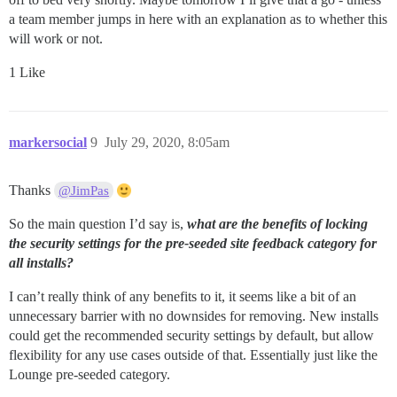
a team member jumps in here with an explanation as to whether this
will work or not.
1 Like
markersocial
9
July 29, 2020, 8:05am
Thanks
@JimPas
So the main question I’d say is,
what are the benefits of locking
the security settings for the pre-seeded site feedback category for
all installs?
I can’t really think of any benefits to it, it seems like a bit of an
unnecessary barrier with no downsides for removing. New installs
could get the recommended security settings by default, but allow
flexibility for any use cases outside of that. Essentially just like the
Lounge pre-seeded category.