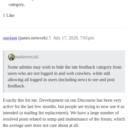
category.
1 Like
sunjam
(james.network)
5
July 17, 2020, 7:01pm
markersocial:
Some admins may wish to hide the site feedback category from
users who are not logged in and web crawlers, while still
allowing all logged in users (including new) to see and post
feedback.
Exactly this for me. Development on our Discourse has been very
active for the last few months, but people are trying to now use it as
intended (a mailing list replacement). We have a large number of
resolved posts related to setup and maintenance of the forum, which
the average user does not care about at all.