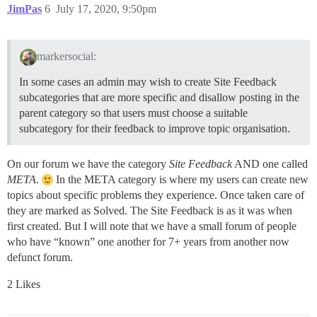
JimPas
6
July 17, 2020, 9:50pm
markersocial:
In some cases an admin may wish to create Site Feedback
subcategories that are more specific and disallow posting in the
parent category so that users must choose a suitable
subcategory for their feedback to improve topic organisation.
On our forum we have the category
Site Feedback
AND one called
META
.
In the META category is where my users can create new
topics about specific problems they experience. Once taken care of
they are marked as Solved. The Site Feedback is as it was when
first created. But I will note that we have a small forum of people
who have “known” one another for 7+ years from another now
defunct forum.
2 Likes