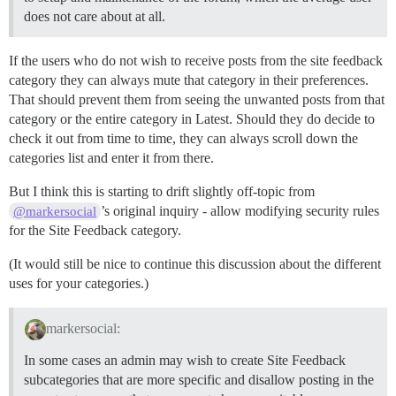
does not care about at all.
If the users who do not wish to receive posts from the site feedback
category they can always mute that category in their preferences.
That should prevent them from seeing the unwanted posts from that
category or the entire category in Latest. Should they do decide to
check it out from time to time, they can always scroll down the
categories list and enter it from there.
But I think this is starting to drift slightly off-topic from
’s original inquiry - allow modifying security rules
@markersocial
for the Site Feedback category.
(It would still be nice to continue this discussion about the different
uses for your categories.)
markersocial:
In some cases an admin may wish to create Site Feedback
subcategories that are more specific and disallow posting in the