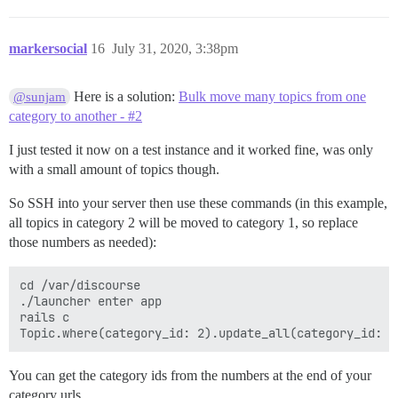
markersocial
16
July 31, 2020, 3:38pm
Here is a solution:
Bulk move many topics from one
@sunjam
category to another - #2
I just tested it now on a test instance and it worked fine, was only
with a small amount of topics though.
So SSH into your server then use these commands (in this example,
all topics in category 2 will be moved to category 1, so replace
those numbers as needed):
cd /var/discourse

./launcher enter app

rails c

You can get the category ids from the numbers at the end of your
category urls.