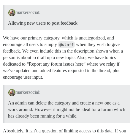
markersocial:
Allowing new users to post feedback
We have our primary category, which is uncategorized, and
encourage all users to simply
@staff
when they wish to give
feedback. We even include this in the description shown when a
person is about to draft up a new topic. Also, we have topics
dedicated to “Report any forum issues here” where we relay if
we’ve updated and added features requested in the thread, plus
encourage user input.
markersocial:
An admin can delete the category and create a new one as a
work around. However it might not be ideal for a forum which
has already been running for a while.
Absolutely. It isn’t a question of limiting access to this data. If you