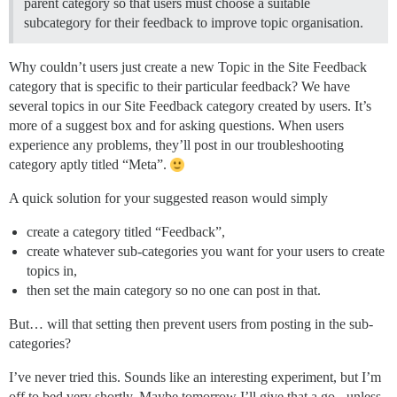
parent category so that users must choose a suitable
subcategory for their feedback to improve topic organisation.
Why couldn’t users just create a new Topic in the Site Feedback
category that is specific to their particular feedback? We have
several topics in our Site Feedback category created by users. It’s
more of a suggest box and for asking questions. When users
experience any problems, they’ll post in our troubleshooting
category aptly titled “Meta”.
A quick solution for your suggested reason would simply
create a category titled “Feedback”,
create whatever sub-categories you want for your users to create
topics in,
then set the main category so no one can post in that.
But… will that setting then prevent users from posting in the sub-
categories?
I’ve never tried this. Sounds like an interesting experiment, but I’m
off to bed very shortly. Maybe tomorrow I’ll give that a go - unless