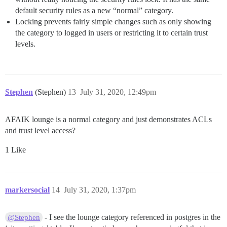
default security rules as a new “normal” category.
Locking prevents fairly simple changes such as only showing
the category to logged in users or restricting it to certain trust
levels.
Stephen
(Stephen)
13
July 31, 2020, 12:49pm
AFAIK lounge is a normal category and just demonstrates ACLs
and trust level access?
1 Like
markersocial
14
July 31, 2020, 1:37pm
- I see the lounge category referenced in postgres in the
@Stephen