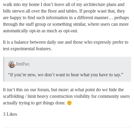
walk into my home I don’t leave all of my architecture plans and
bills strewn all over the floor and tables. If people want that, they
are happy to find such information in a different manner… perhaps
through the staff group or something similar, where users can more
automatically opt-in as much as opt-out.
It is a balance between daily use and those who expressly prefer to
test experimental features.
JimPas:
“if you’re new, we don’t want to hear what you have to say.”
It isn’t this on our forum, but more: at what point do we hide the
scaffolding / limit heavy construction visibility for community users
actually trying to get things done.
3 Likes