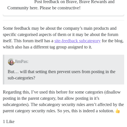
Post feedback on Brave, Brave Rewards and
Community here. Please be constructive!
Some feedback may be about the company’s main products and
specific categorised aspects of them or it may be about the forum
itself. This forum itself has a
site-feedback subcategory
for the blog,
which also has a different tag group assigned to it.
JimPas:
But… will that setting then prevent users from posting in the
sub-categories?
Regarding this, I’ve used this before for some categories (disallow
posting in the parent category, but allow posting in it’s
subcategories). The subcategory security rules aren’t affected by the
parent category security rules. So yes, this is indeed a solution.
1 Like