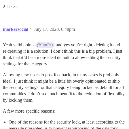
2 Likes
markersocial
4
July 17, 2020, 6:48pm
Yeah valid points
and yes you’re right, deleting it and
@JimPas
re-creating it is a solution. I don’t think this is a big problem, I just
think that it’d be a more ideal default to allow editing the security
settings for that category.
Allowing new users to post feedback, in many cases is probably
ideal. I just think it might be a little bit overly opinionated to ship
the security settings for that category being locked as default for all
communities. I don’t see much benefit to the reduction of flexibility
by locking them.
A few more specific reasons:
One of the reasons for the security lock, at least according to the
message presented, is to prevent repurposing of the category.