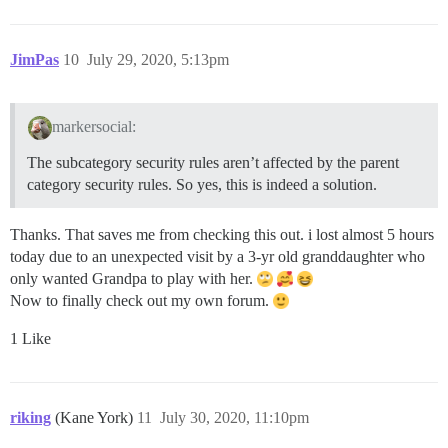
JimPas
10
July 29, 2020, 5:13pm
markersocial:
The subcategory security rules aren’t affected by the parent
category security rules. So yes, this is indeed a solution.
Thanks. That saves me from checking this out. i lost almost 5 hours
today due to an unexpected visit by a 3-yr old granddaughter who
only wanted Grandpa to play with her.
Now to finally check out my own forum.
1 Like
riking
(Kane York)
11
July 30, 2020, 11:10pm