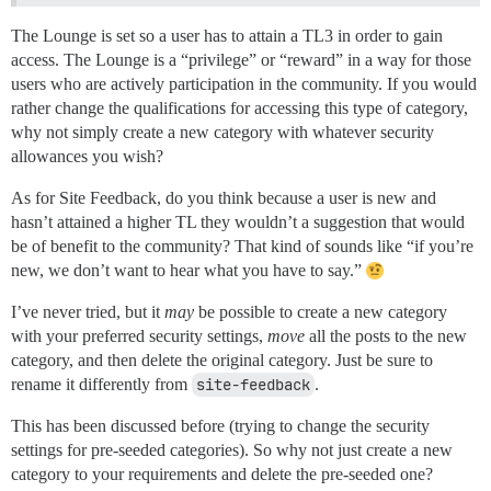
The Lounge is set so a user has to attain a TL3 in order to gain
access. The Lounge is a “privilege” or “reward” in a way for those
users who are actively participation in the community. If you would
rather change the qualifications for accessing this type of category,
why not simply create a new category with whatever security
allowances you wish?
As for Site Feedback, do you think because a user is new and
hasn’t attained a higher TL they wouldn’t a suggestion that would
be of benefit to the community? That kind of sounds like “if you’re
new, we don’t want to hear what you have to say.”
I’ve never tried, but it
may
be possible to create a new category
with your preferred security settings,
move
all the posts to the new
category, and then delete the original category. Just be sure to
rename it differently from
site-feedback
.
This has been discussed before (trying to change the security
settings for pre-seeded categories). So why not just create a new
category to your requirements and delete the pre-seeded one?