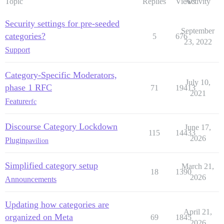
Topic
Replies
Views
Activity
Security settings for pre-seeded
September
categories?
5
676
23, 2022
Support
Category-Specific Moderators,
July 10,
phase 1 RFC
71
19413
2021
Feature
rfc
Discourse Category Lockdown
June 17,
115
14433
2026
Plugin
pavilion
Simplified category setup
March 21,
18
1390
2026
Announcements
Updating how categories are
April 21,
organized on Meta
69
1845
2026