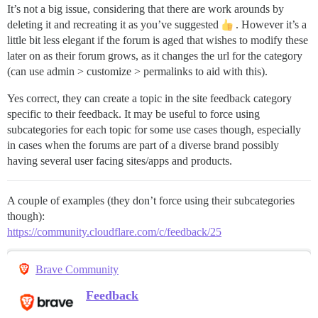
It’s not a big issue, considering that there are work arounds by
deleting it and recreating it as you’ve suggested
. However it’s a
little bit less elegant if the forum is aged that wishes to modify these
later on as their forum grows, as it changes the url for the category
(can use admin > customize > permalinks to aid with this).
Yes correct, they can create a topic in the site feedback category
specific to their feedback. It may be useful to force using
subcategories for each topic for some use cases though, especially
in cases when the forums are part of a diverse brand possibly
having several user facing sites/apps and products.
A couple of examples (they don’t force using their subcategories
though):
https://community.cloudflare.com/c/feedback/25
Brave Community
Feedback