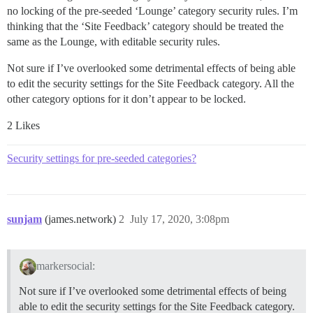
no locking of the pre-seeded ‘Lounge’ category security rules. I’m
thinking that the ‘Site Feedback’ category should be treated the
same as the Lounge, with editable security rules.
Not sure if I’ve overlooked some detrimental effects of being able
to edit the security settings for the Site Feedback category. All the
other category options for it don’t appear to be locked.
2 Likes
Security settings for pre-seeded categories?
sunjam
(james.network)
2
July 17, 2020, 3:08pm
markersocial:
Not sure if I’ve overlooked some detrimental effects of being
able to edit the security settings for the Site Feedback category.