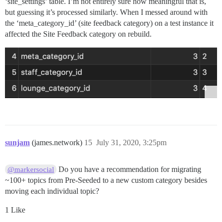
‘site_settings’ table. I’m not entirely sure how meaningful that is,
but guessing it’s processed similarly. When I messed around with
the ‘meta_category_id’ (site feedback category) on a test instance it
affected the Site Feedback category on rebuild.
sunjam
(james.network)
15
July 31, 2020, 3:25pm
Do you have a recommendation for migrating
@markersocial
~100+ topics from Pre-Seeded to a new custom category besides
moving each individual topic?
1 Like