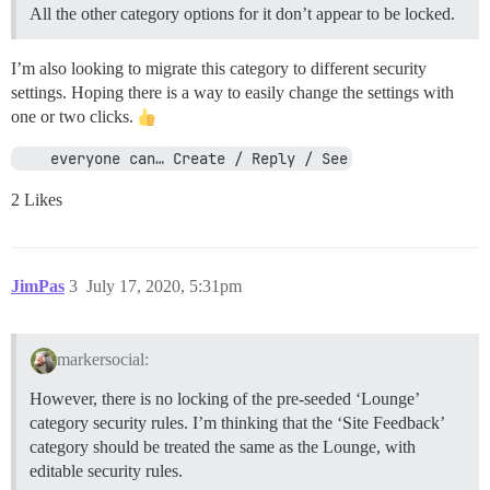
All the other category options for it don’t appear to be locked.
I’m also looking to migrate this category to different security
settings. Hoping there is a way to easily change the settings with
one or two clicks.
    everyone can… Create / Reply / See
2 Likes
JimPas
3
July 17, 2020, 5:31pm
markersocial:
However, there is no locking of the pre-seeded ‘Lounge’
category security rules. I’m thinking that the ‘Site Feedback’
category should be treated the same as the Lounge, with
editable security rules.