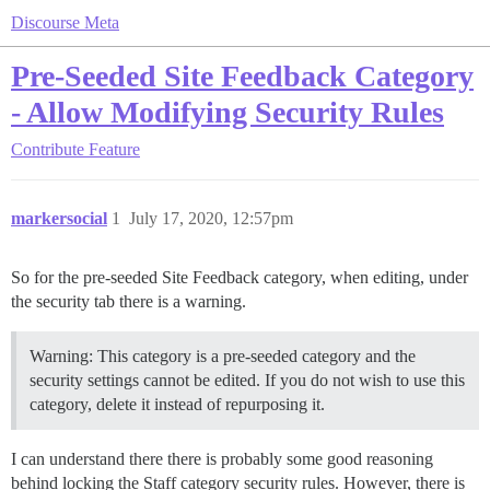
Discourse Meta
Pre-Seeded Site Feedback Category
- Allow Modifying Security Rules
Contribute
Feature
markersocial
1
July 17, 2020, 12:57pm
So for the pre-seeded Site Feedback category, when editing, under
the security tab there is a warning.
Warning: This category is a pre-seeded category and the
security settings cannot be edited. If you do not wish to use this
category, delete it instead of repurposing it.
I can understand there there is probably some good reasoning
behind locking the Staff category security rules. However, there is