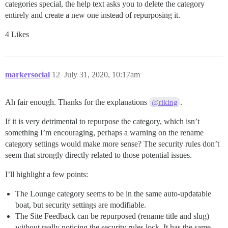
categories special, the help text asks you to delete the category
entirely and create a new one instead of repurposing it.
4 Likes
markersocial
12
July 31, 2020, 10:17am
Ah fair enough. Thanks for the explanations
.
@riking
If it is very detrimental to repurpose the category, which isn’t
something I’m encouraging, perhaps a warning on the rename
category settings would make more sense? The security rules don’t
seem that strongly directly related to those potential issues.
I’ll highlight a few points:
The Lounge category seems to be in the same auto-updatable
boat, but security settings are modifiable.
The Site Feedback can be repurposed (rename title and slug)
without really noticing the security rules lock. It has the same