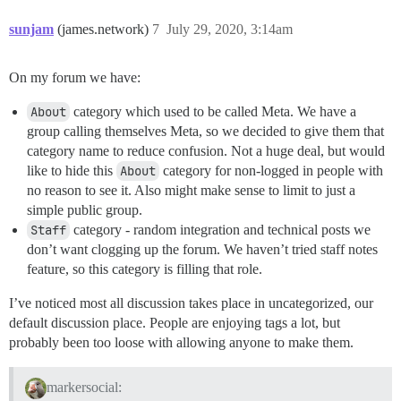
sunjam
(james.network)
7
July 29, 2020, 3:14am
On my forum we have:
About
category which used to be called Meta. We have a
group calling themselves Meta, so we decided to give them that
category name to reduce confusion. Not a huge deal, but would
like to hide this
About
category for non-logged in people with
no reason to see it. Also might make sense to limit to just a
simple public group.
Staff
category - random integration and technical posts we
don’t want clogging up the forum. We haven’t tried staff notes
feature, so this category is filling that role.
I’ve noticed most all discussion takes place in uncategorized, our
default discussion place. People are enjoying tags a lot, but
probably been too loose with allowing anyone to make them.
markersocial: