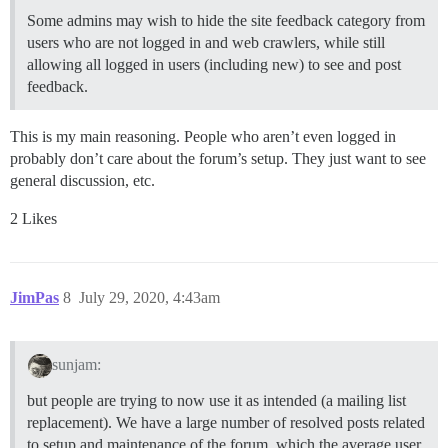
Some admins may wish to hide the site feedback category from
users who are not logged in and web crawlers, while still
allowing all logged in users (including new) to see and post
feedback.
This is my main reasoning. People who aren’t even logged in
probably don’t care about the forum’s setup. They just want to see
general discussion, etc.
2 Likes
JimPas
8
July 29, 2020, 4:43am
sunjam:
but people are trying to now use it as intended (a mailing list
replacement). We have a large number of resolved posts related
to setup and maintenance of the forum, which the average user