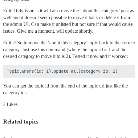
Edit: Only issue is it will also move the ‘about this category’ post as
well and it doesn’t seem possible to move it back or delete it from
the admin UI. Can make it unlisted but not sure if that would cause
issues. Give me a moment, will update shortly.
Edit 2: So to move the ‘about this category’ topic back to the correct
category. Just use this command (where the topic id is 1 and the
desired category to move it to is 2). Tested it now and it worked:
You can get the topic id from the end of the topic url just like the
category ids.
3 Likes
Related topics