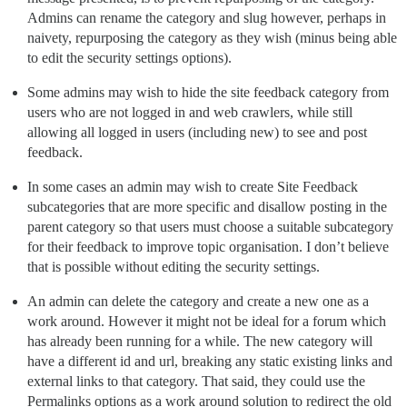
Admins can rename the category and slug however, perhaps in
naivety, repurposing the category as they wish (minus being able
to edit the security settings options).
Some admins may wish to hide the site feedback category from
users who are not logged in and web crawlers, while still
allowing all logged in users (including new) to see and post
feedback.
In some cases an admin may wish to create Site Feedback
subcategories that are more specific and disallow posting in the
parent category so that users must choose a suitable subcategory
for their feedback to improve topic organisation. I don’t believe
that is possible without editing the security settings.
An admin can delete the category and create a new one as a
work around. However it might not be ideal for a forum which
has already been running for a while. The new category will
have a different id and url, breaking any static existing links and
external links to that category. That said, they could use the
Permalinks options as a work around solution to redirect the old