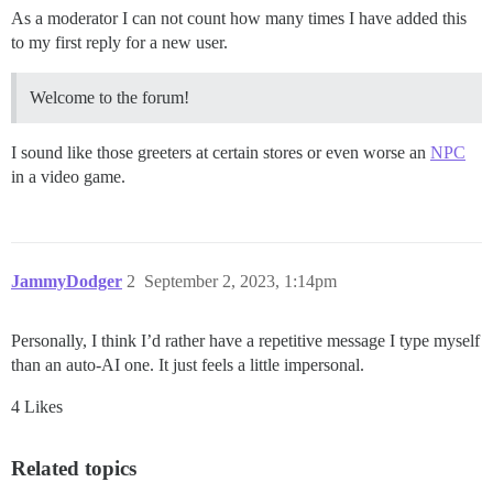
As a moderator I can not count how many times I have added this
to my first reply for a new user.
Welcome to the forum!
I sound like those greeters at certain stores or even worse an
NPC
in a video game.
JammyDodger
2
September 2, 2023, 1:14pm
Personally, I think I’d rather have a repetitive message I type myself
than an auto-AI one. It just feels a little impersonal.
4 Likes
Related topics