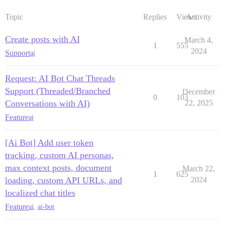
Topic
Replies
Views
Activity
Create posts with AI
March 4,
1
555
2024
Support
ai
Request: AI Bot Chat Threads
Support (Threaded/Branched
December
0
103
Conversations with AI)
22, 2025
Feature
ai
[Ai Bot] Add user token
tracking, custom AI personas,
max context posts, document
March 22,
1
625
loading, custom API URLs, and
2024
localized chat titles
Feature
ai
,
ai-bot