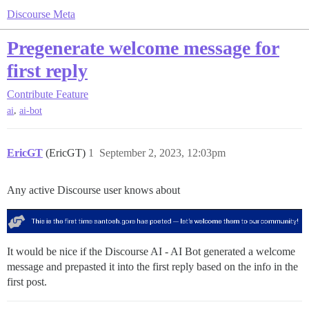
Discourse Meta
Pregenerate welcome message for
first reply
Contribute
Feature
,
ai
ai-bot
EricGT
(EricGT)
1
September 2, 2023, 12:03pm
Any active Discourse user knows about
It would be nice if the Discourse AI - AI Bot generated a welcome
message and prepasted it into the first reply based on the info in the
first post.