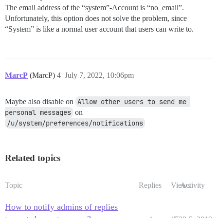
The email address of the “system”-Account is “no_email”.
Unfortunately, this option does not solve the problem, since
“System” is like a normal user account that users can write to.
MarcP
(MarcP)
4
July 7, 2022, 10:06pm
Maybe also disable on
Allow other users to send me 
personal messages
on
/u/system/preferences/notifications
Related topics
Topic
Replies
Views
Activity
How to notify admins of replies