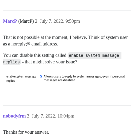
MarcP
(MarcP)
2
July 7, 2022, 9:50pm
That is not possible at the moment, I believe. Think of system user
as a noreply@ email address.
You can disable this setting called
enable system message 
replies
- that might solve your issue?
nobodyfrm
3
July 7, 2022, 10:04pm
Thanks for your answer.