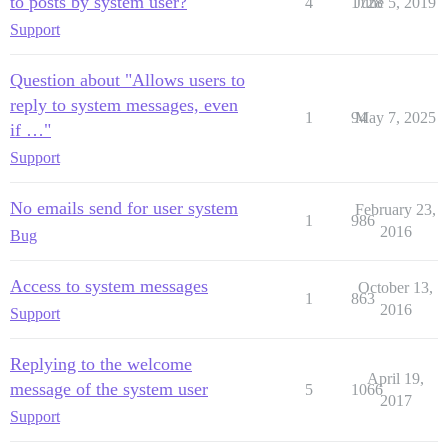
to posts by system user?
4
1728
June 5, 2019
Support
Question about "Allows users to
reply to system messages, even
1
94
May 7, 2025
if …"
Support
No emails send for user system
February 23,
1
986
2016
Bug
Access to system messages
October 13,
1
863
2016
Support
Replying to the welcome
April 19,
message of the system user
5
1066
2017
Support