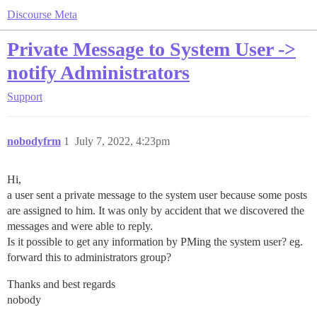
Discourse Meta
Private Message to System User ->
notify Administrators
Support
nobodyfrm
1
July 7, 2022, 4:23pm
Hi,
a user sent a private message to the system user because some posts
are assigned to him. It was only by accident that we discovered the
messages and were able to reply.
Is it possible to get any information by PMing the system user? eg.
forward this to administrators group?
Thanks and best regards
nobody