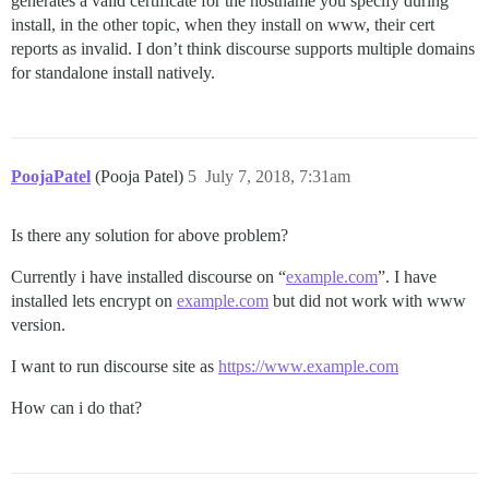
generates a valid certificate for the hostname you specify during
install, in the other topic, when they install on www, their cert
reports as invalid. I don’t think discourse supports multiple domains
for standalone install natively.
PoojaPatel
(Pooja Patel)
5
July 7, 2018, 7:31am
Is there any solution for above problem?
Currently i have installed discourse on “
example.com
”. I have
installed lets encrypt on
example.com
but did not work with www
version.
I want to run discourse site as
https://www.example.com
How can i do that?