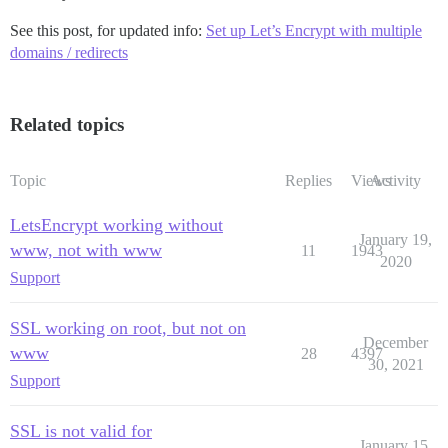
See this post, for updated info:
Set up Let’s Encrypt with multiple
domains / redirects
Related topics
Topic
Replies
Views
Activity
LetsEncrypt working without
January 19,
www, not with www
11
1943
2020
Support
SSL working on root, but not on
December
www
28
4397
30, 2021
Support
SSL is not valid for
January 15,