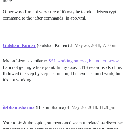
there.
Other way (I’m not very sure of it) may be to add a letsencrypt
command to the ‘after commands’ in app.yml.
Gulshan_Kumar
(Gulshan Kumar)
3
May 26, 2018, 7:10pm
My problem is similar to
SSL working on root, but not on www
I am not getting whole point. In my case, DNS record is also fine. I
followed the step by step instruction, I believe it should work, but
it’s not working.
itsbhanusharma
(Bhanu Sharma)
4
May 26, 2018, 11:28pm
Your topic & the topic you mentioned seem unrelated as discourse