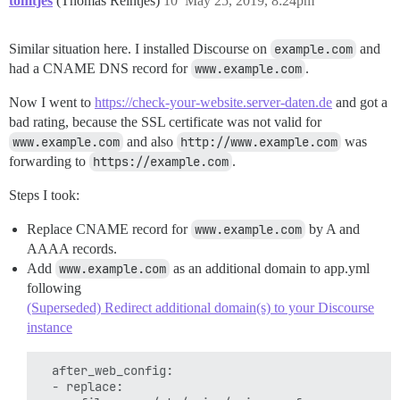
tomtjes
(Thomas Reintjes)
10
May 25, 2019, 8:24pm
Similar situation here. I installed Discourse on
example.com
and
had a CNAME DNS record for
www.example.com
.
Now I went to
https://check-your-website.server-daten.de
and got a
bad rating, because the SSL certificate was not valid for
www.example.com
and also
http://www.example.com
was
forwarding to
https://example.com
.
Steps I took:
Replace CNAME record for
www.example.com
by A and
AAAA records.
Add
www.example.com
as an additional domain to app.yml
following
(Superseded) Redirect additional domain(s) to your Discourse
instance
  after_web_config:

  - replace:
