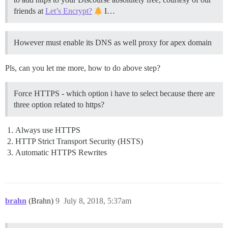
friends at
Let’s Encrypt?
I…
However must enable its DNS as well proxy for apex domain
Pls, can you let me more, how to do above step?
Force HTTPS - which option i have to select because there are
three option related to https?
Always use HTTPS
HTTP Strict Transport Security (HSTS)
Automatic HTTPS Rewrites
brahn
(Brahn)
9
July 8, 2018, 5:37am