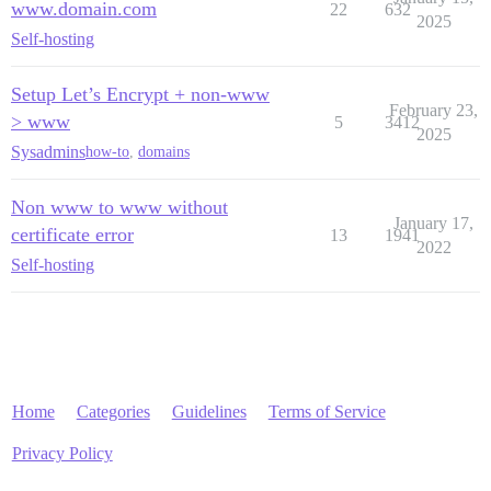
www.domain.com
22
632
2025
Self-hosting
Setup Let’s Encrypt + non-www
February 23,
> www
5
3412
2025
Sysadmins
how-to
,
domains
Non www to www without
January 17,
certificate error
13
1941
2022
Self-hosting
Home
Categories
Guidelines
Terms of Service
Privacy Policy