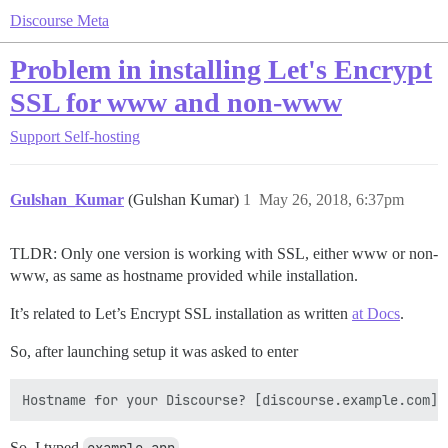
Discourse Meta
Problem in installing Let's Encrypt
SSL for www and non-www
Support
Self-hosting
Gulshan_Kumar
(Gulshan Kumar)
1
May 26, 2018, 6:37pm
TLDR: Only one version is working with SSL, either www or non-
www, as same as hostname provided while installation.
It’s related to Let’s Encrypt SSL installation as written
at Docs
.
So, after launching setup it was asked to enter
So, I typed