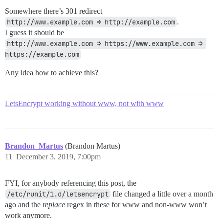
Somewhere there’s 301 redirect
http://www.example.com ⇒ http://example.com
.
I guess it should be
http://www.example.com ⇒ https://www.example.com ⇒ 
https://example.com
Any idea how to achieve this?
LetsEncrypt working without www, not with www
Brandon_Martus
(Brandon Martus)
11
December 3, 2019, 7:00pm
FYI, for anybody referencing this post, the
/etc/runit/1.d/letsencrypt
file changed a little over a month
ago and the
replace
regex in these for www and non-www won’t
work anymore.