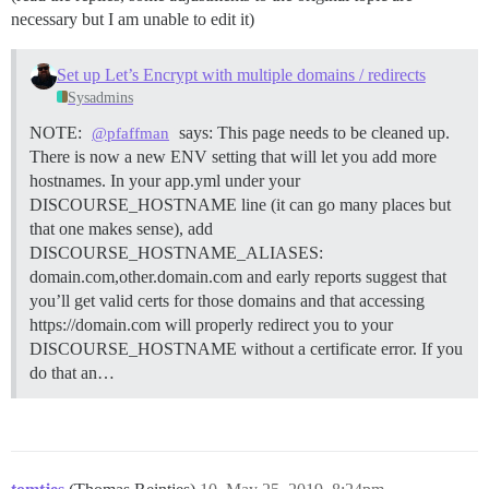
necessary but I am unable to edit it)
Set up Let’s Encrypt with multiple domains / redirects
Sysadmins
NOTE:
says: This page needs to be cleaned up.
@pfaffman
There is now a new ENV setting that will let you add more
hostnames. In your app.yml under your
DISCOURSE_HOSTNAME line (it can go many places but
that one makes sense), add
DISCOURSE_HOSTNAME_ALIASES:
domain.com,other.domain.com and early reports suggest that
you’ll get valid certs for those domains and that accessing
https://domain.com will properly redirect you to your
DISCOURSE_HOSTNAME without a certificate error. If you
do that an…