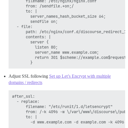
      filename: /etc/nginx/nginx.conf

      from: /sendfile.+on;/

      to: |

        server_names_hash_bucket_size 64;

        sendfile on;

  - file:

      path: /etc/nginx/conf.d/discourse_redirect_1.
      contents: |

        server {

          listen 80;

          server_name www.example.com;

          return 301 $scheme://example.com$request_
Adjust SSL following
Set up Let’s Encrypt with multiple
domains / redirects
after_ssl:

  - replace:

      filename: "/etc/runit/1.d/letsencrypt"

      from: /-k 4096 -w \/var\/www\/discourse\/publ
      to: |

        -d www.example.com -d example.com -k 4096 -