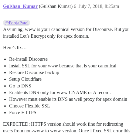
Gulshan_Kumar
(Gulshan Kumar)
6
July 7, 2018, 8:25am
@PoojaPatel
Assuming, www is your canonical version for Discourse. But you
installed Let’s Encrypt only for apex domain.
Here’s fix…
Re-install Discourse
Install SSL for your
www
because that is your canonical
Restore Discourse backup
Setup Cloudflare
Go to DNS
Enable its DNS only for www CNAME or A record.
However must enable its DNS as well proxy for apex domain
Choose Flexible SSL
Force HTTPS
EXPECTED: HTTPS version should work fine for redirecting
users from non-www to www version. Once I fixed SSL error this