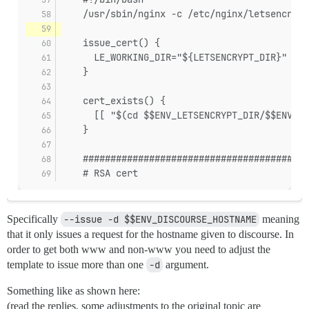
    /usr/sbin/nginx -c /etc/nginx/letsencrypt
    issue_cert() {
      LE_WORKING_DIR="${LETSENCRYPT_DIR}" $$E
    }
    cert_exists() {
      [[ "$(cd $$ENV_LETSENCRYPT_DIR/$$ENV_DI
    }
    #########################################
    # RSA cert
Specifically
--issue -d $$ENV_DISCOURSE_HOSTNAME
meaning
that it only issues a request for the hostname given to discourse. In
order to get both www and non-www you need to adjust the
template to issue more than one
-d
argument.
Something like as shown here:
(read the replies, some adjustments to the original topic are