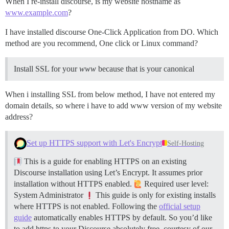
When I re-install discourse, is my website hostname as
www.example.com
?
I have installed discourse One-Click Application from DO. Which
method are you recommend, One click or Linux command?
Install SSL for your
www
because that is your canonical
When i installing SSL from below method, I have not entered my
domain details, so where i have to add www version of my website
address?
Set up HTTPS support with Let's Encrypt
Self-Hosting
This is a guide for enabling HTTPS on an existing
Discourse installation using Let’s Encrypt. It assumes prior
installation without HTTPS enabled.
Required user level:
System Administrator
This guide is only for existing installs
where HTTPS is not enabled. Following the
official setup
guide
automatically enables HTTPS by default. So you’d like
to add https to your Discourse absolutely free, courtesy of our