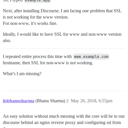
example.app
Next, after installing Discourse, I am facing one problem that SSL
is not working for the www version.
For non-www, it’s works fine.
Ideally, I would like to have SSL for www and non-www version
also.
I repeated entire process this time with
www.example.com
hostname, then SSL for non-www is not working.
What’s I am missing?
itsbhanusharma
(Bhanu Sharma)
2
May 26, 2018, 6:55pm
An easy solution without much messing with the core will be to run
discourse behind an nginx reverse proxy and configuring ssl from