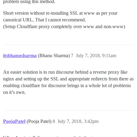
problem using this method.
Short version without re-installing SSL at www as per your
canonical URL, That I cannot recommend.
(Setup Cloudflare proxy completely over www and non-www)
itsbhanusharma
(Bhanu Sharma)
7
July 7, 2018, 9:11am
An easier solution is to run discourse behind a reverse proxy like
nginx and setting up the SSL and appropriate redirects from there as
enabling cloudflare for discourse brings in a whole lot of problems
on it’s own.
PoojaPatel
(Pooja Patel)
8
July 7, 2018, 3:42pm