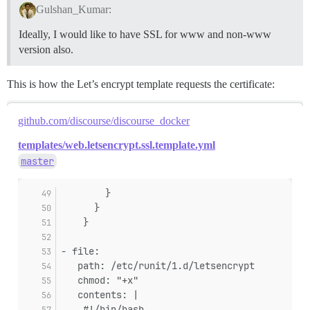
Gulshan_Kumar:
Ideally, I would like to have SSL for www and non-www
version also.
This is how the Let’s encrypt template requests the certificate:
github.com/discourse/discourse_docker
templates/web.letsencrypt.ssl.template.yml
master
        }
      }
    }
- file:
   path: /etc/runit/1.d/letsencrypt
   chmod: "+x"
   contents: |
    #!/bin/bash