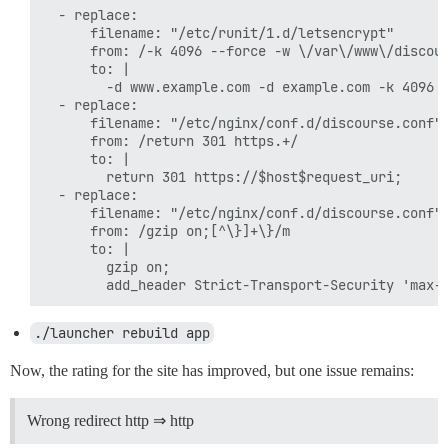
  - replace:

      filename: "/etc/runit/1.d/letsencrypt"

      from: /-k 4096 --force -w \/var\/www\/discour
      to: |

        -d www.example.com -d example.com -k 4096 -
  - replace:

      filename: "/etc/nginx/conf.d/discourse.conf"

      from: /return 301 https.+/

      to: |

        return 301 https://$host$request_uri;

  - replace:

      filename: "/etc/nginx/conf.d/discourse.conf"

      from: /gzip on;[^\}]+\}/m

      to: |

        gzip on;

./launcher rebuild app
Now, the rating for the site has improved, but one issue remains:
Wrong redirect http ⇒ http