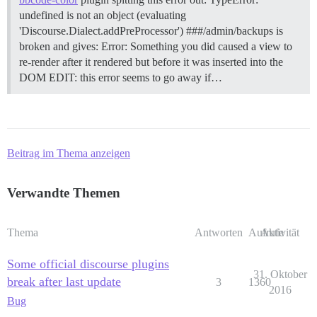
undefined is not an object (evaluating
'Discourse.Dialect.addPreProcessor') ###/admin/backups is
broken and gives: Error: Something you did caused a view to
re-render after it rendered but before it was inserted into the
DOM EDIT: this error seems to go away if…
Beitrag im Thema anzeigen
Verwandte Themen
Thema
Antworten
Aufrufe
Aktivität
Some official discourse plugins
31. Oktober
break after last update
3
1360
2016
Bug