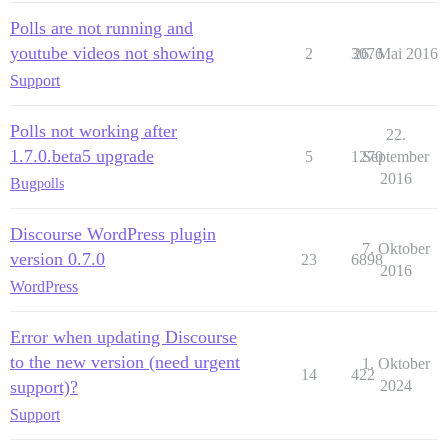
Polls are not running and
youtube videos not showing
2
3076
26. Mai 2016
Support
Polls not working after
22.
1.7.0.beta5 upgrade
5
1270
September
2016
Bug
polls
Discourse WordPress plugin
7. Oktober
version 0.7.0
23
6898
2016
WordPress
Error when updating Discourse
to the new version (need urgent
1. Oktober
14
422
support)?
2024
Support