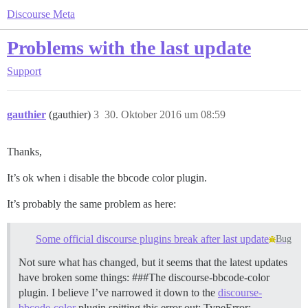
Discourse Meta
Problems with the last update
Support
gauthier
(gauthier)
3
30. Oktober 2016 um 08:59
Thanks,
It’s ok when i disable the bbcode color plugin.
It’s probably the same problem as here:
Some official discourse plugins break after last update
Bug
Not sure what has changed, but it seems that the latest updates
have broken some things: ###The discourse-bbcode-color
plugin. I believe I’ve narrowed it down to the
discourse-
bbcode-color
plugin spitting this error out: TypeError: