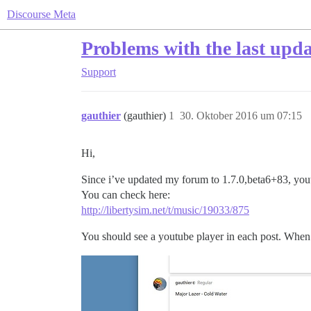
Discourse Meta
Problems with the last upda
Support
gauthier
(gauthier)
1
30. Oktober 2016 um 07:15
Hi,
Since i’ve updated my forum to 1.7.0,beta6+83, yo
You can check here:
http://libertysim.net/t/music/19033/875
You should see a youtube player in each post. When i 