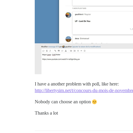
I have a another problem with poll, like here:
http://libertysim.net/t/concours-du-mois-de-novemb
Nobody can choose an option
Thanks a lot