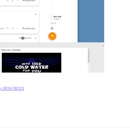
re-2016/38321