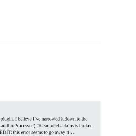
plugin. I believe I’ve narrowed it down to the
ect.addPreProcessor') ###/admin/backups is broken
M EDIT: this error seems to go away if…