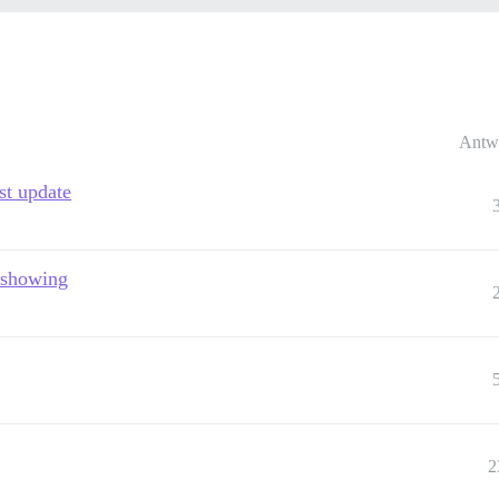
Antw
st update
t showing
2