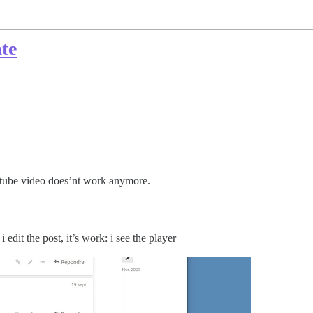
te
utube video does’nt work anymore.
edit the post, it’s work: i see the player