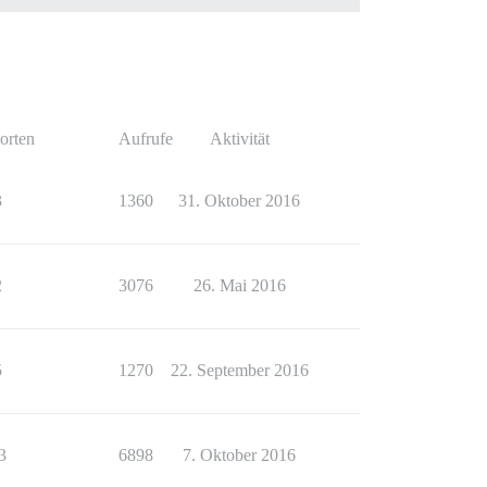
orten
Aufrufe
Aktivität
3
1360
31. Oktober 2016
2
3076
26. Mai 2016
5
1270
22. September 2016
3
6898
7. Oktober 2016