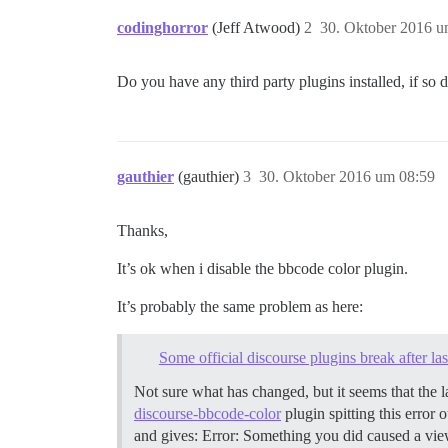
codinghorror
(Jeff Atwood)
2
30. Oktober 2016 u
Do you have any third party plugins installed, if so 
gauthier
(gauthier)
3
30. Oktober 2016 um 08:59
Thanks,
It’s ok when i disable the bbcode color plugin.
It’s probably the same problem as here:
Some official discourse plugins break after la
Not sure what has changed, but it seems that the 
discourse-bbcode-color
plugin spitting this error
and gives: Error: Something you did caused a view