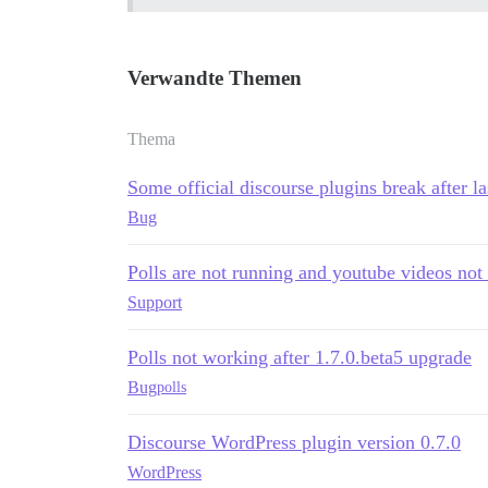
Verwandte Themen
Thema
Some official discourse plugins break after la
Bug
Polls are not running and youtube videos no
Support
Polls not working after 1.7.0.beta5 upgrade
Bug
polls
Discourse WordPress plugin version 0.7.0
WordPress