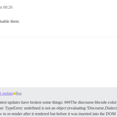
m 08:26
disable them.
st update
Bug
latest updates have broken some things: ###The discourse-bbcode-color 
 out: TypeError: undefined is not an object (evaluating 'Discourse.Dial
 to re-render after it rendered but before it was inserted into the DO