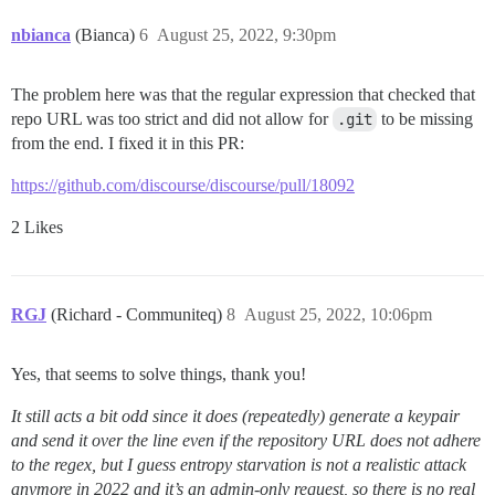
nbianca
(Bianca)
6
August 25, 2022, 9:30pm
The problem here was that the regular expression that checked that
repo URL was too strict and did not allow for
.git
to be missing
from the end. I fixed it in this PR:
https://github.com/discourse/discourse/pull/18092
2 Likes
RGJ
(Richard - Communiteq)
8
August 25, 2022, 10:06pm
Yes, that seems to solve things, thank you!
It still acts a bit odd since it does (repeatedly) generate a keypair
and send it over the line even if the repository URL does not adhere
to the regex, but I guess entropy starvation is not a realistic attack
anymore in 2022 and it’s an admin-only request, so there is no real