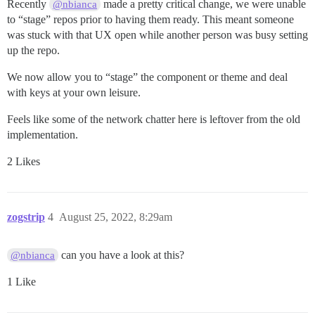
Recently
made a pretty critical change, we were unable
@nbianca
to “stage” repos prior to having them ready. This meant someone
was stuck with that UX open while another person was busy setting
up the repo.
We now allow you to “stage” the component or theme and deal
with keys at your own leisure.
Feels like some of the network chatter here is leftover from the old
implementation.
2 Likes
zogstrip
4
August 25, 2022, 8:29am
can you have a look at this?
@nbianca
1 Like