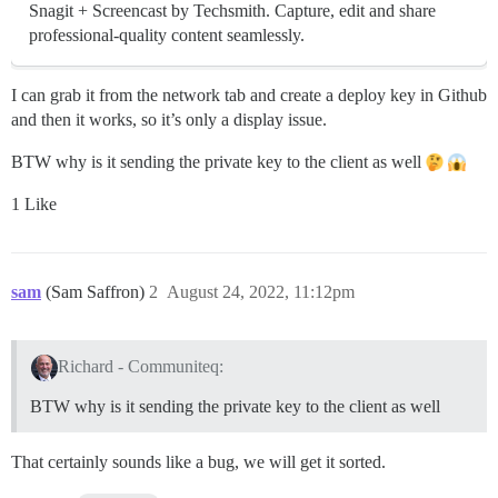
Snagit + Screencast by Techsmith. Capture, edit and share
professional-quality content seamlessly.
I can grab it from the network tab and create a deploy key in Github
and then it works, so it’s only a display issue.
BTW why is it sending the private key to the client as well
1 Like
sam
(Sam Saffron)
2
August 24, 2022, 11:12pm
Richard - Communiteq:
BTW why is it sending the private key to the client as well
That certainly sounds like a bug, we will get it sorted.