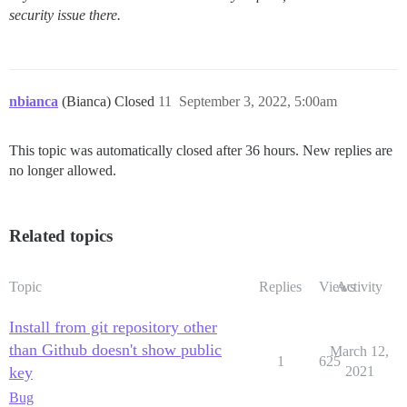
security issue there.
nbianca
(Bianca) Closed
11
September 3, 2022, 5:00am
This topic was automatically closed after 36 hours. New replies are
no longer allowed.
Related topics
Topic
Replies
Views
Activity
Install from git repository other
than Github doesn't show public
March 12,
1
625
key
2021
Bug