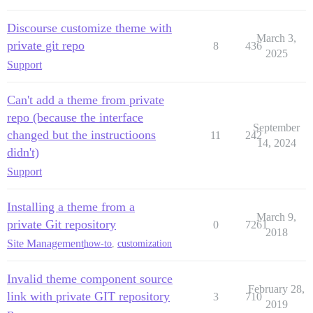
Discourse customize theme with
March 3,
private git repo
8
436
2025
Support
Can't add a theme from private
repo (because the interface
September
changed but the instructioons
11
242
14, 2024
didn't)
Support
Installing a theme from a
March 9,
private Git repository
0
7261
2018
Site Management
how-to
,
customization
Invalid theme component source
February 28,
link with private GIT repository
3
710
2019