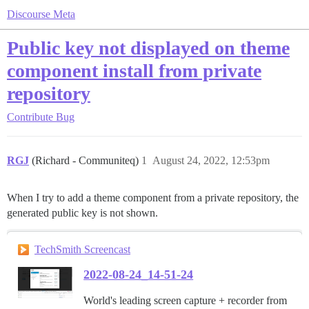
Discourse Meta
Public key not displayed on theme
component install from private
repository
Contribute
Bug
RGJ
(Richard - Communiteq)
1
August 24, 2022, 12:53pm
When I try to add a theme component from a private repository, the
generated public key is not shown.
TechSmith Screencast
2022-08-24_14-51-24
World's leading screen capture + recorder from