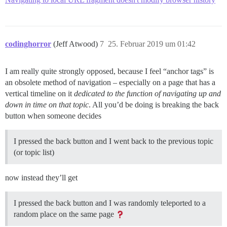
codinghorror
(Jeff Atwood)
7
25. Februar 2019 um 01:42
I am really quite strongly opposed, because I feel “anchor tags” is
an obsolete method of navigation – especially on a page that has a
vertical timeline on it
dedicated to the function of navigating up and
down in time on that topic
. All you’d be doing is breaking the back
button when someone decides
I pressed the back button and I went back to the previous topic
(or topic list)
now instead they’ll get
I pressed the back button and I was randomly teleported to a
random place on the same page