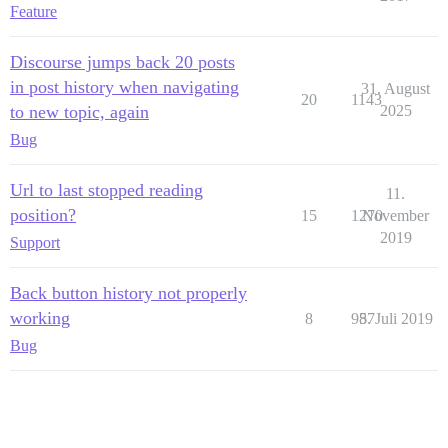
Feature
Discourse jumps back 20 posts
in post history when navigating
31. August
20
1143
to new topic, again
2025
Bug
Url to last stopped reading
11.
position?
15
1270
November
2019
Support
Back button history not properly
working
8
987
5. Juli 2019
Bug