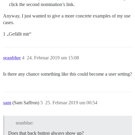
click the second nomination’s link.
Anyway, I just wanted to give a more concrete examples of my use
cases.
1 „Gefällt mir“
seanblue
4
24. Februar 2019 um 15:08
Is there any chance something like this could become a user setting?
sam
(Sam Saffron)
5
25. Februar 2019 um 00:54
seanblue:
Does that back button always show up?