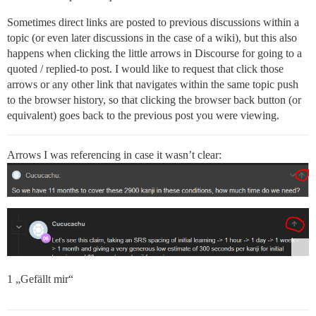
Sometimes direct links are posted to previous discussions within a
topic (or even later discussions in the case of a wiki), but this also
happens when clicking the little arrows in Discourse for going to a
quoted / replied-to post. I would like to request that click those
arrows or any other link that navigates within the same topic push
to the browser history, so that clicking the browser back button (or
equivalent) goes back to the previous post you were viewing.
Arrows I was referencing in case it wasn’t clear:
1 „Gefällt mir“