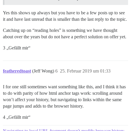
Yes this shows up always but you have to be a few posts up to see
it and have last unread that is smaller than the last reply to the topic.
Catching up on “reading holes” is something we have thought
about over the years but do not have a perfect solution on offer yet.
3 „Gefällt mir“
featheredtoast
(Jeff Wong)
6
25. Februar 2019 um 01:33
I for one still sometimes want something like this, and I think it has
to do with parity of how html anchor tags work: scrolling around
won’t affect your history, but navigating to links within the same
page jumps and adds to the browser history.
4 „Gefällt mir“
Navigating to local URL fragment doesn't modify browser history