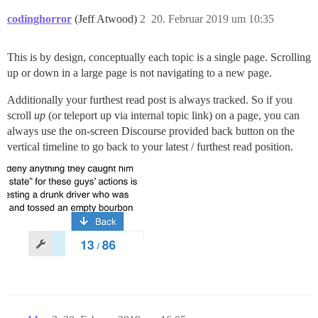
codinghorror
(Jeff Atwood)
2
20. Februar 2019 um 10:35
This is by design, conceptually each topic is a single page. Scrolling
up or down in a large page is not navigating to a new page.
Additionally your furthest read post is always tracked. So if you
scroll
up
(or teleport up via internal topic link) on a page, you can
always use the on-screen Discourse provided back button on the
vertical timeline to go back to your latest / furthest read position.