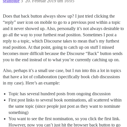
seanblue
3
20. Februar 2019 um 16:05
Does that back button always show up? I just tried clicking the
“reply” user icon on mobile to go to a previous post within a topic
and it never showed up. Also, personally it’s not always desirable to
go all the way to your furthest read position. Sometimes I post a
reply to a topic, which Discourse takes to mean that’s my furthest
read position. At that point, going to catch up on stuff I missed
becomes more difficult because the Discourse “Back” button sends
you to the end instead of to what you’re currently catching up on.
Also, perhaps it’s a small use case, but I run into this a lot in topics
that have a lot of collaboration (specifically book club discussions
in my case). Here’s an example:
Topic has several hundred posts from ongoing discussion
First post links to several book nominations, all scattered within
the same topic (since people just post as they want to nominate
something)
You want to see the first nomination, so you click the first link.
However, now you can’t just hit the browser back button to go