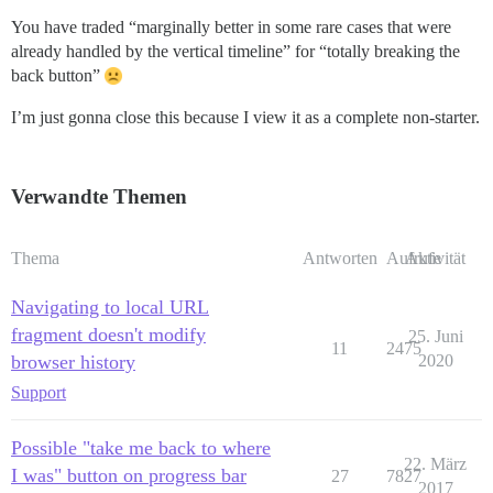
You have traded “marginally better in some rare cases that were
already handled by the vertical timeline” for “totally breaking the
back button”
I’m just gonna close this because I view it as a complete non-starter.
Verwandte Themen
Thema
Antworten
Aufrufe
Aktivität
Navigating to local URL
fragment doesn't modify
25. Juni
11
2475
browser history
2020
Support
Possible "take me back to where
22. März
I was" button on progress bar
27
7827
2017