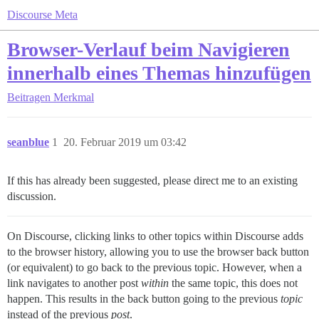
Discourse Meta
Browser-Verlauf beim Navigieren
innerhalb eines Themas hinzufügen
Beitragen
Merkmal
seanblue
1
20. Februar 2019 um 03:42
If this has already been suggested, please direct me to an existing
discussion.
On Discourse, clicking links to other topics within Discourse adds
to the browser history, allowing you to use the browser back button
(or equivalent) to go back to the previous topic. However, when a
link navigates to another post
within
the same topic, this does not
happen. This results in the back button going to the previous
topic
instead of the previous
post
.