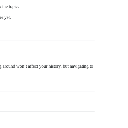
 the topic.
r yet.
ng around won’t affect your history, but navigating to