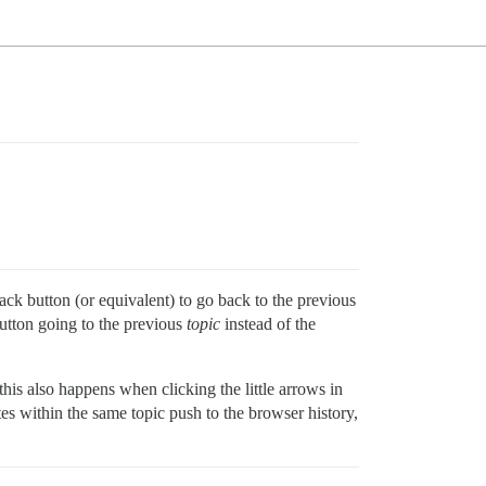
ack button (or equivalent) to go back to the previous
button going to the previous
topic
instead of the
this also happens when clicking the little arrows in
ates within the same topic push to the browser history,