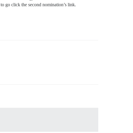
 to go click the second nomination’s link.