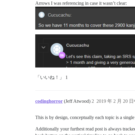
Arrows I was referencing in case it wasn’t clear:
「いいね！」 1
codinghorror
(Jeff Atwood)
2
2019 年 2 月 20 日
This is by design, conceptually each topic is a singl
Additionally your furthest read post is always tracke