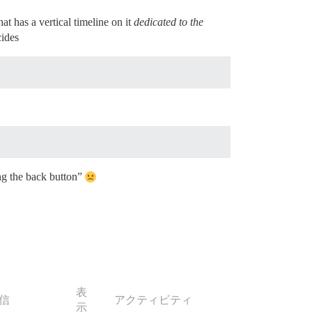
at has a vertical timeline on it
dedicated to the
cides
ing the back button”
表
信
アクティビティ
示