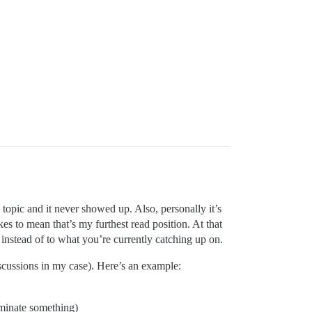
 topic and it never showed up. Also, personally it’s
kes to mean that’s my furthest read position. At that
instead of to what you’re currently catching up on.
 discussions in my case). Here’s an example:
nominate something)