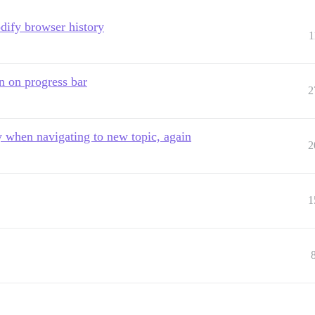
dify browser history
1
n on progress bar
2
y when navigating to new topic, again
2
1