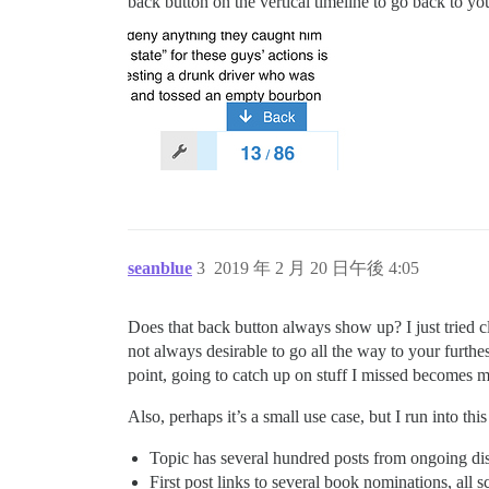
back button on the vertical timeline to go back to your
seanblue
3
2019 年 2 月 20 日午後 4:05
Does that back button always show up? I just tried cl
not always desirable to go all the way to your furthe
point, going to catch up on stuff I missed becomes m
Also, perhaps it’s a small use case, but I run into thi
Topic has several hundred posts from ongoing di
First post links to several book nominations, all 