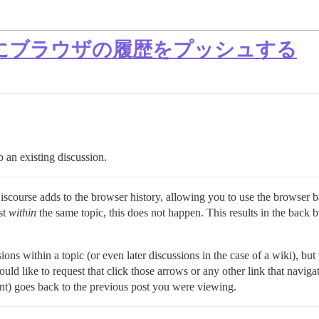
にブラウザの履歴をプッシュする
o an existing discussion.
Discourse adds to the browser history, allowing you to use the browser b
st
within
the same topic, this does not happen. This results in the back 
ons within a topic (or even later discussions in the case of a wiki), but 
ould like to request that click those arrows or any other link that navig
ent) goes back to the previous post you were viewing.