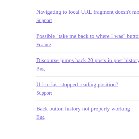
Navigating to local URL fragment doesn't mo
Support
Possible "take me back to where I was" butto
Feature
Discourse jumps back 20 posts in post histor
Bug
Url to last stopped reading position?
Support
Back button history not properly working
Bug