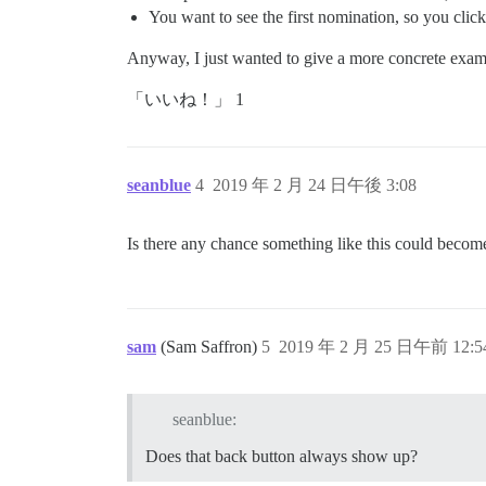
You want to see the first nomination, so you click
Anyway, I just wanted to give a more concrete exam
「いいね！」 1
seanblue
4
2019 年 2 月 24 日午後 3:08
Is there any chance something like this could become
sam
(Sam Saffron)
5
2019 年 2 月 25 日午前 12:5
seanblue:
Does that back button always show up?