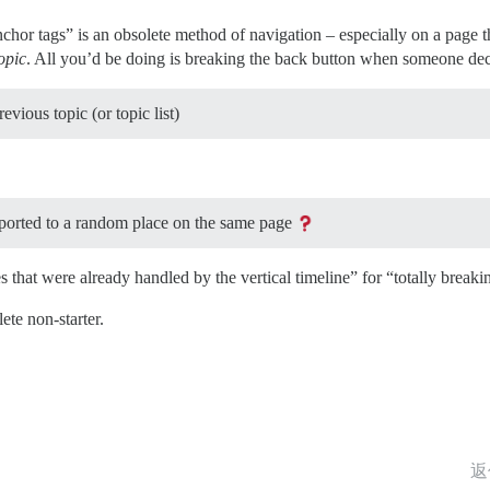
nchor tags” is an obsolete method of navigation – especially on a page th
opic
. All you’d be doing is breaking the back button when someone de
evious topic (or topic list)
eported to a random place on the same page
s that were already handled by the vertical timeline” for “totally break
ete non-starter.
返