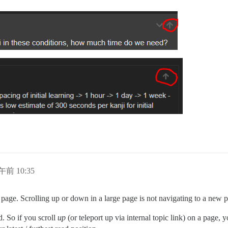
午前 10:35
e page. Scrolling up or down in a large page is not navigating to a new 
d. So if you scroll
up
(or teleport up via internal topic link) on a page