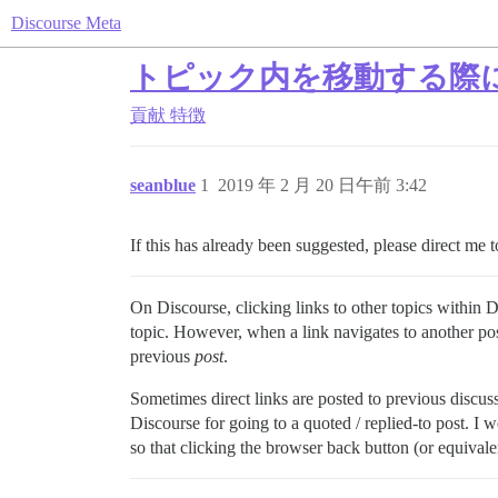
Discourse Meta
トピック内を移動する際
貢献
特徴
seanblue
1
2019 年 2 月 20 日午前 3:42
If this has already been suggested, please direct me t
On Discourse, clicking links to other topics within 
topic. However, when a link navigates to another po
previous
post
.
Sometimes direct links are posted to previous discussi
Discourse for going to a quoted / replied-to post. I w
so that clicking the browser back button (or equival