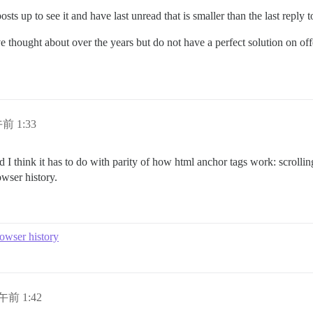
s up to see it and have last unread that is smaller than the last reply to
thought about over the years but do not have a perfect solution on offe
午前 1:33
nd I think it has to do with parity of how html anchor tags work: scrolli
wser history.
owser history
日午前 1:42