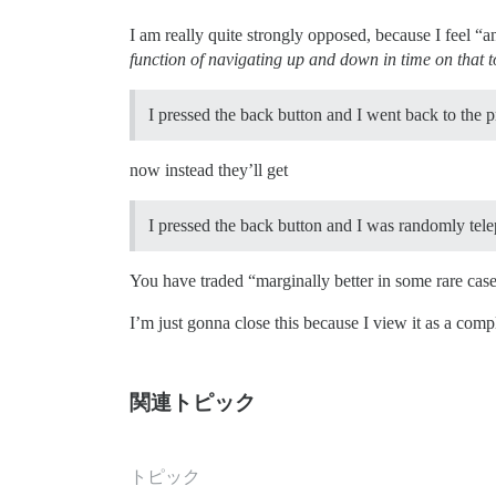
I am really quite strongly opposed, because I feel “a
function of navigating up and down in time on that t
I pressed the back button and I went back to the pr
now instead they’ll get
I pressed the back button and I was randomly tel
You have traded “marginally better in some rare case
I’m just gonna close this because I view it as a compl
関連トピック
トピック