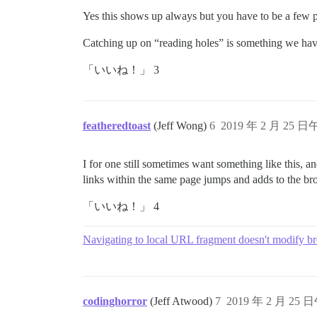
Yes this shows up always but you have to be a few post
Catching up on “reading holes” is something we have 
「いいね！」 3
featheredtoast
(Jeff Wong)
6
2019 年 2 月 25 日
I for one still sometimes want something like this, a
links within the same page jumps and adds to the bro
「いいね！」 4
Navigating to local URL fragment doesn't modify br
codinghorror
(Jeff Atwood)
7
2019 年 2 月 25 