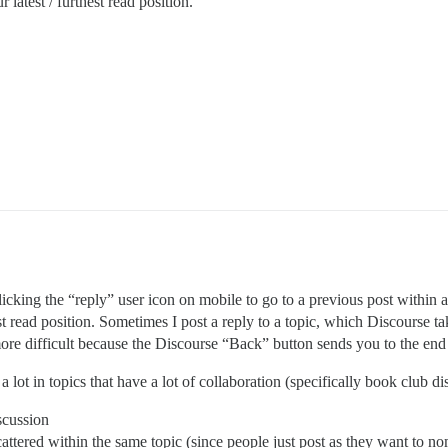
 latest / furthest read position.
icking the “reply” user icon on mobile to go to a previous post within a
st read position. Sometimes I post a reply to a topic, which Discourse ta
ore difficult because the Discourse “Back” button sends you to the end 
s a lot in topics that have a lot of collaboration (specifically book club
scussion
scattered within the same topic (since people just post as they want to 