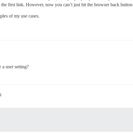
 the first link. However, now you can’t just hit the browser back button
ples of my use cases.
 a user setting?
4