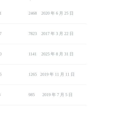
1
2468
2020 年 6 月 25 日
7
7823
2017 年 3 月 22 日
0
1141
2025 年 8 月 31 日
5
1265
2019 年 11 月 11 日
8
985
2019 年 7 月 5 日