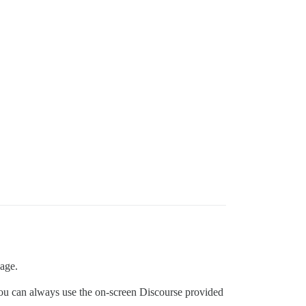
page.
, you can always use the on-screen Discourse provided