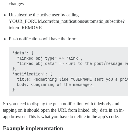
changes.
Unsubscribe the active user by calling
YOUR_FORUM.com/fcm_notifications/automatic_subscribe?
token=REMOVE
Push notifications will have the form:
'data': {

  "linked_obj_type" => 'link',

  "linked_obj_data" => <url to the post/message ref
},

'notification': {

  title: <something like "USERNAME sent you a priva
  body: <beginning of the message>,

So you need to display the push notification with title/body and
tapping on it should open the URL from linked_obj_data in an in-
app browser. This is what you have to define in the app’s code.
Example implementation