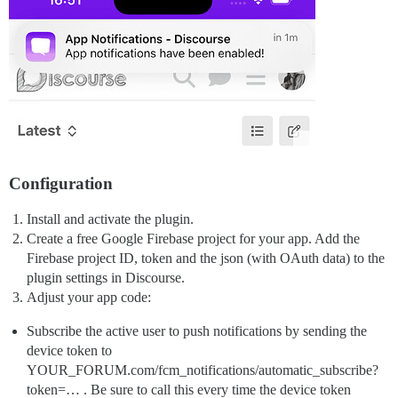
Configuration
Install and activate the plugin.
Create a free Google Firebase project for your app. Add the
Firebase project ID, token and the json (with OAuth data) to the
plugin settings in Discourse.
Adjust your app code:
Subscribe the active user to push notifications by sending the
device token to
YOUR_FORUM.com/fcm_notifications/automatic_subscribe?
token=… . Be sure to call this every time the device token