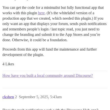
You can get the code for a minimalist but fully functional app that
works with this plugin
here
. (It’s the whitelabel version of a
production app that we created, which needed this plugin.) If you
only want an app that displays your forum, sends push notifications
and remembers people’s login / last topic read, you just need to
change the branding and submit it to the App Stores and you’re
done. Otherwise, it could be a foundation.
Proceeds from this app will fund the maintenance and further
development of the plugin.
4 Likes
How have you built a local community around Discourse?
ckshen
2
September 5, 2025, 5:43am