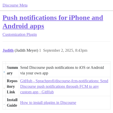
Discourse Meta
Push notifications for iPhone and
Android apps
Customization
Plugin
Judith
(Judith Meyer)
1
September 2, 2025, 8:43pm
Summ
Send Discourse push notifications to iOS or Android
ary
via your own app
Repos
GitHub - Sprachprofi/discourse-fcm-notifications: Send
itory
Discourse push notifications through FCM to any
Link
custom app · GitHub
Install
How to install plugins in Discourse
Guide