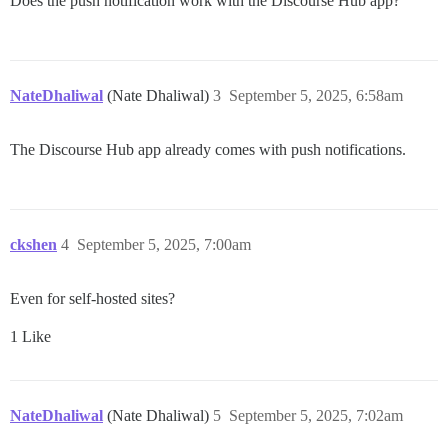
Does the push notification work with the Discourse Hub app?
NateDhaliwal
(Nate Dhaliwal)
3
September 5, 2025, 6:58am
The Discourse Hub app already comes with push notifications.
ckshen
4
September 5, 2025, 7:00am
Even for self-hosted sites?
1 Like
NateDhaliwal
(Nate Dhaliwal)
5
September 5, 2025, 7:02am