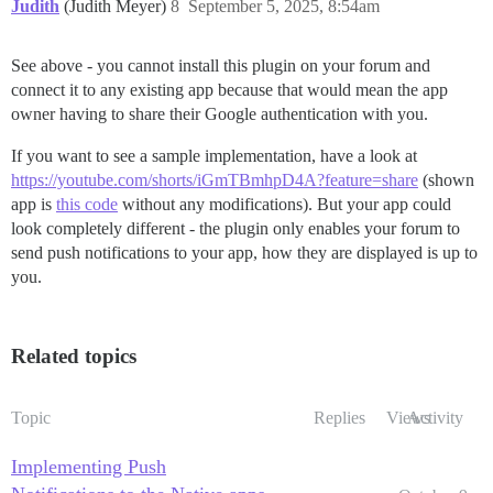
Judith
(Judith Meyer)
8
September 5, 2025, 8:54am
See above - you cannot install this plugin on your forum and
connect it to any existing app because that would mean the app
owner having to share their Google authentication with you.
If you want to see a sample implementation, have a look at
https://youtube.com/shorts/iGmTBmhpD4A?feature=share
(shown
app is
this code
without any modifications). But your app could
look completely different - the plugin only enables your forum to
send push notifications to your app, how they are displayed is up to
you.
Related topics
Topic
Replies
Views
Activity
Implementing Push