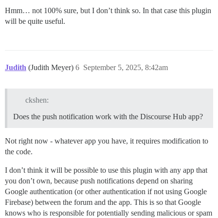
Hmm… not 100% sure, but I don’t think so. In that case this plugin
will be quite useful.
Judith
(Judith Meyer)
6
September 5, 2025, 8:42am
ckshen:
Does the push notification work with the Discourse Hub app?
Not right now - whatever app you have, it requires modification to
the code.
I don’t think it will be possible to use this plugin with any app that
you don’t own, because push notifications depend on sharing
Google authentication (or other authentication if not using Google
Firebase) between the forum and the app. This is so that Google
knows who is responsible for potentially sending malicious or spam