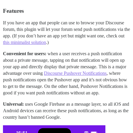
Features
If you have an app that people can use to browse your Discourse
forum, this plugin will let your forum send push notifications via the
app. (If you don’t have an app yet but might want one, check out
this minimalist solution
.)
Convenient for users:
when a user receives a push notification
about a private message, tapping on that notification will open up
your app and directly display that private message. This is a major
advantage over using
Discourse Pushover Notifications
, where
push notifications open the Pushover app and it’s not obvious how
to get to the message. On the other hand, Pushover Notifications is
good if you want push notifications without an app.
Universal:
uses Google Firebase as a message layer, so all iOS and
Android devices can receive these push notifications, as long as the
country hasn’t banned Google.