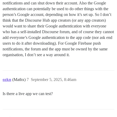
notifications and can shut down their account. Also the Google
authentication can potentially be used to do other things with the
person’s Google account, depending on how it’s set up. So I don’t
think that the Discourse Hub app creators (or any app creators)
would want to share their Google authentication with everyone
who has a self-installed Discourse forum, and of course they cannot
add everyone’s Google authentication to the app code (nor ask end
users to do it after downloading). For Google Firebase push
notifications, the forum and the app must be owned by the same
organisation, I don’t see a way around it.
ozkn
(Mathx)
7
September 5, 2025, 8:46am
Is there a live app we can test?