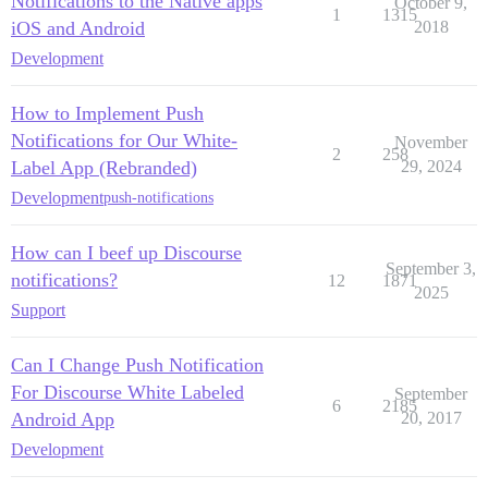
Notifications to the Native apps
October 9,
1
1315
iOS and Android
2018
Development
How to Implement Push
Notifications for Our White-
November
2
258
Label App (Rebranded)
29, 2024
Development
push-notifications
How can I beef up Discourse
September 3,
notifications?
12
1871
2025
Support
Can I Change Push Notification
For Discourse White Labeled
September
6
2185
Android App
20, 2017
Development