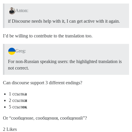
Anton:
if Discourse needs help with it, I can get active with it again.
I’d be willing to contribute to the translation too.
Greg:
For non-Russian speaking users: the highlighted translation is
not correct.
Can discourse support 3 different endings?
1 ссылк
а
2 ссылк
и
5 ссыл
ок
Or “сообщение, сообщения, сообщений”?
2 Likes