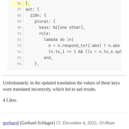
},
ast: {
  i18n: {
    plural: {
      keys: %i[one other],
      rule:
        lambda do |n|
          n = n.respond_to?(:abs) ? n.abs : (
          (n.to_i == 1 && ((v = n.to_s.split(
        end,
    },
Unfortunately, in the updated translation the values of these keys
were translated incorrectly, which led to sad results.
4 Likes
gerhard
(Gerhard Schlager)
15
December 4, 2022, 10:48am