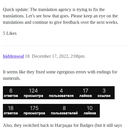
Quick update: The translation agency is trying to fix the
translations. Let’s see how that goes. Please keep an eye on the
translations and continue to give feedback over the next weeks.
5 Likes
hiddenseal
18
December 17, 2022, 2:08pm
It seems like they fixed some egregious errors with endings for
numerals.
Also, they switched back to Награды for Badges (but it still says