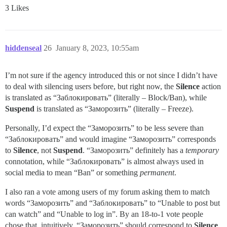
3 Likes
hiddenseal
26
January 8, 2023, 10:55am
I’m not sure if the agency introduced this or not since I didn’t have
to deal with silencing users before, but right now, the
Silence
action
is translated as “Заблокировать” (literally – Block/Ban), while
Suspend
is translated as “Заморозить” (literally – Freeze).
Personally, I’d expect the “Заморозить” to be less severe than
“Заблокировать” and would imagine “Заморозить” corresponds
to
Silence
, not
Suspend
. “Заморозить” definitely has a
temporary
connotation, while “Заблокировать” is almost always used in
social media to mean “Ban” or something
permanent
.
I also ran a vote among users of my forum asking them to match
words “Заморозить” and “Заблокировать” to “Unable to post but
can watch” and “Unable to log in”. By an 18-to-1 vote people
chose that, intuitively, “Заморозить” should correspond to
Silence
,