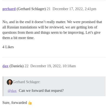
gerhard
(Gerhard Schlager)
21
December 17, 2022, 2:41pm
No, and in the end it doesn’t really matter. We were promised that
all Russian translations will be reviewed, we are getting lots of
questions from them and things seem to be improving. Let’s give
them a bit more time.
4 Likes
dax
(Daniela)
22
December 19, 2022, 10:18am
Gerhard Schlager:
Can we forward that request?
@dax
Sure, forwarded