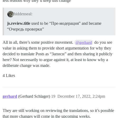
less reasons why they’d keep this change
hiddenseal:
js.review.title
used to be “Пре-модерация” and became
“Очередь проверки”
All in all, there’s some positive movement.
do you see
@gerhard
value in asking them to provide short argumentation for why they
decided to translate Posts as “Записи” and then sharing it publicly
here? Not necessarily to argue against it, at least to know why a
deliberate change was made.
4 Likes
gerhard
(Gerhard Schlager)
19
December 17, 2022, 2:24pm
They are still working on reviewing the translations, so it’s possible
that more changes will come in the upcoming weeks.