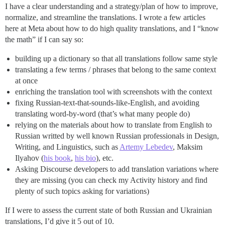
I have a clear understanding and a strategy/plan of how to improve,
normalize, and streamline the translations. I wrote a few articles
here at Meta about how to do high quality translations, and I “know
the math” if I can say so:
building up a dictionary so that all translations follow same style
translating a few terms / phrases that belong to the same context
at once
enriching the translation tool with screenshots with the context
fixing Russian-text-that-sounds-like-English, and avoiding
translating word-by-word (that’s what many people do)
relying on the materials about how to translate from English to
Russian writted by well known Russian professionals in Design,
Writing, and Linguistics, such as
Artemy Lebedev
, Maksim
Ilyahov (
his book
,
his bio
), etc.
Asking Discourse developers to add translation variations where
they are missing (you can check my Activity history and find
plenty of such topics asking for variations)
If I were to assess the current state of both Russian and Ukrainian
translations, I’d give it 5 out of 10.