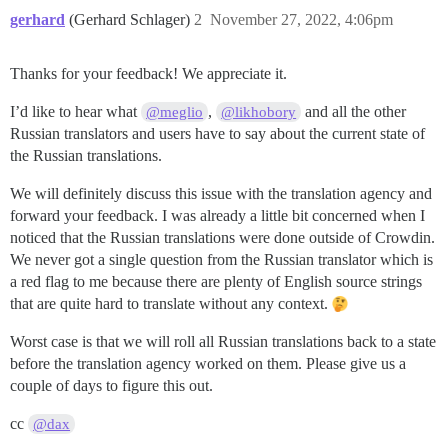
gerhard
(Gerhard Schlager)
2
November 27, 2022, 4:06pm
Thanks for your feedback! We appreciate it.
I’d like to hear what
,
and all the other
@meglio
@likhobory
Russian translators and users have to say about the current state of
the Russian translations.
We will definitely discuss this issue with the translation agency and
forward your feedback. I was already a little bit concerned when I
noticed that the Russian translations were done outside of Crowdin.
We never got a single question from the Russian translator which is
a red flag to me because there are plenty of English source strings
that are quite hard to translate without any context.
Worst case is that we will roll all Russian translations back to a state
before the translation agency worked on them. Please give us a
couple of days to figure this out.
cc
@dax