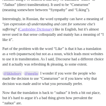
“Лайки” (direct transliteration). It used to be “Симпатии”
(meaning somewhere between “Sympathy” and “Liking”).
Interestingly, in Russian, the word sympathy can have a meaning of
“
(an expression of) understanding and care for someone else’s
suffering
” (
Cambridge Dictionary
) like in English, but it’s almost
never used in that sense colloquially and mainly has a meaning of “I
like it”.
Part of the problem with the word “Like” is that it has a translation
as a verb (нравиться) but not as a noun, which leads most websites
to use it in transliteration. As I said, Discourse had a different choice
and it actually was refreshing & pleasing, to some extent.
I wonder if you were the people who
@likhobory
@meglio
made the decision to use “Симпатии” or if you knew why that
decision was made and/or what you personally prefer.
Now that the translation is back to “лайки” it feels a bit out place,
but it’s hard to argue it’s a bad thing given how prevalent the
“лайки” are.