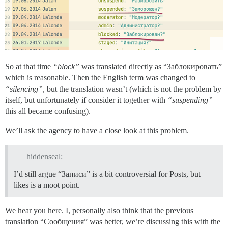
So at that time
“block”
was translated directly as “Заблокировать”
which is reasonable. Then the English term was changed to
“silencing”
, but the translation wasn’t (which is not the problem by
itself, but unfortunately if consider it together with
“suspending”
this all became confusing).
We’ll ask the agency to have a close look at this problem.
hiddenseal:
I’d still argue “Записи” is a bit controversial for Posts, but
likes is a moot point.
We hear you here. I, personally also think that the previous
translation “Сообщения” was better, we’re discussing this with the