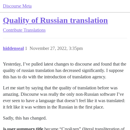
Discourse Meta
Quality of Russian translation
Contribute
Translations
hiddenseal
1
November 27, 2022, 3:35pm
Yesterday, I’ve pulled latest changes to discourse and found that the
quality of russian translation has decreased significantly. I suppose
this has to do with the introduction of translation agency.
Let me start by saying that the quality of translation before was
amazing. Discourse was really the only non-Russian software I’ve
ever seen to have a language that doesn’t feel like it was translated:
it felt like it was written in the Russian in the first place.
Sadly, this has changed.
js.user.summary.title
became “Спойлер” (literal transliteration of