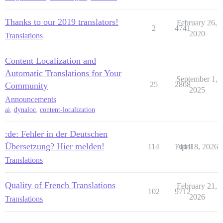
Thanks to our 2019 translators!
February 26,
2
4741
2020
Translations
Content Localization and
Automatic Translations for Your
September 1,
25
2868
Community
2025
Announcements
ai
,
dynaloc
,
content-localization
:de: Fehler in der Deutschen
Übersetzung? Hier melden!
114
14441
April 8, 2026
Translations
Quality of French Translations
February 21,
102
9712
2026
Translations