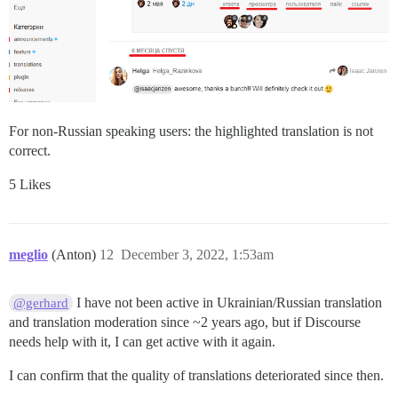
For non-Russian speaking users: the highlighted translation is not
correct.
5 Likes
meglio
(Anton)
12
December 3, 2022, 1:53am
I have not been active in Ukrainian/Russian translation
@gerhard
and translation moderation since ~2 years ago, but if Discourse
needs help with it, I can get active with it again.
I can confirm that the quality of translations deteriorated since then.