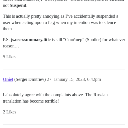
not
Suspend
.
This is actually pretty annoying as I’ve accidentally suspended a
user when acting upon a flag when my intention was to silence
them.
P.S.
js.user.summary.title
is still “Спойлер” (Spoiler) for whatever
reason…
5 Likes
Oniel
(Sergei Dmitriev)
27
January 15, 2023, 6:42pm
I absolutely agree with the complaints above. The Russian
translation has become terrible!
2 Likes