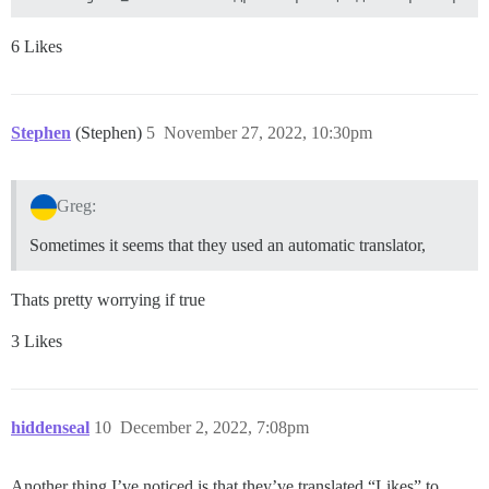
6 Likes
Stephen
(Stephen)
5
November 27, 2022, 10:30pm
Greg:
Sometimes it seems that they used an automatic translator,
Thats pretty worrying if true
3 Likes
hiddenseal
10
December 2, 2022, 7:08pm
Another thing I’ve noticed is that they’ve translated “Likes” to