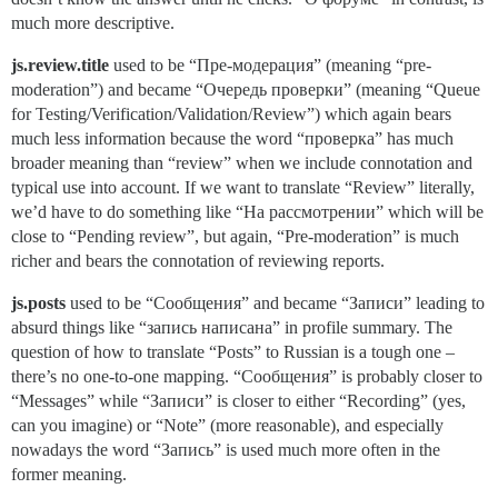
much more descriptive.
js.review.title
used to be “Пре-модерация” (meaning “pre-
moderation”) and became “Очередь проверки” (meaning “Queue
for Testing/Verification/Validation/Review”) which again bears
much less information because the word “проверка” has much
broader meaning than “review” when we include connotation and
typical use into account. If we want to translate “Review” literally,
we’d have to do something like “На рассмотрении” which will be
close to “Pending review”, but again, “Pre-moderation” is much
richer and bears the connotation of reviewing reports.
js.posts
used to be “Сообщения” and became “Записи” leading to
absurd things like “запись написана” in profile summary. The
question of how to translate “Posts” to Russian is a tough one –
there’s no one-to-one mapping. “Сообщения” is probably closer to
“Messages” while “Записи” is closer to either “Recording” (yes,
can you imagine) or “Note” (more reasonable), and especially
nowadays the word “Запись” is used much more often in the
former meaning.