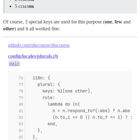
5 ссыл
ок
Of course, 3 special keys are used for this purpose (
one
,
few
and
other
) and it all worked fine.
github.com/discourse/discourse
config/locales/plurals.rb
main
  i18n: {
    plural: {
      keys: %i[one other],
      rule:
        lambda do |n|
          n = n.respond_to?(:abs) ? n.abs : (
          (n.to_i == 0 || n.to_f == 1) ? :one
        end,
    },
  },