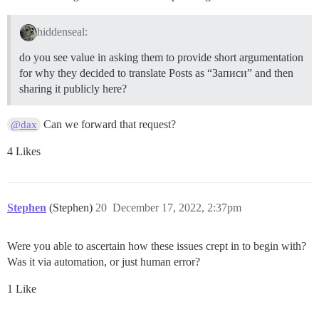
hiddenseal:
do you see value in asking them to provide short argumentation
for why they decided to translate Posts as “Записи” and then
sharing it publicly here?
Can we forward that request?
@dax
4 Likes
Stephen
(Stephen)
20
December 17, 2022, 2:37pm
Were you able to ascertain how these issues crept in to begin with?
Was it via automation, or just human error?
1 Like