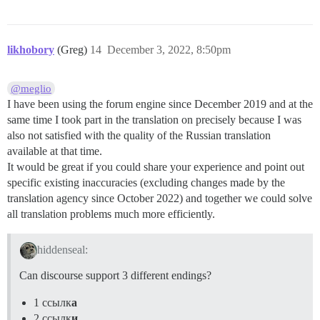
likhobory
(Greg)
14
December 3, 2022, 8:50pm
@meglio
I have been using the forum engine since December 2019 and at the
same time I took part in the translation on precisely because I was
also not satisfied with the quality of the Russian translation
available at that time.
It would be great if you could share your experience and point out
specific existing inaccuracies (excluding changes made by the
translation agency since October 2022) and together we could solve
all translation problems much more efficiently.
hiddenseal:
Can discourse support 3 different endings?
1 ссылк
а
2 ссылк
и