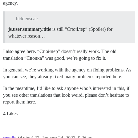
agency.
hiddenseal:
js.user.summary.title
is still “Спойлер” (Spoiler) for
whatever reason…
I also agree here. “Спойлер” doesn’t really work. The old
translation “Сводка” was good, we’re going to fix it.
In general, we’re working with the agency on fixing problems. As
you can see, they already fixed many problems reported here.
In the meantime, I’d like to ask anyone who’s interested in this, if
you see other translations that look weird, please don’t hesitate to
report them here.
4 Likes
meglio
(Anton)
32
January 24, 2023, 9:36am