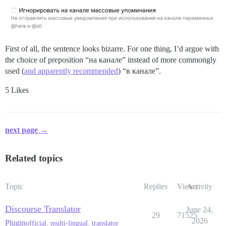
First of all, the sentence looks bizarre. For one thing, I’d argue with
the choice of preposition “на канале” instead of more commongly
used (
and apparently recommended
) “в канале”.
5 Likes
next page →
Related topics
Topic
Replies
Views
Activity
Discourse Translator
June 24,
29
71525
2026
Plugin
official
,
multi-lingual
,
translator