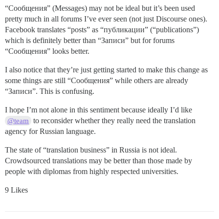
“Сообщения” (Messages) may not be ideal but it’s been used
pretty much in all forums I’ve ever seen (not just Discourse ones).
Facebook translates “posts” as “публикации” (“publications”)
which is definitely better than “Записи” but for forums
“Сообщения” looks better.
I also notice that they’re just getting started to make this change as
some things are still “Сообщения” while others are already
“Записи”. This is confusing.
I hope I’m not alone in this sentiment because ideally I’d like
to reconsider whether they really need the translation
@team
agency for Russian language.
The state of “translation business” in Russia is not ideal.
Crowdsourced translations may be better than those made by
people with diplomas from highly respected universities.
9 Likes