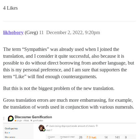
4 Likes
likhobory
(Greg)
11
December 2, 2022, 9:20pm
The term “Sympathies” was already used when I joined the
translation, and I consider it quite successful, also because it is
possible to do without direct borrowing from another language, but
this is my personal preference, and I am sure that supporters the
term “Like” will find enough counterarguments.
But this is not the biggest problem of the new translation.
Gross translation errors are much more embarrassing, for example,
the translation of words used in conjunction with various numerals.