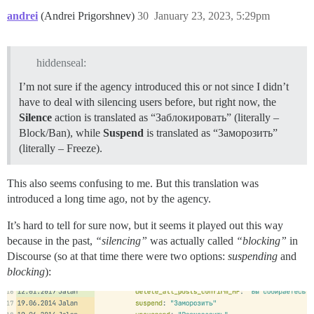
andrei
(Andrei Prigorshnev)
30
January 23, 2023, 5:29pm
hiddenseal:
I’m not sure if the agency introduced this or not since I didn’t
have to deal with silencing users before, but right now, the
Silence
action is translated as “Заблокировать” (literally –
Block/Ban), while
Suspend
is translated as “Заморозить”
(literally – Freeze).
This also seems confusing to me. But this translation was
introduced a long time ago, not by the agency.
It’s hard to tell for sure now, but it seems it played out this way
because in the past,
“silencing”
was actually called
“blocking”
in
Discourse (so at that time there were two options:
suspending
and
blocking
):