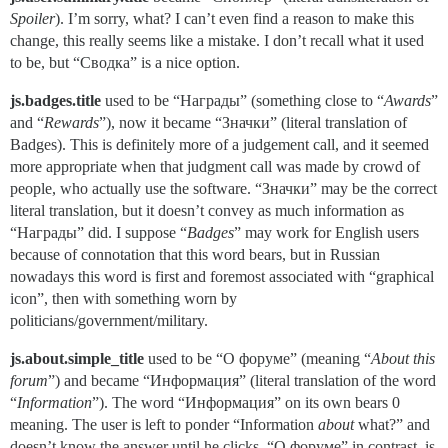
Spoiler
). I’m sorry, what? I can’t even find a reason to make this
change, this really seems like a mistake. I don’t recall what it used
to be, but “Сводка” is a nice option.
js.badges.title
used to be “Награды” (something close to “
Awards
”
and “
Rewards
”), now it became “Значки” (literal translation of
Badges). This is definitely more of a judgement call, and it seemed
more appropriate when that judgment call was made by crowd of
people, who actually use the software. “Значки” may be the correct
literal translation, but it doesn’t convey as much information as
“Награды” did. I suppose “
Badges
” may work for English users
because of connotation that this word bears, but in Russian
nowadays this word is first and foremost associated with “graphical
icon”, then with something worn by
politicians/government/military.
js.about.simple_title
used to be “О форуме” (meaning “
About this
forum
”) and became “Информация” (literal translation of the word
“
Information
”). The word “Информация” on its own bears 0
meaning. The user is left to ponder “Information
about
what?” and
doesn’t know the answer until he clicks. “О форуме” in contrast, is