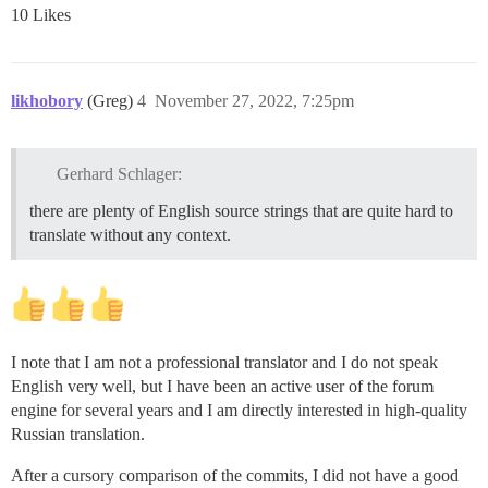
10 Likes
likhobory
(Greg)
4
November 27, 2022, 7:25pm
Gerhard Schlager:
there are plenty of English source strings that are quite hard to
translate without any context.
I note that I am not a professional translator and I do not speak
English very well, but I have been an active user of the forum
engine for several years and I am directly interested in high-quality
Russian translation.
After a cursory comparison of the commits, I did not have a good