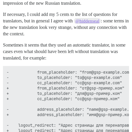
impression of the new Russian translation.
If necessary, I could add my 5 cents to the list of questions for
translators, but in general I agree with
: some terms in
@hiddenseal
the new translation look very strange, without any connection with
the context.
Sometimes it seems that they used an automatic translator, in some
cases even what should have been left without translation was
translated, for example:
-            from_placeholder: "from@gsp-example.com"

-            to_placeholder: "to@gsp-example.com"

-            cc_placeholder: "cc@gsp-example.com"

+            from_placeholder: "от@gsp-пример.ком"

+            to_placeholder: "для@gsp-пример.ком"

+            cc_placeholder: "cc@gsp-пример.ком"

-            address_placeholder: "name@gsp-example.co
+            address_placeholder: "имя@gsp-пример.ком"
-    logout_redirect: "Адрес страницы для перенаправл