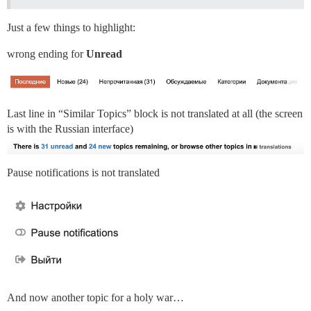
Just a few things to highlight:
wrong ending for
Unread
Last line in “Similar Topics” block is not translated at all (the screen
is with the Russian interface)
Pause notifications is not translated
And now another topic for a holy war…