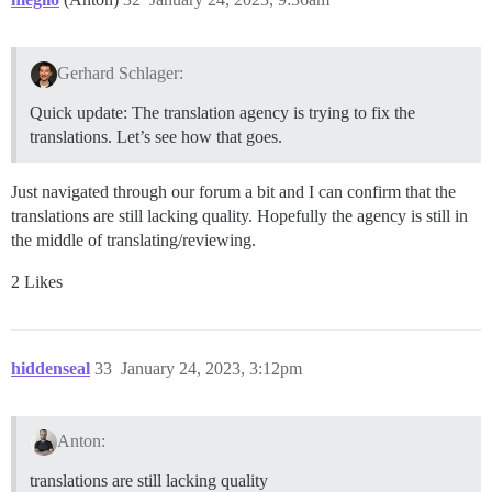
Gerhard Schlager:
Quick update: The translation agency is trying to fix the
translations. Let’s see how that goes.
Just navigated through our forum a bit and I can confirm that the
translations are still lacking quality. Hopefully the agency is still in
the middle of translating/reviewing.
2 Likes
hiddenseal
33
January 24, 2023, 3:12pm
Anton:
translations are still lacking quality