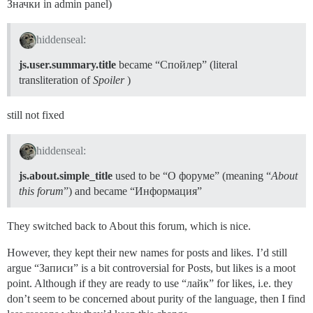
Значки in admin panel)
hiddenseal:
js.user.summary.title
became “Спойлер” (literal
transliteration of
Spoiler
)
still not fixed
hiddenseal:
js.about.simple_title
used to be “О форуме” (meaning “
About
this forum
”) and became “Информация”
They switched back to About this forum, which is nice.
However, they kept their new names for posts and likes. I’d still
argue “Записи” is a bit controversial for Posts, but likes is a moot
point. Although if they are ready to use “лайк” for likes, i.e. they
don’t seem to be concerned about purity of the language, then I find