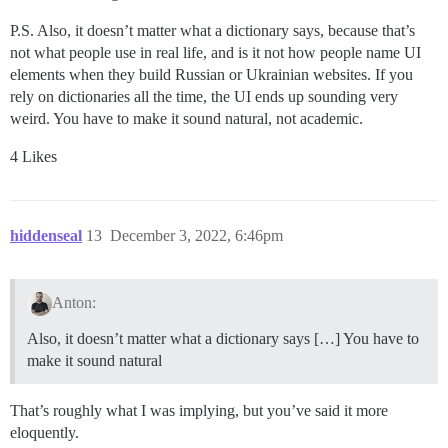
P.S. Also, it doesn’t matter what a dictionary says, because that’s
not what people use in real life, and is it not how people name UI
elements when they build Russian or Ukrainian websites. If you
rely on dictionaries all the time, the UI ends up sounding very
weird. You have to make it sound natural, not academic.
4 Likes
hiddenseal
13
December 3, 2022, 6:46pm
Anton:
Also, it doesn’t matter what a dictionary says […] You have to
make it sound natural
That’s roughly what I was implying, but you’ve said it more
eloquently.