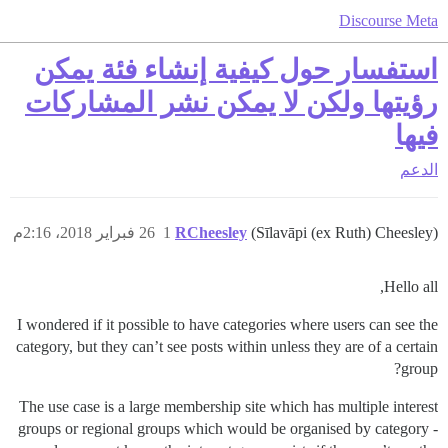
Discourse Meta
استفسار حول كيفية إنشاء فئة يمكن
رؤيتها ولكن لا يمكن نشر المشاركات
فيها
الدعم
26 فبراير 2018، 2:16م
1
RCheesley
(Sīlavāpi (ex Ruth) Cheesley)
Hello all,
I wondered if it possible to have categories where users can see the
category, but they can’t see posts within unless they are of a certain
group?
The use case is a large membership site which has multiple interest
groups or regional groups which would be organised by category -