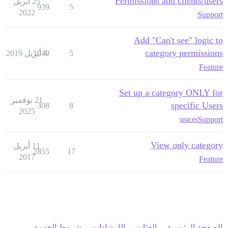
Permissions and clients/users
25 أبريل
939
5
2022
Support
Add "Can't see" logic to
category permissions
1049
4 أبريل 2019
5
Feature
Set up a category ONLY for
21 نوفمبر
specific Users
308
8
2025
Support
spaces
View only category
11 أبريل
2855
17
2017
Feature
شروط الخدمة
الإرشادات
الفئات
الصفحة الرئيسية