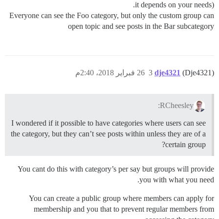
it depends on your needs).
Everyone can see the Foo category, but only the custom group can
open topic and see posts in the Bar subcategory
26 فبراير 2018، 2:40م
3
dje4321
(Dje4321)
RCheesley:
I wondered if it possible to have categories where users can see
the category, but they can’t see posts within unless they are of a
certain group?
You cant do this with category’s per say but groups will provide
you with what you need.
You can create a public group where members can apply for
membership and you that to prevent regular members from