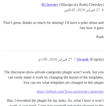
RCheesley
(Sīlavāpi (ex Ruth) Cheesley)
27 فبراير 2018، 8:45ص
6
That’s great, thanks so much for sharing! I’ll have a poke about and
see how it goes!
Ruth
27 فبراير 2018، 1:00م
7
Stranik
(Evgeny)
The discourse-show-private-categories plugin won’t work, but you
can easily make it work by changing the layout of the templates.
You can see what templates are changed in this plugin.
https://github.com/Toxu-ru/private-categories
But, I reworked the plugin for my tasks. So, what I have it won’t
work as you need. Copy it to yourself and make changes to the