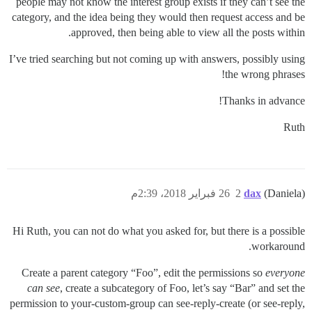
people may not know the interest group exists if they can’t see the
category, and the idea being they would then request access and be
approved, then being able to view all the posts within.
I’ve tried searching but not coming up with answers, possibly using
the wrong phrases!
Thanks in advance!
Ruth
26 فبراير 2018، 2:39م
2
dax
(Daniela)
Hi Ruth, you can not do what you asked for, but there is a possible
workaround.
Create a parent category “Foo”, edit the permissions so
everyone
can see
, create a subcategory of Foo, let’s say “Bar” and set the
permission to your-custom-group can see-reply-create (or see-reply,