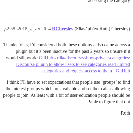
accessing the category
26 فبراير 2018، 2:58م
4
RCheesley
(Sīlavāpi (ex Ruth) Cheesley)
Thanks folks, I’d considered both these options - also came across a
plugin but it’s been inactive for the past 2 years so unsure if it
would still work:
GitHub - rilla/discourse-show-private-categories:
Discourse plugin to allow users to see categories read-limited
.
categories and request access to them · GitHub
I think I’ll have to set expectations that people use ‘groups’ to find
the interest groups which are available and set them all as allowing
people to join. At least with a bit of user-education people should be
able to figure that out!
Ruth