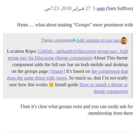
27 فبراير 2018، 7:23ص
5
sam
(Sam Saffron)
Hmm … what about making “Groups” more prominent with
Add /groups to top nav
Theme component
Location Repo:
GitHub - alehandrof/discourse-group-nav: Add
group nav for Discourse (theme component)
About This theme
component adds the full nav bar on both mobile and desktop
on the groups page:
[image]
It’s based on
the component that
does the same thing with /users
. So much so, that I’m not really
sure how this works
Install guide
How to install a theme or
theme component
Then it’s clear what groups exist and you can easily ask for
membership from there.