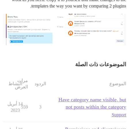
templates the way you want by comparing 2 plugins.
الموضوعات ذات الصلة
مرات
النشاط
الردود
الموضوع
العرض
Have category name visible, but
14 أبريل
not posts within the category
559
3
2023
Support