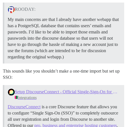
ROODAY:
My main concerns are that I already have another webapp that
has a PostgreSQL database that contains users’ emails and
passwords. I’d like to be able to import those emails and
passwords into the discourse database so that users will not
have to go through the hassle of making a new account just to
use the forums (which are intended to be for discussion
regarding the original webapp.)
This sounds like you shouldn’t make a one-time import but set up
SSO:
Setup DiscourseConnect - Official Single-Sign-On for Discourse (sso)
Integrations
DiscourseConnect
is a core Discourse feature that allows you
to configure “Single Sign-On (SSO)” to completely outsource
all user registration and login from Discourse to another site.
Offered to our
pro, business and enterprise hosting customers
.