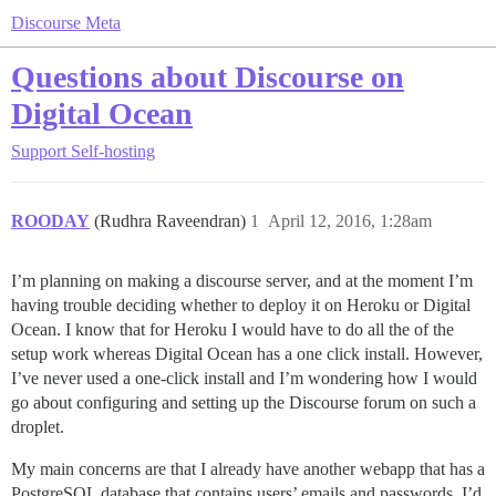
Discourse Meta
Questions about Discourse on
Digital Ocean
Support
Self-hosting
ROODAY
(Rudhra Raveendran)
1
April 12, 2016, 1:28am
I’m planning on making a discourse server, and at the moment I’m
having trouble deciding whether to deploy it on Heroku or Digital
Ocean. I know that for Heroku I would have to do all the of the
setup work whereas Digital Ocean has a one click install. However,
I’ve never used a one-click install and I’m wondering how I would
go about configuring and setting up the Discourse forum on such a
droplet.
My main concerns are that I already have another webapp that has a
PostgreSQL database that contains users’ emails and passwords. I’d