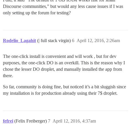
Discourse communities,” but would any less cause issues if I was
only setting up the forum for testing?
Rodelio_Lagahit
(| full stack virgin)
6
April 12, 2016, 2:26am
The one-click install is convenient and will work , but for dev
purposes, the one-click DO is an overkill. This is the reason why I
chose the lesser DO droplet, and manually installed the app from
there.
So far, community is doing fine, but noticed it’s a bit sluggish since
my installation is for production already using their 7$ droplet.
fefrei
(Felix Freiberger)
7
April 12, 2016, 4:37am