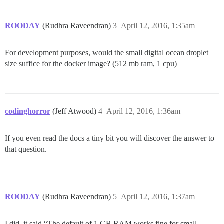
ROODAY
(Rudhra Raveendran)
3
April 12, 2016, 1:35am
For development purposes, would the small digital ocean droplet
size suffice for the docker image? (512 mb ram, 1 cpu)
codinghorror
(Jeff Atwood)
4
April 12, 2016, 1:36am
If you even read the docs a tiny bit you will discover the answer to
that question.
ROODAY
(Rudhra Raveendran)
5
April 12, 2016, 1:37am
I did, it said “The default of 1 GB RAM works fine for small