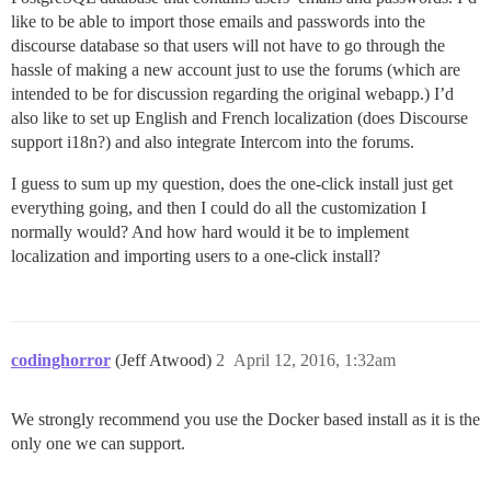
like to be able to import those emails and passwords into the
discourse database so that users will not have to go through the
hassle of making a new account just to use the forums (which are
intended to be for discussion regarding the original webapp.) I’d
also like to set up English and French localization (does Discourse
support i18n?) and also integrate Intercom into the forums.
I guess to sum up my question, does the one-click install just get
everything going, and then I could do all the customization I
normally would? And how hard would it be to implement
localization and importing users to a one-click install?
codinghorror
(Jeff Atwood)
2
April 12, 2016, 1:32am
We strongly recommend you use the Docker based install as it is the
only one we can support.