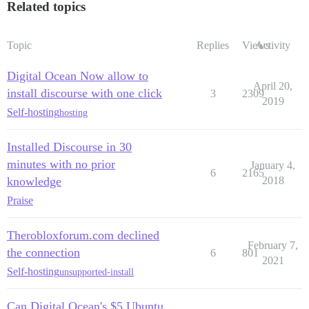
Related topics
Topic
Replies
Views
Activity
Digital Ocean Now allow to
April 20,
install discourse with one click
3
2309
2019
Self-hosting
hosting
Installed Discourse in 30
minutes with no prior
January 4,
6
2165
knowledge
2018
Praise
Therobloxforum.com declined
February 7,
the connection
6
801
2021
Self-hosting
unsupported-install
Can Digital Ocean's $5 Ubuntu