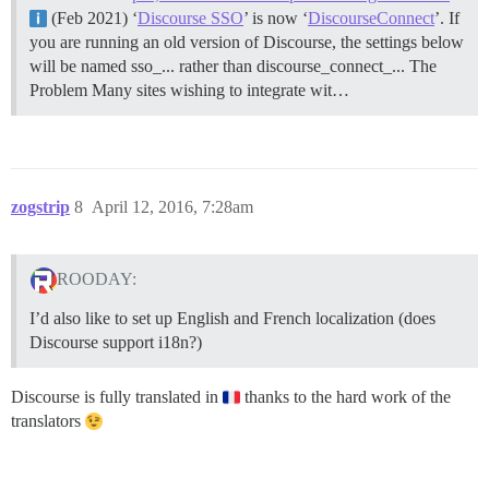
(Feb 2021) ‘
Discourse SSO
’ is now ‘
DiscourseConnect
’. If
you are running an old version of Discourse, the settings below
will be named sso_... rather than discourse_connect_...
The
Problem Many sites wishing to integrate wit…
zogstrip
8
April 12, 2016, 7:28am
ROODAY:
I’d also like to set up English and French localization (does
Discourse support i18n?)
Discourse is fully translated in
thanks to the hard work of the
translators