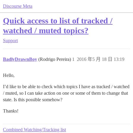
Discourse Meta
Quick access to list of tracked /
watched / muted topics?
Support
BadlyDrawnBoy
(Rodrigo Pereira)
1
2016 年5 月 18 日 13:19
Hello,
I’d like to be able to check which topics I have as tracked / watched
/ muted, so I can take action on one or some of them to change that
state. Is this possible somehow?
Thanks!
Combined Watching/Tracking list