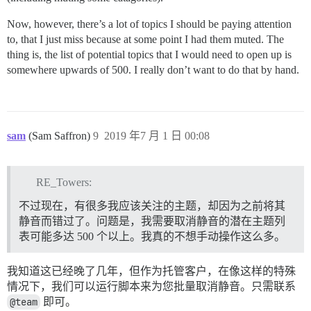
Now, however, there’s a lot of topics I should be paying attention
to, that I just miss because at some point I had them muted. The
thing is, the list of potential topics that I would need to open up is
somewhere upwards of 500. I really don’t want to do that by hand.
sam
(Sam Saffron)
9
2019 年7 月 1 日 00:08
RE_Towers:
不过现在，有很多我应该关注的主题，却因为之前将其
静音而错过了。问题是，我需要取消静音的潜在主题列
表可能多达 500 个以上。我真的不想手动操作这么多。
我知道这已经晚了几年，但作为托管客户，在像这样的特殊
情况下，我们可以运行脚本来为您批量取消静音。只需联系
@team
即可。