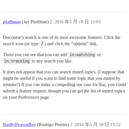
pfaffman
(Jay Pfaffman)
2
2016 年5 月 18 日 15:03
Discourse’s search is one of its most awesome features. Click the
search icon (or type
/
) and click the “options” link.
There you can see that you can add
in:watching
or
in:tracking
to any search you like.
It does not appear that you can search muted topics. (I suppose that
might be useful if you want to find some topic that you muted by
mistake?) If you can make a compelling use case for that, you could
submit a feature request, though you can get the list of muted topics
on your Preferences page.
BadlyDrawnBoy
(Rodrigo Pereira)
3
2016 年5 月 18 日 15:52