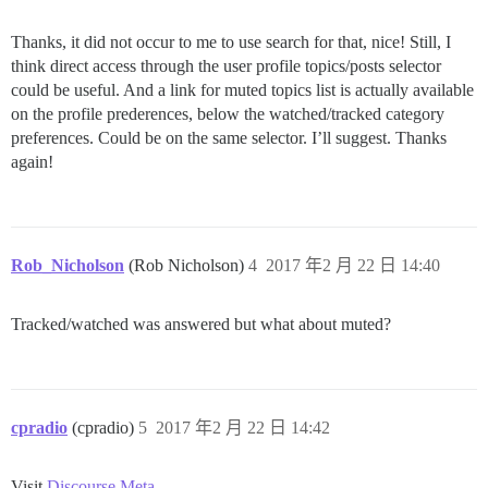
Thanks, it did not occur to me to use search for that, nice! Still, I
think direct access through the user profile topics/posts selector
could be useful. And a link for muted topics list is actually available
on the profile prederences, below the watched/tracked category
preferences. Could be on the same selector. I’ll suggest. Thanks
again!
Rob_Nicholson
(Rob Nicholson)
4
2017 年2 月 22 日 14:40
Tracked/watched was answered but what about muted?
cpradio
(cpradio)
5
2017 年2 月 22 日 14:42
Visit
Discourse Meta