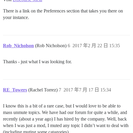
There is a link on the Preferences section that takes you there on
your instance.
Rob_Nicholson
(Rob Nicholson)
6
2017 年2 月 22 日 15:35
Thanks - just what I was looking for.
RE_Towers
(Rachel Torrez)
7
2017 年7 月 17 日 15:34
I know this is a bit of a rare case, but I would love to be able to
mass unmute topics. We have had our forum for quite a while, and
recently (about a year ago) I has hired by the company. Well, back
when I was just a mod, I muted any topic I didn’t want to deal with
(including muting some catagories).