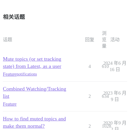
相关话题
浏
话题
回复
览
活动
量
Mute topics (or set tracking
2024 年6 月
state) from Latest, as a user
4
610
16 日
Feature
notifications
Combined Watching/Tracking
2023 年6 月
list
2
634
9 日
Feature
How to find muted topics and
2020 年9 月
make them normal?
2
1028
2 日