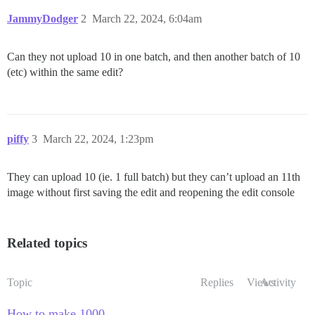
JammyDodger
2
March 22, 2024, 6:04am
Can they not upload 10 in one batch, and then another batch of 10
(etc) within the same edit?
piffy
3
March 22, 2024, 1:23pm
They can upload 10 (ie. 1 full batch) but they can’t upload an 11th
image without first saving the edit and reopening the edit console
Related topics
Topic
Replies
Views
Activity
How to make 1000