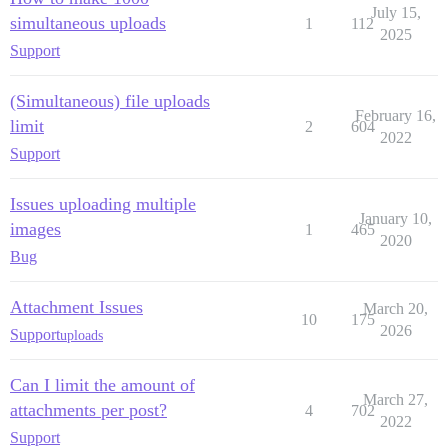
July 15,
simultaneous uploads
1
112
2025
Support
(Simultaneous) file uploads
February 16,
limit
2
604
2022
Support
Issues uploading multiple
January 10,
images
1
465
2020
Bug
Attachment Issues
March 20,
10
175
2026
Support
uploads
Can I limit the amount of
March 27,
attachments per post?
4
702
2022
Support