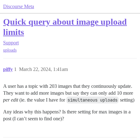
Discourse Meta
Quick query about image upload
limits
Support
uploads
piffy
1
March 22, 2024, 1:41am
A user has a topic with 203 images that they continuously update.
They want to add more images but say they can only add 10 more
per edit
(ie. the value I have for
simultaneous uploads
setting)
Any ideas why this happens? Is there setting for max images in a
post (I can’t seem to find one)?