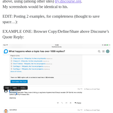
above, using (among other sites)
try.discourse.org
.
My screenshots would be identical to his.
EDIT: Posting 2 examples, for completeness (thought to save
space…):
EXAMPLE ONE: Browser Copy/Define/Share above Discourse’s
Quote Reply: