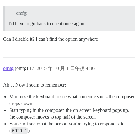
omfg:
I’d have to go back to use it once again
Can I disable it? I can’t find the option anywhere
omfg
(omfg)
17
2015 年 10 月 1 日午後 4:36
Ah… Now I seem to remember:
Minimize the keyboard to see what someone said - the composer
drops down
Start typing in the composer, the on-screen keyboard pops up,
the composer moves to top half of the screen
You can’t see what the person you’re trying to respond said
(
GOTO 1
)