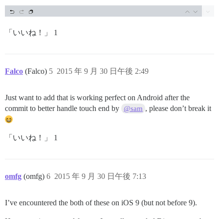
「いいね！」 1
Falco
(Falco)
5
2015 年 9 月 30 日午後 2:49
Just want to add that is working perfect on Android after the
commit to better handle touch end by
, please don’t break it
@sam
「いいね！」 1
omfg
(omfg)
6
2015 年 9 月 30 日午後 7:13
I’ve encountered the both of these on iOS 9 (but not before 9).