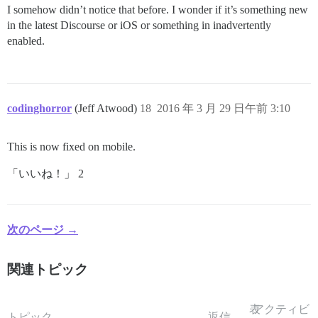
I somehow didn’t notice that before. I wonder if it’s something new
in the latest Discourse or iOS or something in inadvertently
enabled.
codinghorror
(Jeff Atwood)
18
2016 年 3 月 29 日午前 3:10
This is now fixed on mobile.
「いいね！」 2
次のページ →
関連トピック
表
アクティビ
トピック
返信