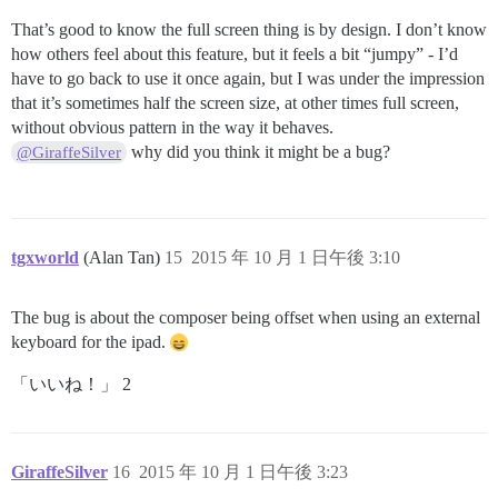
That’s good to know the full screen thing is by design. I don’t know
how others feel about this feature, but it feels a bit “jumpy” - I’d
have to go back to use it once again, but I was under the impression
that it’s sometimes half the screen size, at other times full screen,
without obvious pattern in the way it behaves.
why did you think it might be a bug?
@GiraffeSilver
tgxworld
(Alan Tan)
15
2015 年 10 月 1 日午後 3:10
The bug is about the composer being offset when using an external
keyboard for the ipad.
「いいね！」 2
GiraffeSilver
16
2015 年 10 月 1 日午後 3:23