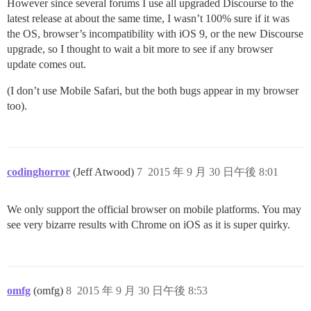
However since several forums I use all upgraded Discourse to the
latest release at about the same time, I wasn’t 100% sure if it was
the OS, browser’s incompatibility with iOS 9, or the new Discourse
upgrade, so I thought to wait a bit more to see if any browser
update comes out.
(I don’t use Mobile Safari, but the both bugs appear in my browser
too).
codinghorror
(Jeff Atwood)
7
2015 年 9 月 30 日午後 8:01
We only support the official browser on mobile platforms. You may
see very bizarre results with Chrome on iOS as it is super quirky.
omfg
(omfg)
8
2015 年 9 月 30 日午後 8:53