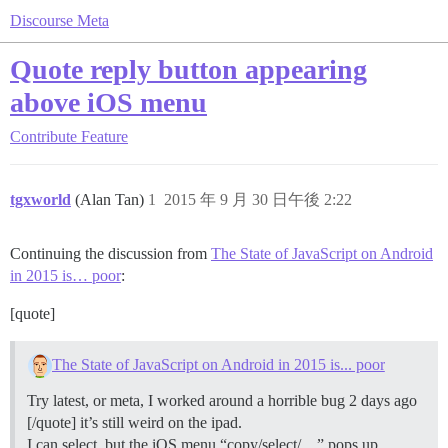
Discourse Meta
Quote reply button appearing
above iOS menu
Contribute
Feature
tgxworld
(Alan Tan)
1
2015 年 9 月 30 日午後 2:22
Continuing the discussion from
The State of JavaScript on Android
in 2015 is… poor
:
[quote]
The State of JavaScript on Android in 2015 is... poor
Try latest, or meta, I worked around a horrible bug 2 days ago
[/quote] it’s still weird on the ipad.
I can select, but the iOS menu “copy/select/…” pops up