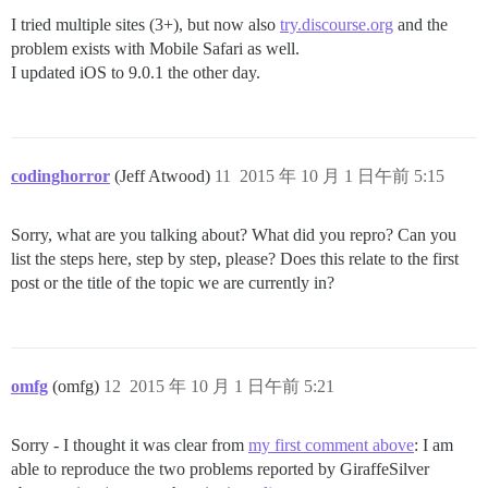
I tried multiple sites (3+), but now also
try.discourse.org
and the
problem exists with Mobile Safari as well.
I updated iOS to 9.0.1 the other day.
codinghorror
(Jeff Atwood)
11
2015 年 10 月 1 日午前 5:15
Sorry, what are you talking about? What did you repro? Can you
list the steps here, step by step, please? Does this relate to the first
post or the title of the topic we are currently in?
omfg
(omfg)
12
2015 年 10 月 1 日午前 5:21
Sorry - I thought it was clear from
my first comment above
: I am
able to reproduce the two problems reported by GiraffeSilver