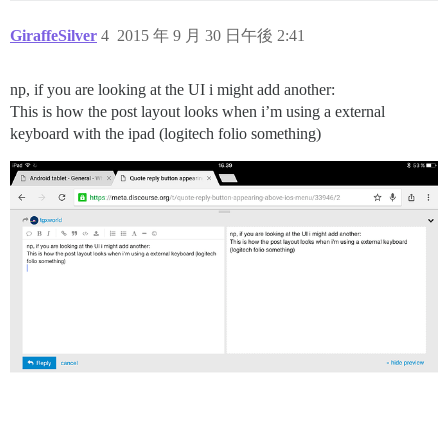
GiraffeSilver
4
2015 年 9 月 30 日午後 2:41
np, if you are looking at the UI i might add another:
This is how the post layout looks when i’m using a external
keyboard with the ipad (logitech folio something)