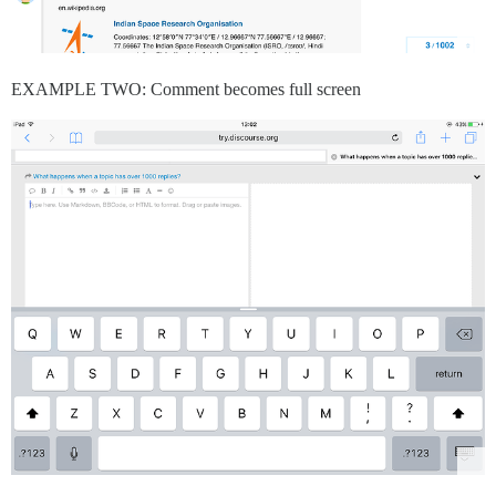
EXAMPLE TWO: Comment becomes full screen