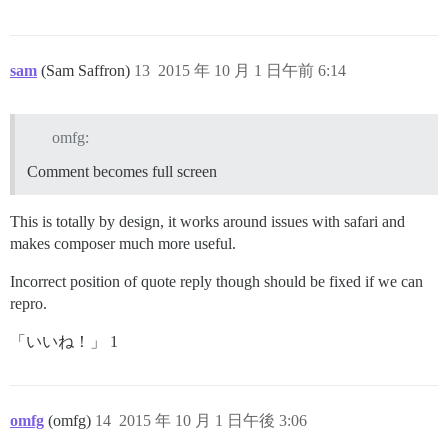
sam
(Sam Saffron)
13
2015 年 10 月 1 日午前 6:14
omfg:
Comment becomes full screen
This is totally by design, it works around issues with safari and
makes composer much more useful.
Incorrect position of quote reply though should be fixed if we can
repro.
「いいね！」 1
omfg
(omfg)
14
2015 年 10 月 1 日午後 3:06