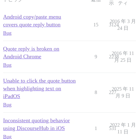
示
ティ
Android copy/paste menu
2016 年 3 月
covers quote reply button
15
3124
24 日
Bug
Quote reply is broken on
2016 年 11
Android Chrome
9
2238
月 25 日
Bug
Unable to click the quote button
when highlighting text on
2025 年 11
8
227
iPadOS
月 9 日
Bug
Inconsistent quoting behavior
2022 年 1 月
using DiscourseHub in iOS
1
531
11 日
Bug