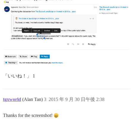
「いいね！」 1
tgxworld
(Alan Tan)
3
2015 年 9 月 30 日午後 2:38
Thanks for the screenshot!