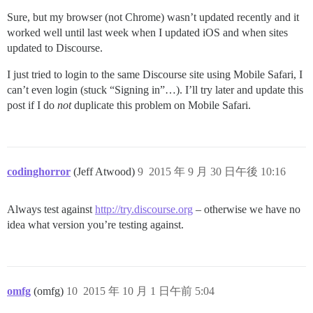
Sure, but my browser (not Chrome) wasn’t updated recently and it
worked well until last week when I updated iOS and when sites
updated to Discourse.
I just tried to login to the same Discourse site using Mobile Safari, I
can’t even login (stuck “Signing in”…). I’ll try later and update this
post if I do
not
duplicate this problem on Mobile Safari.
codinghorror
(Jeff Atwood)
9
2015 年 9 月 30 日午後 10:16
Always test against
http://try.discourse.org
– otherwise we have no
idea what version you’re testing against.
omfg
(omfg)
10
2015 年 10 月 1 日午前 5:04