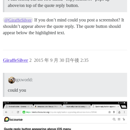
above/on top of the quote reply button.
If you don’t mind could you post a screenshot? It
@GiraffeSilver
shouldn’t appear above the quote reply. The quote button should
appear below the highlighted text.
GiraffeSilver
2
2015 年 9 月 30 日午後 2:35
tgxworld:
could you