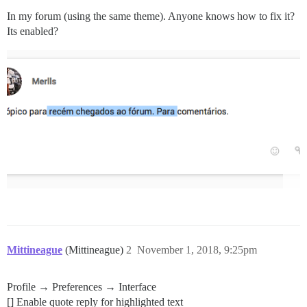
In my forum (using the same theme). Anyone knows how to fix it?
Its enabled?
Mittineague
(Mittineague)
2
November 1, 2018, 9:25pm
Profile → Preferences → Interface
[] Enable quote reply for highlighted text