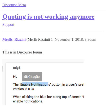
Discourse Meta
Quoting is not working anymore
Support
Merlls_Rizzini
(Merlls Rizzini)
1
November 1, 2018, 8:30pm
This is in Discourse forum