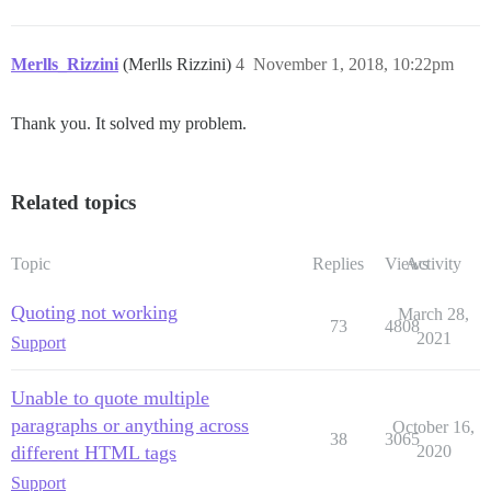
Merlls_Rizzini
(Merlls Rizzini)
4
November 1, 2018, 10:22pm
Thank you. It solved my problem.
Related topics
Topic
Replies
Views
Activity
Quoting not working
March 28,
73
4808
2021
Support
Unable to quote multiple
paragraphs or anything across
October 16,
38
3065
different HTML tags
2020
Support