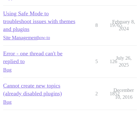
Using Safe Mode to
troubleshoot issues with themes
February 8,
8
19765
and plugins
2024
Site Management
how-to
Error - one thread can't be
July 26,
replied to
5
126
2025
Bug
Cannot create new topics
December
(already disabled plugins)
2
1852
10, 2016
Bug