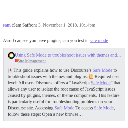
sam
(Sam Saffron)
3
November 1, 2018, 10:14pm
Also I can see you have plugins, can you test in
safe mode
Using Safe Mode to troubleshoot issues with themes and plugins
Site Management
This guide explains how to use Discourse’s
Safe Mode
to
troubleshoot issues with themes and plugins.
Required user
level: All users Discourse offers a “JavaScript
Safe Mode
” that
allows any user to isolate the root cause of JavaScript issues
caused by plugins, themes, or theme components. This feature
is particularly useful for troubleshooting problems on your
Discourse site.
Accessing
Safe Mode
To access
Safe Mode
,
follow these steps: Open a new browse…