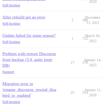
2020
Self-hosting
After rebuild get an error
December
2
586
13, 2021
Self-hosting
Update failed for some reason?
March 30,
1
722
2022
Self-hosting
Problem with restore Discourse
from backup (3.4, quite large
January 14,
17
378
DB)
2025
Support
Migration error in
'rename_discourse_rewind_disa
January 11,
25
514
bled_to_enabled'
2026
Self-hosting