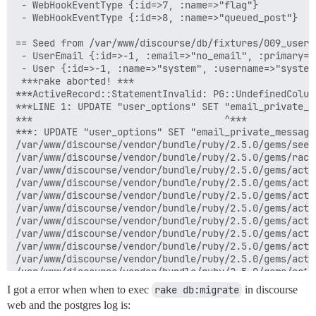
I got a error when when to exec
rake db:migrate
in discourse
web and the postgres log is: