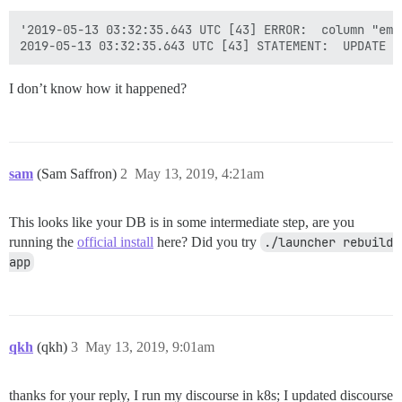
'2019-05-13 03:32:35.643 UTC [43] ERROR:  column "ema
I don’t know how it happened?
sam
(Sam Saffron)
2
May 13, 2019, 4:21am
This looks like your DB is in some intermediate step, are you
running the
official install
here? Did you try
./launcher rebuild 
app
qkh
(qkh)
3
May 13, 2019, 9:01am
thanks for your reply, I run my discourse in k8s; I updated discourse