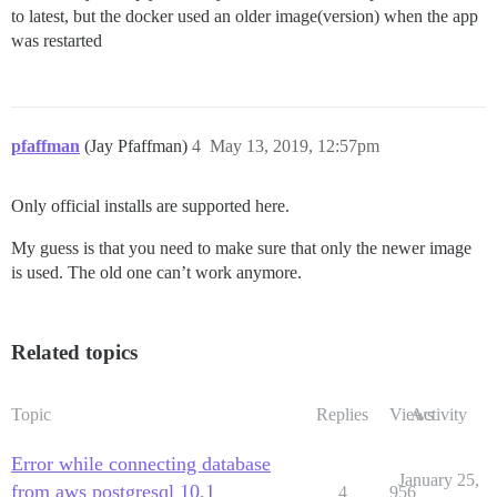
to latest, but the docker used an older image(version) when the app
was restarted
pfaffman
(Jay Pfaffman)
4
May 13, 2019, 12:57pm
Only official installs are supported here.
My guess is that you need to make sure that only the newer image
is used. The old one can’t work anymore.
Related topics
Topic
Replies
Views
Activity
Error while connecting database
January 25,
from aws postgresql 10.1
4
956