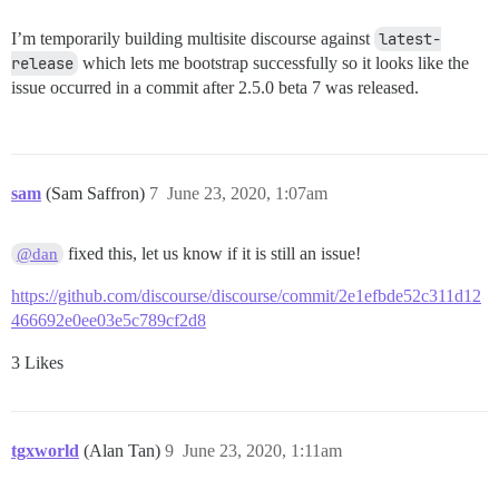
== 20200611104600 CreateMissingBadgeIndexes: migratin
-- execute("CREATE INDEX IF NOT EXISTS index_user_bad
I’m temporarily building multisite discourse against
latest-
   -> 0.0403s

release
which lets me bootstrap successfully so it looks like the
-- execute("CREATE INDEX IF NOT EXISTS index_badges_o
   -> 0.0024s

issue occurred in a commit after 2.5.0 beta 7 was released.
== 20200611104600 CreateMissingBadgeIndexes: migrated
== 20200617144300 AddPublicFieldToPublishedPages: mig
-- execute("DELETE FROM schema_migrations WHERE versi
   -> 0.0078s

sam
(Sam Saffron)
7
June 23, 2020, 1:07am
-- execute("DELETE FROM schema_migrations WHERE versi
   -> 0.0020s

-- execute("ALTER TABLE \"published_pages\" ADD COLUM
fixed this, let us know if it is still an issue!
@dan
   -> 0.0262s

https://github.com/discourse/discourse/commit/2e1efbde52c311d12
466692e0ee03e5c789cf2d8
3 Likes
tgxworld
(Alan Tan)
9
June 23, 2020, 1:11am