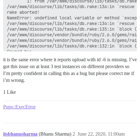
        1: from /var/www/discourse/lib/tasks/db.rake:
/var/www/discourse/lib/tasks/db.rake:136:in `rescue i
rake aborted!

NameError: undefined local variable or method `except
/var/www/discourse/lib/tasks/db.rake:136:in `rescue i
/var/www/discourse/lib/tasks/db.rake:135:in `block (3
/var/www/discourse/vendor/bundle/ruby/2.6.0/gems/rail
/var/www/discourse/vendor/bundle/ruby/2.6.0/gems/rail
/var/www/discourse/lib/tasks/db.rake:132:in `block (2
Caused by:

ActiveRecord::RecordNotFound: Couldn't find Upload wit
it is the same error where it reports upload with id -6 is missing. I’ve
/var/www/discourse/vendor/bundle/ruby/2.6.0/gems/acti
got this issue on at least 3 test instances on different providers so
/var/www/discourse/lib/site_icon_manager.rb:73:in `res
I’m pretty confident in calling this as a bug but please correct me if
/var/www/discourse/lib/site_icon_manager.rb:25:in `bl
/var/www/discourse/lib/site_icon_manager.rb:24:in `eac
i’m wrong.
/var/www/discourse/lib/site_icon_manager.rb:24:in `ens
/var/www/discourse/lib/tasks/db.rake:156:in `block (2
1 Like
/var/www/discourse/lib/tasks/db.rake:134:in `block (3
/var/www/discourse/vendor/bundle/ruby/2.6.0/gems/rail
Pups::ExecError
/var/www/discourse/vendor/bundle/ruby/2.6.0/gems/rail
/var/www/discourse/lib/tasks/db.rake:132:in `block (2
Migrating default

Tasks: TOP => multisite:migrate

(See full trace by running task with --trace)

itsbhanusharma
(Bhanu Sharma)
2
June 22, 2020, 11:00am
Migrating thirdsite
