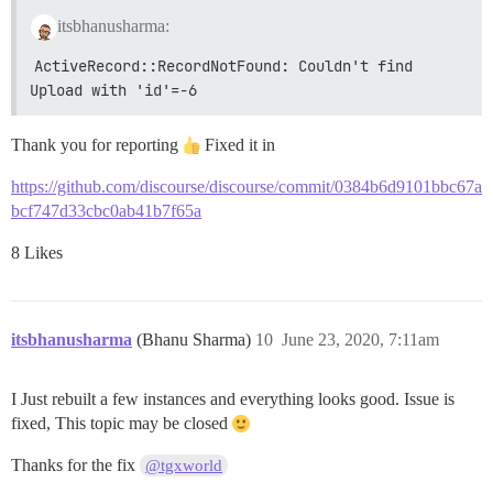
itsbhanusharma:
ActiveRecord::RecordNotFound: Couldn't find 
Upload with 'id'=-6
Thank you for reporting
Fixed it in
https://github.com/discourse/discourse/commit/0384b6d9101bbc67a
bcf747d33cbc0ab41b7f65a
8 Likes
itsbhanusharma
(Bhanu Sharma)
10
June 23, 2020, 7:11am
I Just rebuilt a few instances and everything looks good. Issue is
fixed, This topic may be closed
Thanks for the fix
@tgxworld