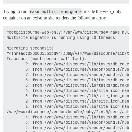
Trying to run
rake multisite:migrate
inside the web_only
container on an existing site renders the following error:
root@discourse-web-only:/var/www/discourse# rake multi
Multisite migrator is running using 20 threads

Migrating secondsite

#<Thread:0x000055b1bd94f308@/var/www/discourse/lib/ta
Traceback (most recent call last):

        9: from /var/www/discourse/lib/tasks/db.rake:
        8: from /var/www/discourse/vendor/bundle/ruby
        7: from /var/www/discourse/vendor/bundle/ruby
        6: from /var/www/discourse/lib/tasks/db.rake:
        5: from /var/www/discourse/lib/tasks/db.rake:
        4: from /var/www/discourse/lib/site_icon_mana
        3: from /var/www/discourse/lib/site_icon_mana
        2: from /var/www/discourse/lib/site_icon_mana
        1: from /var/www/discourse/lib/site_icon_mana
/var/www/discourse/vendor/bundle/ruby/2.6.0/gems/acti
        4: from /var/www/discourse/lib/tasks/db.rake:
        3: from /var/www/discourse/vendor/bundle/ruby
        2: from /var/www/discourse/vendor/bundle/ruby