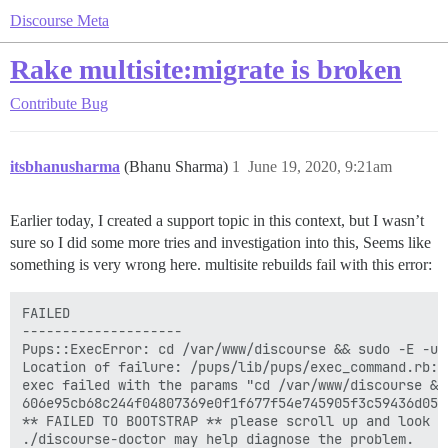
Discourse Meta
Rake multisite:migrate is broken
Contribute
Bug
itsbhanusharma
(Bhanu Sharma)
1
June 19, 2020, 9:21am
Earlier today, I created a support topic in this context, but I wasn’t
sure so I did some more tries and investigation into this, Seems like
something is very wrong here. multisite rebuilds fail with this error:
FAILED

--------------------

Pups::ExecError: cd /var/www/discourse && sudo -E -u 
Location of failure: /pups/lib/pups/exec_command.rb:11
exec failed with the params "cd /var/www/discourse &&
606e95cb68c244f04807369e0f1f677f54e745905f3c59436d0540
** FAILED TO BOOTSTRAP ** please scroll up and look f