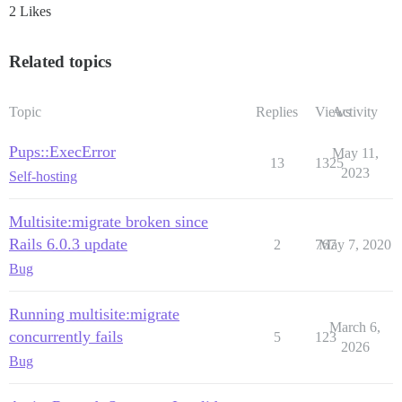
2 Likes
Related topics
Topic
Replies
Views
Activity
Pups::ExecError
May 11,
13
1325
2023
Self-hosting
Multisite:migrate broken since
Rails 6.0.3 update
2
767
May 7, 2020
Bug
Running multisite:migrate
March 6,
concurrently fails
5
123
2026
Bug