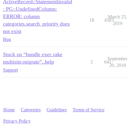
ActiveRecord::StatementInvalid
: PG::UndefinedColumn:
ERROR: column
March 25,
18
4583
categories.search_priority does
2019
not exist
Bug
Stuck on “bundle exec rake
September
multisite:migrate”..help
2
641
20, 2018
Support
Home
Categories
Guidelines
Terms of Service
Privacy Policy