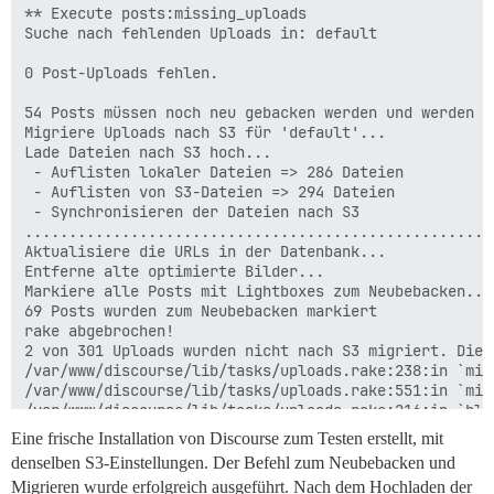
** Execute posts:missing_uploads

Suche nach fehlenden Uploads in: default

0 Post-Uploads fehlen.

54 Posts müssen noch neu gebacken werden und werden w
Migriere Uploads nach S3 für 'default'...

Lade Dateien nach S3 hoch...

 - Auflisten lokaler Dateien => 286 Dateien

 - Auflisten von S3-Dateien => 294 Dateien

 - Synchronisieren der Dateien nach S3

.....................................................
Aktualisiere die URLs in der Datenbank...

Entferne alte optimierte Bilder...

Markiere alle Posts mit Lightboxes zum Neubebacken...

69 Posts wurden zum Neubebacken markiert

rake abgebrochen!

2 von 301 Uploads wurden nicht nach S3 migriert. Die 
/var/www/discourse/lib/tasks/uploads.rake:238:in `mig
/var/www/discourse/lib/tasks/uploads.rake:551:in `migr
/var/www/discourse/lib/tasks/uploads.rake:216:in `blo
/var/www/discourse/vendor/bundle/ruby/2.6.0/gems/rail
Eine frische Installation von Discourse zum Testen erstellt, mit
/var/www/discourse/vendor/bundle/ruby/2.6.0/gems/rail
denselben S3-Einstellungen. Der Befehl zum Neubebacken und
/var/www/discourse/lib/tasks/uploads.rake:214:in `mig
Migrieren wurde erfolgreich ausgeführt. Nach dem Hochladen der
/var/www/discourse/lib/tasks/uploads.rake:210:in `blo