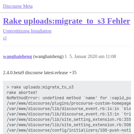
Discourse Meta
Rake uploads:migrate_to_s3 Fehler
Unterstützung
Installation
s3
wanghaisheng
(wanghaisheng)
1
5. Januar 2020 um 11:08
2.4.0.beta9 discourse latest-release +35
> rake uploads:migrate_to_s3

rake aborted!

NoMethodError: undefined method `name' for :vapid_publ
/var/www/discourse/plugins/procourse-custom-homepage/
/var/www/discourse/lib/discourse_event.rb:14:in `block
/var/www/discourse/lib/discourse_event.rb:13:in `trigg
/var/www/discourse/lib/site_setting_extension.rb:355:i
/var/www/discourse/lib/site_setting_extension.rb:508:
/var/www/discourse/config/initializers/100-push-notif