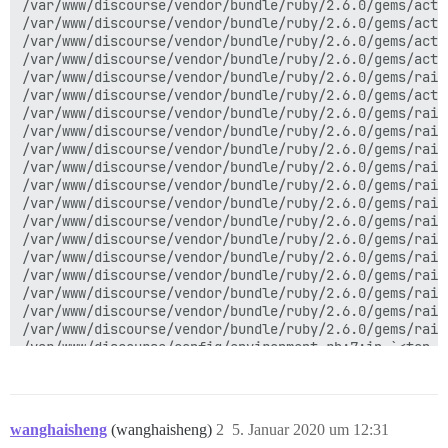
/var/www/discourse/vendor/bundle/ruby/2.6.0/gems/acti
/var/www/discourse/vendor/bundle/ruby/2.6.0/gems/acti
/var/www/discourse/vendor/bundle/ruby/2.6.0/gems/acti
/var/www/discourse/vendor/bundle/ruby/2.6.0/gems/acti
/var/www/discourse/vendor/bundle/ruby/2.6.0/gems/rail
/var/www/discourse/vendor/bundle/ruby/2.6.0/gems/acti
/var/www/discourse/vendor/bundle/ruby/2.6.0/gems/rail
/var/www/discourse/vendor/bundle/ruby/2.6.0/gems/rail
/var/www/discourse/vendor/bundle/ruby/2.6.0/gems/rail
/var/www/discourse/vendor/bundle/ruby/2.6.0/gems/rail
/var/www/discourse/vendor/bundle/ruby/2.6.0/gems/rail
/var/www/discourse/vendor/bundle/ruby/2.6.0/gems/rail
/var/www/discourse/vendor/bundle/ruby/2.6.0/gems/rail
/var/www/discourse/vendor/bundle/ruby/2.6.0/gems/rail
/var/www/discourse/vendor/bundle/ruby/2.6.0/gems/rail
/var/www/discourse/vendor/bundle/ruby/2.6.0/gems/rail
/var/www/discourse/vendor/bundle/ruby/2.6.0/gems/rail
/var/www/discourse/vendor/bundle/ruby/2.6.0/gems/rail
/var/www/discourse/vendor/bundle/ruby/2.6.0/gems/rail
wanghaisheng
(wanghaisheng)
2
5. Januar 2020 um 12:31