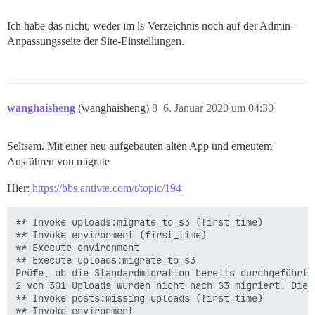
Ich habe das nicht, weder im ls-Verzeichnis noch auf der Admin-
Anpassungsseite der Site-Einstellungen.
wanghaisheng
(wanghaisheng)
8
6. Januar 2020 um 04:30
Seltsam. Mit einer neu aufgebauten alten App und erneutem
Ausführen von migrate
Hier:
https://bbs.antivte.com/t/topic/194
** Invoke uploads:migrate_to_s3 (first_time)

** Invoke environment (first_time)

** Execute environment

** Execute uploads:migrate_to_s3

Prüfe, ob die Standardmigration bereits durchgeführt w
2 von 301 Uploads wurden nicht nach S3 migriert. Die 
** Invoke posts:missing_uploads (first_time)

** Invoke environment 
