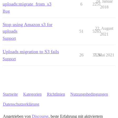
24. Januar
uploads:migrate_from_s3
6
2251
2018
Bug
Stop using Amazon s3 for
22. August
uploads
51
5265
2021
Support
Uploads migration to S3 fails
26
3326
7. Mai 2021
Support
Startseite
Kategorien
Richtlinien
Nutzungsbedingungen
Datenschutzerklärung
Angetrieben von
Discourse
, beste Erfahrung mit aktiviertem