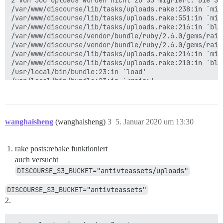
2 von 300 Uploads wurden nicht zu S3 migriert. Die S3
/var/www/discourse/lib/tasks/uploads.rake:238:in `mig
/var/www/discourse/lib/tasks/uploads.rake:551:in `migr
/var/www/discourse/lib/tasks/uploads.rake:216:in `blo
/var/www/discourse/vendor/bundle/ruby/2.6.0/gems/rail
/var/www/discourse/vendor/bundle/ruby/2.6.0/gems/rail
/var/www/discourse/lib/tasks/uploads.rake:214:in `mig
/var/www/discourse/lib/tasks/uploads.rake:210:in `blo
/usr/local/bin/bundle:23:in `load'

/usr/local/bin/bundle:23:in `<main>'

Tasks: TOP => uploads:migrate_to_s3

wanghaisheng
(wanghaisheng)
3
5. Januar 2020 um 13:30
rake posts:rebake funktioniert
auch versucht
DISCOURSE_S3_BUCKET="antivteassets/uploads"
DISCOURSE_S3_BUCKET="antivteassets"
2.