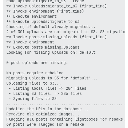
rake uploads:migrate_to_s3 --trace

** Invoke uploads:migrate_to_s3 (first_time)

** Invoke environment (first_time)

** Execute environment

** Execute uploads:migrate_to_s3

Checking if default already migrated...

2 of 301 uploads are not migrated to S3. S3 migration
** Invoke posts:missing_uploads (first_time)

** Invoke environment 

** Execute posts:missing_uploads

Looking for missing uploads on: default

0 post uploads are missing.

No posts require rebaking

Migrating uploads to S3 for 'default'...

Uploading files to S3...

 - Listing local files => 284 files

 - Listing S3 files. => 286 files

 - Syncing files to S3

.....................................................
Updating the URLs in the database...

Removing old optimized images...

Flagging all posts containing lightboxes for rebake...
69 posts were flagged for a rebake
