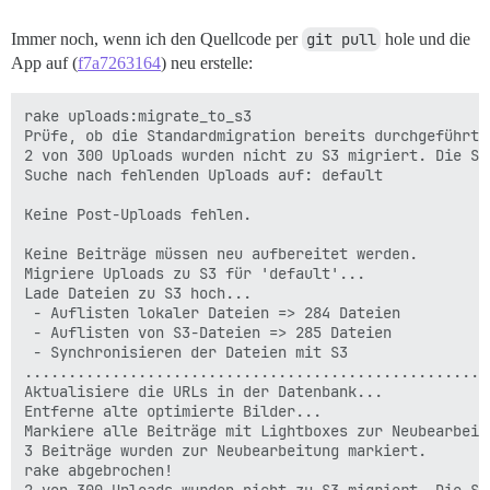
Immer noch, wenn ich den Quellcode per
git pull
hole und die
App auf (
f7a7263164
) neu erstelle:
rake uploads:migrate_to_s3

Prüfe, ob die Standardmigration bereits durchgeführt w
2 von 300 Uploads wurden nicht zu S3 migriert. Die S3
Suche nach fehlenden Uploads auf: default

Keine Post-Uploads fehlen.

Keine Beiträge müssen neu aufbereitet werden.

Migriere Uploads zu S3 für 'default'...

Lade Dateien zu S3 hoch...

 - Auflisten lokaler Dateien => 284 Dateien

 - Auflisten von S3-Dateien => 285 Dateien

 - Synchronisieren der Dateien mit S3

.....................................................
Aktualisiere die URLs in der Datenbank...

Entferne alte optimierte Bilder...

Markiere alle Beiträge mit Lightboxes zur Neubearbeitu
3 Beiträge wurden zur Neubearbeitung markiert.

rake abgebrochen!
