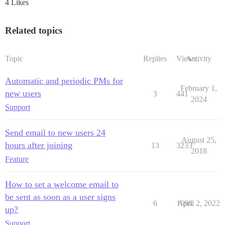
4 Likes
Related topics
Topic
Replies
Views
Activity
Automatic and periodic PMs for
February 1,
new users
3
441
2024
Support
Send email to new users 24
August 25,
hours after joining
13
3233
2018
Feature
How to set a welcome email to
be sent as soon as a user signs
6
1698
April 2, 2022
up?
Support