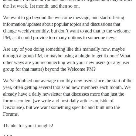
the 1st week, 1st month, and then so on.
We want to go beyond the welcome message, and start offering
information/updates about popular topics and discussions that
change weekly/monthly, but don’t want to add that to the welcome
PM, as it could provide too many options to someone new.
Are any of you doing something like this manually now, maybe
through a group PM, or maybe using a plugin to get it done? What
other ways are you reconnecting with your new users (or any user
group for that matter) beyond the Welcome PM?
We’ve doubled our average monthly new users since the start of the
year, often getting several thousand new members each month. We
already have a daily newsletter that discusses more than just the
forums content (we write and host daily articles outside of
Discourse), but we want something specific and built into the
Forums.
Thanks for your thoughts!