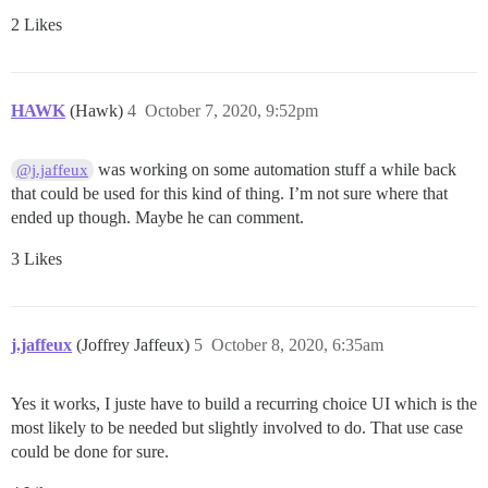
2 Likes
HAWK
(Hawk)
4
October 7, 2020, 9:52pm
was working on some automation stuff a while back
@j.jaffeux
that could be used for this kind of thing. I’m not sure where that
ended up though. Maybe he can comment.
3 Likes
j.jaffeux
(Joffrey Jaffeux)
5
October 8, 2020, 6:35am
Yes it works, I juste have to build a recurring choice UI which is the
most likely to be needed but slightly involved to do. That use case
could be done for sure.