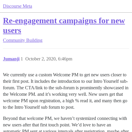
Discourse Meta
Re-engagement campaigns for new
users
Community Building
Jumanji
1
October 2, 2020, 6:46pm
We currently use a custom Welcome PM to get new users closer to
their first post. It includes the introduction to our Intro Yourself sub-
forum. The CTA/link to the sub-forum is prominently showcased in
the Welcome PM. and it’s working very well. New users get that
welcome PM upon registration, a high % read it, and many then go
to the Intro Yourself sub forum to post.
Beyond that welcome PM, we haven’t systemized connecting with
new users after that first touch point. We’d love to have an
automatic PM sent at various intervals after registration, maybe after