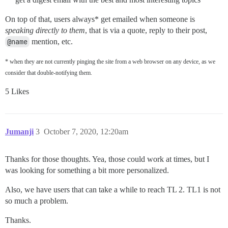
On top of that, users always* get emailed when someone is
speaking directly to them
, that is via a quote, reply to their post,
@name
mention, etc.
* when they are not currently pinging the site from a web browser on any device, as we
consider that double-notifying them.
5 Likes
Jumanji
3
October 7, 2020, 12:20am
Thanks for those thoughts. Yea, those could work at times, but I
was looking for something a bit more personalized.
Also, we have users that can take a while to reach TL 2. TL1 is not
so much a problem.
Thanks.