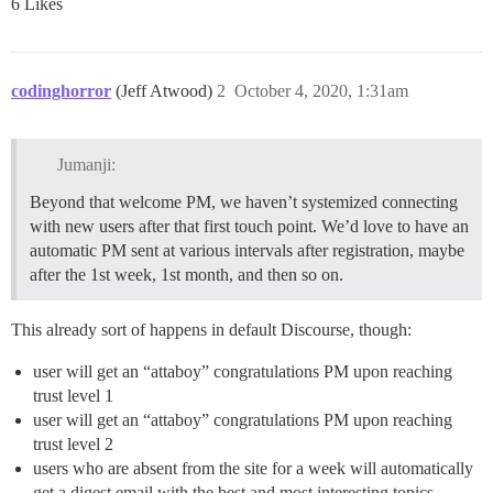
6 Likes
codinghorror
(Jeff Atwood)
2
October 4, 2020, 1:31am
Jumanji:
Beyond that welcome PM, we haven’t systemized connecting
with new users after that first touch point. We’d love to have an
automatic PM sent at various intervals after registration, maybe
after the 1st week, 1st month, and then so on.
This already sort of happens in default Discourse, though:
user will get an “attaboy” congratulations PM upon reaching
trust level 1
user will get an “attaboy” congratulations PM upon reaching
trust level 2
users who are absent from the site for a week will automatically
get a digest email with the best and most interesting topics