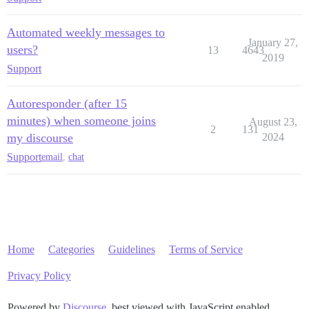
Automated weekly messages to
January 27,
users?
13
4643
2019
Support
Autoresponder (after 15
minutes) when someone joins
August 23,
2
131
my discourse
2024
Support
email
,
chat
Home
Categories
Guidelines
Terms of Service
Privacy Policy
Powered by
Discourse
, best viewed with JavaScript enabled