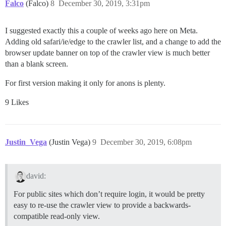
Falco
(Falco)
8
December 30, 2019, 3:31pm
I suggested exactly this a couple of weeks ago here on Meta.
Adding old safari/ie/edge to the crawler list, and a change to add the
browser update banner on top of the crawler view is much better
than a blank screen.
For first version making it only for anons is plenty.
9 Likes
Justin_Vega
(Justin Vega)
9
December 30, 2019, 6:08pm
david:
For public sites which don’t require login, it would be pretty
easy to re-use the crawler view to provide a backwards-
compatible read-only view.