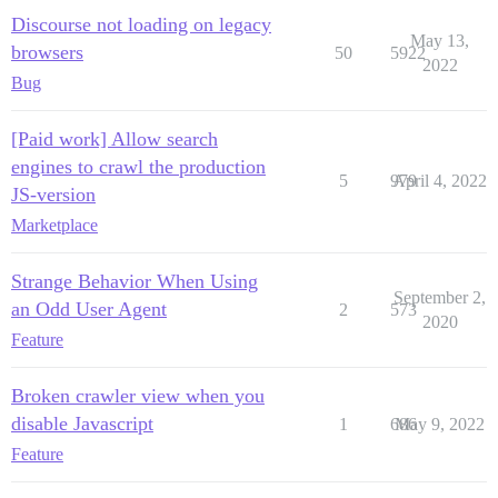
Discourse not loading on legacy
May 13,
browsers
50
5922
2022
Bug
[Paid work] Allow search
engines to crawl the production
5
979
April 4, 2022
JS-version
Marketplace
Strange Behavior When Using
September 2,
an Odd User Agent
2
573
2020
Feature
Broken crawler view when you
disable Javascript
1
686
May 9, 2022
Feature