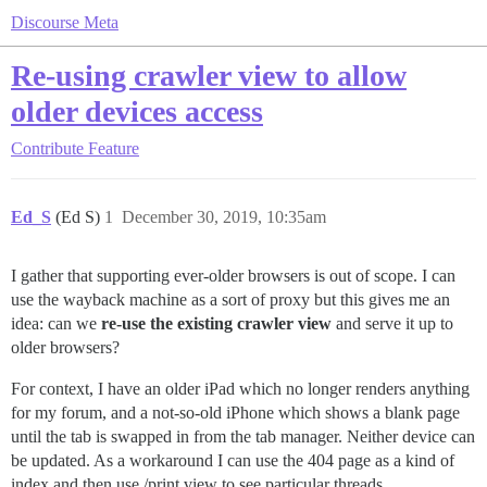
Discourse Meta
Re-using crawler view to allow
older devices access
Contribute
Feature
Ed_S
(Ed S)
1
December 30, 2019, 10:35am
I gather that supporting ever-older browsers is out of scope. I can
use the wayback machine as a sort of proxy but this gives me an
idea: can we
re-use the existing crawler view
and serve it up to
older browsers?
For context, I have an older iPad which no longer renders anything
for my forum, and a not-so-old iPhone which shows a blank page
until the tab is swapped in from the tab manager. Neither device can
be updated. As a workaround I can use the 404 page as a kind of
index and then use /print view to see particular threads.