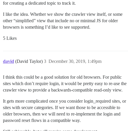
for creating a dedicated topic to track it.
I like the idea. Whether we show the crawler view itself, or some
other “simplified” view that include no or minimal JS for older
browsers is something I’d like to see supported.
5 Likes
david
(David Taylor)
3
December 30, 2019, 1:49pm
I think this could be a good solution for old browsers. For public
sites which don’t require login, it would be pretty easy to re-use the
crawler view to provide a backwards-compatible read-only view.
It gets more complicated once you consider login_required sites, or
sites with secure categories. If we want those to be accessible to
older browsers, then we will need to re-implement the login and
password reset flows in a compatible way.