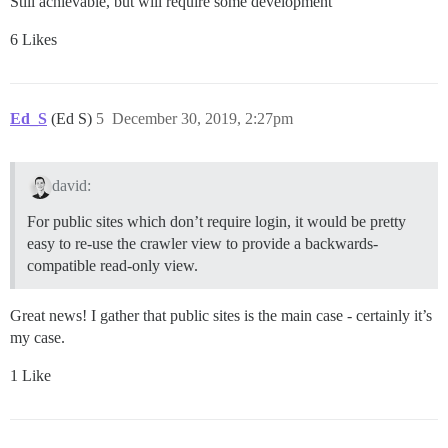
Still achievable, but will require some development
6 Likes
Ed_S
(Ed S)
5
December 30, 2019, 2:27pm
david:
For public sites which don’t require login, it would be pretty
easy to re-use the crawler view to provide a backwards-
compatible read-only view.
Great news! I gather that public sites is the main case - certainly it’s
my case.
1 Like