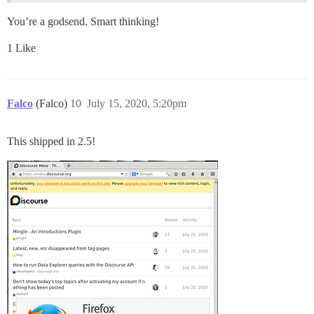
You’re a godsend. Smart thinking!
1 Like
Falco
(Falco)
10
July 15, 2020, 5:20pm
This shipped in 2.5!