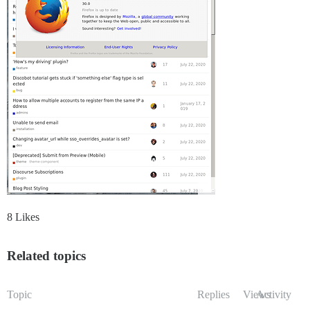
8 Likes
Related topics
Topic
Replies
Views
Activity