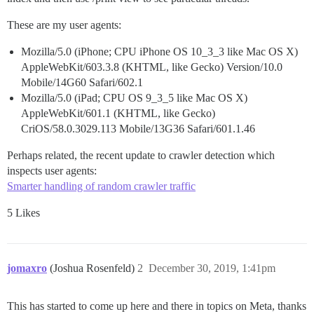
These are my user agents:
Mozilla/5.0 (iPhone; CPU iPhone OS 10_3_3 like Mac OS X)
AppleWebKit/603.3.8 (KHTML, like Gecko) Version/10.0
Mobile/14G60 Safari/602.1
Mozilla/5.0 (iPad; CPU OS 9_3_5 like Mac OS X)
AppleWebKit/601.1 (KHTML, like Gecko)
CriOS/58.0.3029.113 Mobile/13G36 Safari/601.1.46
Perhaps related, the recent update to crawler detection which
inspects user agents:
Smarter handling of random crawler traffic
5 Likes
jomaxro
(Joshua Rosenfeld)
2
December 30, 2019, 1:41pm
This has started to come up here and there in topics on Meta, thanks