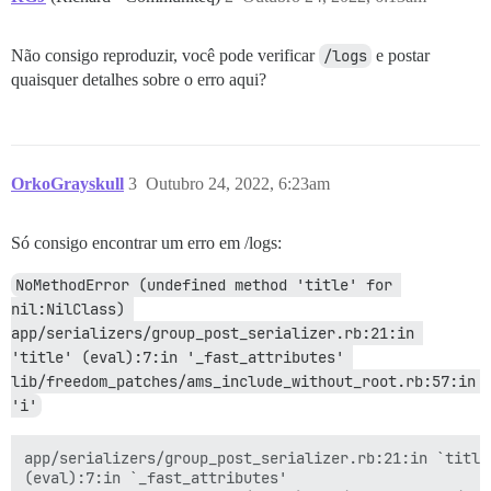
Não consigo reproduzir, você pode verificar
/logs
e postar
quaisquer detalhes sobre o erro aqui?
OrkoGrayskull
3
Outubro 24, 2022, 6:23am
Só consigo encontrar um erro em /logs:
NoMethodError (undefined method 'title' for 
nil:NilClass) 
app/serializers/group_post_serializer.rb:21:in 
'title' (eval):7:in '_fast_attributes' 
lib/freedom_patches/ams_include_without_root.rb:57:in 
'i'
app/serializers/group_post_serializer.rb:21:in `title'
(eval):7:in `_fast_attributes'
