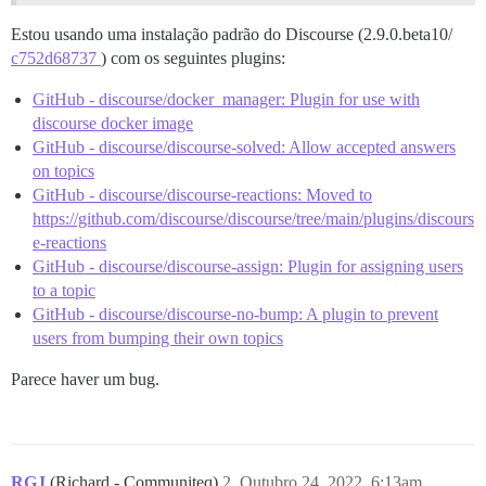
Estou usando uma instalação padrão do Discourse (2.9.0.beta10/
c752d68737
) com os seguintes plugins:
GitHub - discourse/docker_manager: Plugin for use with
discourse docker image
GitHub - discourse/discourse-solved: Allow accepted answers
on topics
GitHub - discourse/discourse-reactions: Moved to
https://github.com/discourse/discourse/tree/main/plugins/discours
e-reactions
GitHub - discourse/discourse-assign: Plugin for assigning users
to a topic
GitHub - discourse/discourse-no-bump: A plugin to prevent
users from bumping their own topics
Parece haver um bug.
RGJ
(Richard - Communiteq)
2
Outubro 24, 2022, 6:13am