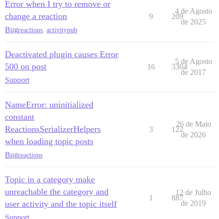
Error when I try to remove or
4 de Agosto
change a reaction
9
209
de 2025
Bug
reactions
,
activitypub
Deactivated plugin causes Error
5 de Agosto
500 on post
16
3304
de 2017
Support
NameError: uninitialized
constant
26 de Maio
ReactionsSerializerHelpers
3
122
de 2026
when loading topic posts
Bug
reactions
Topic in a category make
unreachable the category and
12 de Julho
1
887
user activity and the topic itself
de 2019
Support