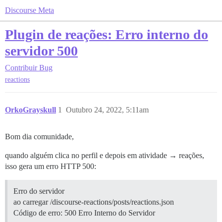
Discourse Meta
Plugin de reações: Erro interno do
servidor 500
Contribuir
Bug
reactions
OrkoGrayskull
1
Outubro 24, 2022, 5:11am
Bom dia comunidade,
quando alguém clica no perfil e depois em atividade → reações,
isso gera um erro HTTP 500:
Erro do servidor
ao carregar /discourse-reactions/posts/reactions.json
Código de erro: 500 Erro Interno do Servidor