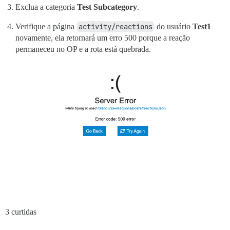
Exclua a categoria
Test Subcategory
.
Verifique a página
activity/reactions
do usuário
Test1
novamente, ela retornará um erro 500 porque a reação
permaneceu no OP e a rota está quebrada.
3 curtidas