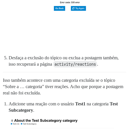
Desfaça a exclusão do tópico ou exclua a postagem também,
isso recuperará a página
activity/reactions
.
Isso também acontece com uma categoria excluída se o tópico
“Sobre a … categoria” tiver reações. Acho que porque a postagem
real não foi excluída.
Adicione uma reação com o usuário
Test1
na categoria
Test
Subcategory
.