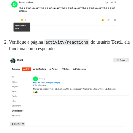
Verifique a página
activity/reactions
do usuário
Test1
, ela
funciona como esperado