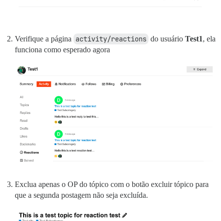
vendor/bundle/ruby/2.7.0/bin/unicorn:25:in `load'

Verifique a página
activity/reactions
do usuário
Test1
, ela
funciona como esperado agora
Exclua apenas o OP do tópico com o botão excluir tópico para
que a segunda postagem não seja excluída.