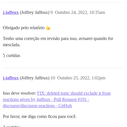
j.jaffeux
(Joffrey Jaffeux)
9
Outubro 24, 2022, 10:35am
Obrigado pelo relatório
Tenho uma correção em revisão para isso, avisarei quando for
mesclada.
5 curtidas
j.jaffeux
(Joffrey Jaffeux)
10
Outubro 25, 2022, 1:02pm
Isso deve resolver:
FIX: deleted topic should exclude it from
reactions given by jjaffeux · Pull Request #191 ·
discourse/discourse-reactions · GitHub
Por favor, me diga como ficou para você.