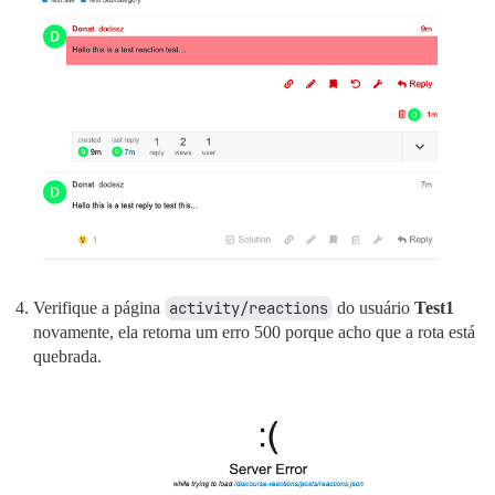
Verifique a página
activity/reactions
do usuário
Test1
novamente, ela retorna um erro 500 porque acho que a rota está
quebrada.