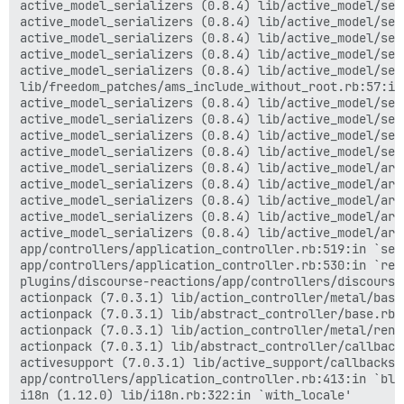
active_model_serializers (0.8.4) lib/active_model/ser
active_model_serializers (0.8.4) lib/active_model/ser
active_model_serializers (0.8.4) lib/active_model/ser
active_model_serializers (0.8.4) lib/active_model/ser
active_model_serializers (0.8.4) lib/active_model/ser
lib/freedom_patches/ams_include_without_root.rb:57:in 
active_model_serializers (0.8.4) lib/active_model/ser
active_model_serializers (0.8.4) lib/active_model/ser
active_model_serializers (0.8.4) lib/active_model/ser
active_model_serializers (0.8.4) lib/active_model/ser
active_model_serializers (0.8.4) lib/active_model/arr
active_model_serializers (0.8.4) lib/active_model/arr
active_model_serializers (0.8.4) lib/active_model/arr
active_model_serializers (0.8.4) lib/active_model/arr
active_model_serializers (0.8.4) lib/active_model/arr
app/controllers/application_controller.rb:519:in `seri
app/controllers/application_controller.rb:530:in `rend
plugins/discourse-reactions/app/controllers/discourse
actionpack (7.0.3.1) lib/action_controller/metal/basi
actionpack (7.0.3.1) lib/abstract_controller/base.rb:
actionpack (7.0.3.1) lib/action_controller/metal/rend
actionpack (7.0.3.1) lib/abstract_controller/callback
activesupport (7.0.3.1) lib/active_support/callbacks.
app/controllers/application_controller.rb:413:in `blo
i18n (1.12.0) lib/i18n.rb:322:in `with_locale'
