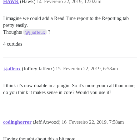
HAWK
(Hawk)
14
Fevereiro 22, 2019, 12:02am
I imagine we could add a Read Time report to the Reporting tab
pretty easily.
Thoughts
?
@j.jaffeux
4 curtidas
j.jaffeux
(Joffrey Jaffeux)
15
Fevereiro 22, 2019, 6:58am
I think it’s now doable in a plugin. So it’s more your call than mine,
do you think it makes sense in core? Would you use it?
codinghorror
(Jeff Atwood)
16
Fevereiro 22, 2019, 7:58am
Having thought about this a bit more…