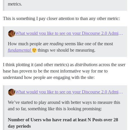
metrics.
This is something I pay closer attention to than any other metric:
What would you like to see on your Discourse 2.0 Admin Dashboard?
How much people are
reading
seems like one of the most
fundamental
things we should be measuring.
I think plotting it (and other metrics) as
distributions
across the user
base has proven to be the most informative way for me to
understand how people are engaging with the site:
What would you like to see on your Discourse 2.0 Admin Dashboard?
We’ve started to play around with better ways to measure this
and so far, something like this is looking promising:
Number of Users who have read at least N Posts over 28
day periods