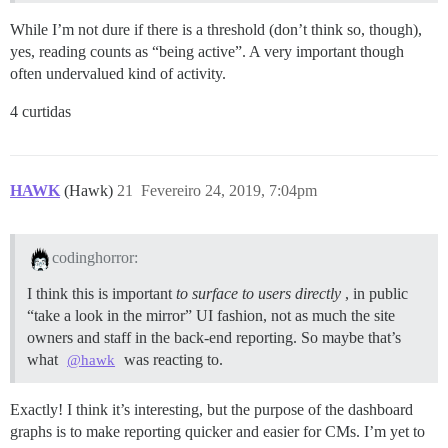
While I’m not dure if there is a threshold (don’t think so, though),
yes, reading counts as “being active”. A very important though
often undervalued kind of activity.
4 curtidas
HAWK
(Hawk)
21
Fevereiro 24, 2019, 7:04pm
codinghorror:
I think this is important
to surface to users directly
, in public
“take a look in the mirror” UI fashion, not as much the site
owners and staff in the back-end reporting. So maybe that’s
what
was reacting to.
@hawk
Exactly! I think it’s interesting, but the purpose of the dashboard
graphs is to make reporting quicker and easier for CMs. I’m yet to