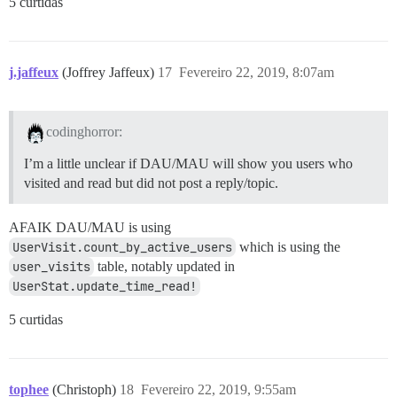
5 curtidas
j.jaffeux
(Joffrey Jaffeux)
17
Fevereiro 22, 2019, 8:07am
codinghorror:
I’m a little unclear if DAU/MAU will show you users who
visited and read but did not post a reply/topic.
AFAIK DAU/MAU is using
UserVisit.count_by_active_users
which is using the
user_visits
table, notably updated in
UserStat.update_time_read!
5 curtidas
tophee
(Christoph)
18
Fevereiro 22, 2019, 9:55am