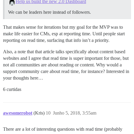
Help us build the new 2.0 Dashboard
We can be leaders here instead of followers.
That makes sense for iterations but my goal for the MVP was to
make life easier for CMs, esp at reporting time. Until people start
reporting on read time, surfacing that info isn’t a priority.
Also, a note that that article talks specifically about content based
websites and I agree that read time is super important for those, but
not all communities are about reading or content. Why would a
support community care about read time, for instance? Interested in
your thoughts here…
6 curtidas
awesomerobot
(Kris)
10
Junho 5, 2018, 3:55am
There are a lot of interesting questions with read time (probably