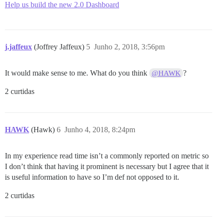
Help us build the new 2.0 Dashboard
j.jaffeux
(Joffrey Jaffeux)
5
Junho 2, 2018, 3:56pm
It would make sense to me. What do you think
?
@HAWK
2 curtidas
HAWK
(Hawk)
6
Junho 4, 2018, 8:24pm
In my experience read time isn’t a commonly reported on metric so
I don’t think that having it prominent is necessary but I agree that it
is useful information to have so I’m def not opposed to it.
2 curtidas