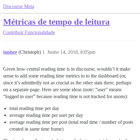
Discourse Meta
Métricas de tempo de leitura
Contribuir
Funcionalidade
tophee
(Christoph)
1
Junho 14, 2018, 8:05pm
Given how central reading time is in discourse, wouldn’t it make
sense to add some reading time metrics to to the dashboard (or,
since it’s admittedly not as crucial as the other stats there, perhaps
on a separate page. Here are some ideas (note: “user” means
“logged in user” because reading time is not tracked for anons):
total reading time per day
average reading time per user per day
average reading time per post (total read time / number of posts
created in same time frame)