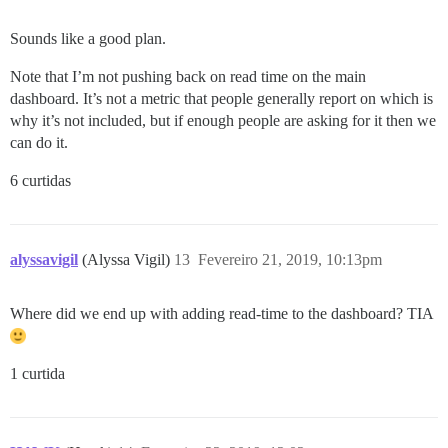
Sounds like a good plan.
Note that I’m not pushing back on read time on the main
dashboard. It’s not a metric that people generally report on which is
why it’s not included, but if enough people are asking for it then we
can do it.
6 curtidas
alyssavigil
(Alyssa Vigil)
13
Fevereiro 21, 2019, 10:13pm
Where did we end up with adding read-time to the dashboard? TIA
1 curtida