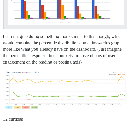
I can imagine doing something more similar to this though, which
would combine the percentile distributions on a time-series graph
more like what you already have on the dashboard. (Just imagine
the percentile “response time” buckets are instead bins of user
engagement on the reading or posting axis).
12 curtidas