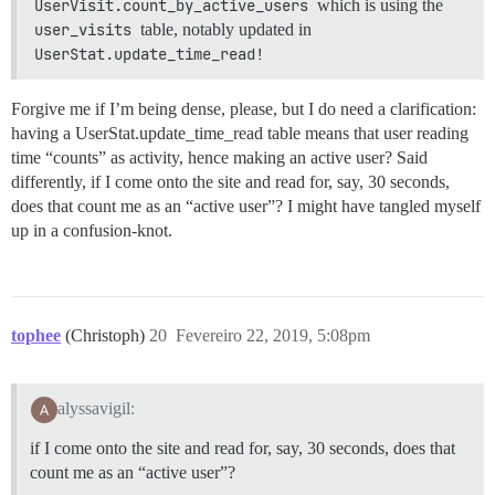
UserVisit.count_by_active_users
which is using the
user_visits
table, notably updated in
UserStat.update_time_read!
Forgive me if I’m being dense, please, but I do need a clarification:
having a UserStat.update_time_read table means that user reading
time “counts” as activity, hence making an active user? Said
differently, if I come onto the site and read for, say, 30 seconds,
does that count me as an “active user”? I might have tangled myself
up in a confusion-knot.
tophee
(Christoph)
20
Fevereiro 22, 2019, 5:08pm
alyssavigil:
if I come onto the site and read for, say, 30 seconds, does that
count me as an “active user”?