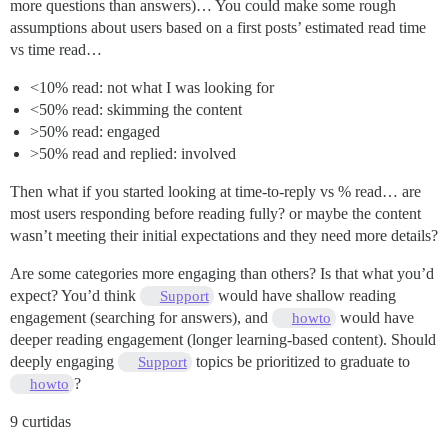
more questions than answers)… You could make some rough
assumptions about users based on a first posts’ estimated read time
vs time read…
<10% read: not what I was looking for
<50% read: skimming the content
>50% read: engaged
>50% read and replied: involved
Then what if you started looking at time-to-reply vs % read… are
most users responding before reading fully? or maybe the content
wasn’t meeting their initial expectations and they need more details?
Are some categories more engaging than others? Is that what you’d
expect? You’d think
would have shallow reading
Support
engagement (searching for answers), and
would have
howto
deeper reading engagement (longer learning-based content). Should
deeply engaging
topics be prioritized to graduate to
Support
?
howto
9 curtidas