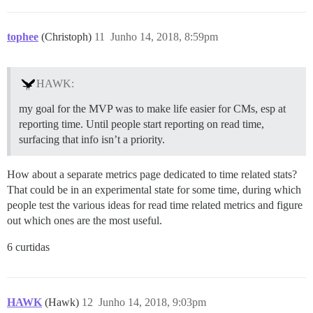
tophee
(Christoph)
11
Junho 14, 2018, 8:59pm
HAWK:
my goal for the MVP was to make life easier for CMs, esp at
reporting time. Until people start reporting on read time,
surfacing that info isn’t a priority.
How about a separate metrics page dedicated to time related stats?
That could be in an experimental state for some time, during which
people test the various ideas for read time related metrics and figure
out which ones are the most useful.
6 curtidas
HAWK
(Hawk)
12
Junho 14, 2018, 9:03pm