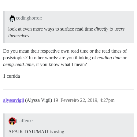
codinghorror:
look at even more ways to surface read time
directly to users
themselves
Do you mean their respective own read time or the read times of
posts/topics? In other words: are you thinking of
reading time
or
being-read-time
, if you know what I mean?
1 curtida
alyssavigil
(Alyssa Vigil)
19
Fevereiro 22, 2019, 4:27pm
j.jaffeux:
AFAIK DAU/MAU is using