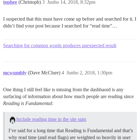
tophee
(Christoph)
3
Junho 14, 2018, 8:32pm
I suspected that this must have come up before and searched for it. I
didn’t find your post because I searched for “read time”…
Searching for common words produces unexpected result
mcwumbly
(Dave McClure)
4
Junho 2, 2018, 1:30pm
One thing I still feel like is missing from the dashbaord is any
surfacing of information about how much people are reading since
Reading is Fundamental
:
Include reading time in the site stats
I’ve said for a long time that Reading is Fundamental and that’s
why read time (and read flags) are weighted so heavily in user