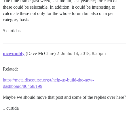
The time frame (last week, last month, last year etc) for each of
these could be selectable. In addition, it could be interesting to
calculate these not only for the whole forum but also on a per
category basis.
5 curtidas
mcwumbly
(Dave McClure)
2
Junho 14, 2018, 8:25pm
Related:
https://meta.discourse.org/t/help-us-build-the-new-
dashboard/86468/199
Maybe we should move that post and some of the replies over here?
1 curtida