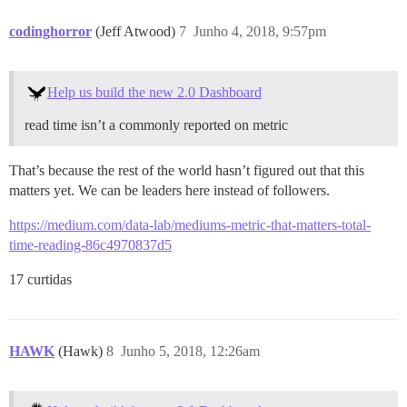
codinghorror
(Jeff Atwood)
7
Junho 4, 2018, 9:57pm
Help us build the new 2.0 Dashboard
read time isn’t a commonly reported on metric
That’s because the rest of the world hasn’t figured out that this
matters yet. We can be leaders here instead of followers.
https://medium.com/data-lab/mediums-metric-that-matters-total-
time-reading-86c4970837d5
17 curtidas
HAWK
(Hawk)
8
Junho 5, 2018, 12:26am