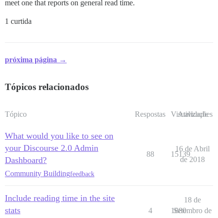
meet one that reports on general read time.
1 curtida
próxima página →
Tópicos relacionados
Tópico
Respostas
Visualizações
Atividade
What would you like to see on
your Discourse 2.0 Admin
16 de Abril
88
15139
Dashboard?
de 2018
Community Building
feedback
Include reading time in the site
18 de
stats
4
1880
Setembro de