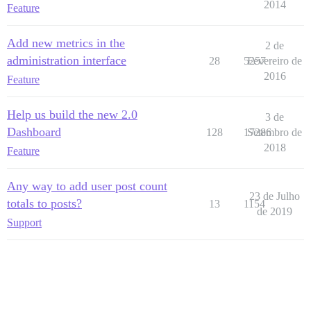
2014
Feature
Add new metrics in the
2 de
administration interface
28
5257
Fevereiro de
2016
Feature
Help us build the new 2.0
3 de
Dashboard
128
17286
Setembro de
2018
Feature
Any way to add user post count
23 de Julho
totals to posts?
13
1154
de 2019
Support