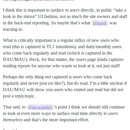
I think this is important
to surface to users directly
, in public “take a
look in the mirror” UI fashion, not as much the site owners and staff
in the back-end reporting. So maybe that’s what
was
@hawk
reacting to.
What is critically important is a regular influx of new users who
read (this is captured in TL1 transitions), and daily/monthly users
who come back regularly and read (which is captured in the
DAU/MAU). Heck, for that matter, the /users page kinda captures
reading reports for anyone who wants to look at it, not just staff!
Perhaps the only thing
not
captured is users who come back
regularly and never post (or like?), but do read. I’m a little unclear if
DAU/MAU will show you users who visited and read but did not
post a reply/topic.
That said, to
’s point I think we should still continue
@mcwumbly
to look at even more ways to surface read time
directly to users
themselves
and that’s the more important effort.