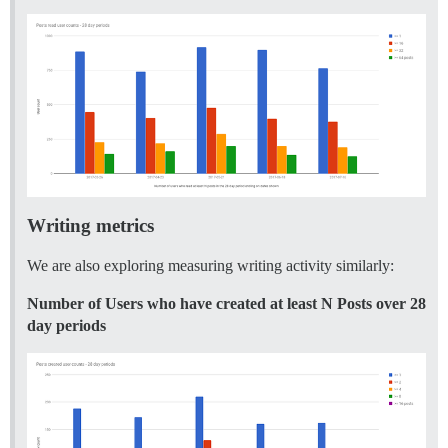
Writing metrics
We are also exploring measuring writing activity similarly:
Number of Users who have created at least N Posts over 28
day periods