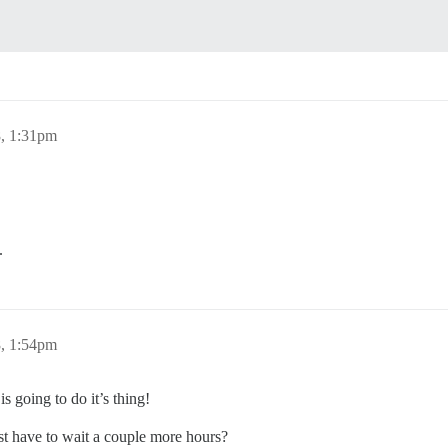
8, 1:31pm
.
8, 1:54pm
is going to do it’s thing!
st have to wait a couple more hours?