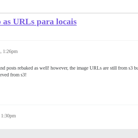
o as URLs para locais
8, 1:26pm
 and posts rebaked as well! however, the image URLs are still from s3 b
erved from s3!
, 1:30pm