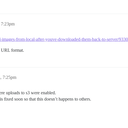
, 7:23pm
load-images-from-local-after-youve-downloaded-them-back-to-server/93
al URL format.
8, 7:25pm
where uploads to s3 were enabled.
 is fixed soon so that this doesn’t happens to others.