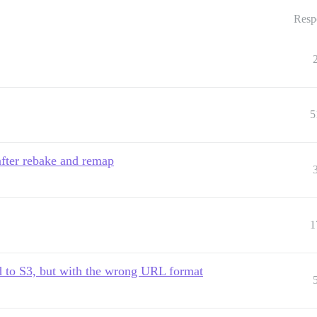
Resp
5
after rebake and remap
1
d to S3, but with the wrong URL format