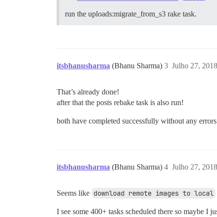
run the uploads:migrate_from_s3 rake task.
itsbhanusharma
(Bhanu Sharma)
3
Julho 27, 201
That’s already done!
after that the posts rebake task is also run!
both have completed successfully without any errors
itsbhanusharma
(Bhanu Sharma)
4
Julho 27, 201
Seems like
download remote images to local
I see some 400+ tasks scheduled there so maybe I ju