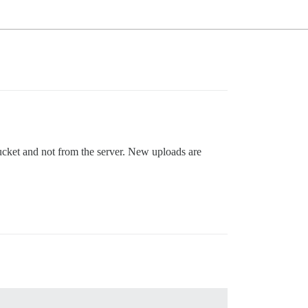
ucket and not from the server. New uploads are