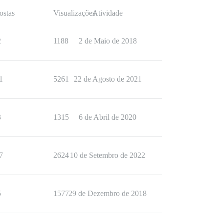
ostas
Visualizações
Atividade
2
1188
2 de Maio de 2018
1
5261
22 de Agosto de 2021
3
1315
6 de Abril de 2020
7
2624
10 de Setembro de 2022
5
1577
29 de Dezembro de 2018