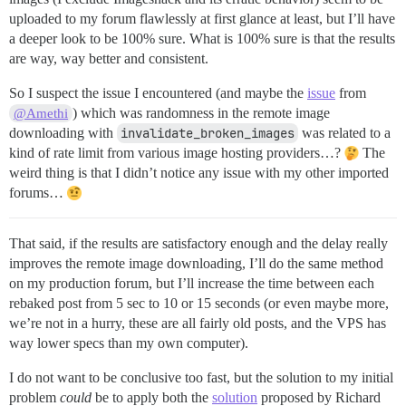
uploaded to my forum flawlessly at first glance at least, but I’ll have
a deeper look to be 100% sure. What is 100% sure is that the results
are way, way better and consistent.
So I suspect the issue I encountered (and maybe the
issue
from
) which was randomness in the remote image
@Amethi
downloading with
invalidate_broken_images
was related to a
kind of rate limit from various image hosting providers…?
The
weird thing is that I didn’t notice any issue with my other imported
forums…
That said, if the results are satisfactory enough and the delay really
improves the remote image downloading, I’ll do the same method
on my production forum, but I’ll increase the time between each
rebaked post from 5 sec to 10 or 15 seconds (or even maybe more,
we’re not in a hurry, these are all fairly old posts, and the VPS has
way lower specs than my own computer).
I do not want to be conclusive too fast, but the solution to my initial
problem
could
be to apply both the
solution
proposed by Richard