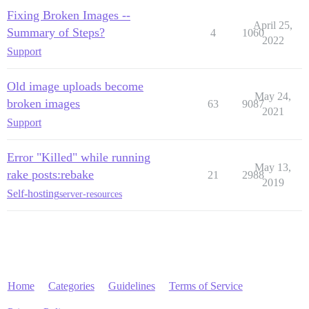
Fixing Broken Images --
April 25,
Summary of Steps?
4
1060
2022
Support
Old image uploads become
May 24,
broken images
63
9087
2021
Support
Error "Killed" while running
May 13,
rake posts:rebake
21
2988
2019
Self-hosting
server-resources
Home
Categories
Guidelines
Terms of Service