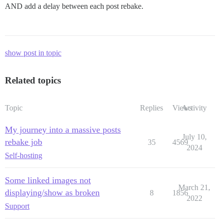
AND add a delay between each post rebake.
show post in topic
Related topics
Topic
Replies
Views
Activity
My journey into a massive posts
July 10,
rebake job
35
4569
2024
Self-hosting
Some linked images not
March 21,
displaying/show as broken
8
1856
2022
Support