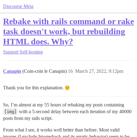
Discourse Meta
Rebake with rails command or rake
task doesn't work, but rebuilding
HTML does. Why?
Support
Self-hosting
Canapin
(Coin-coin le Canapin)
16
March 27, 2022, 9:12pm
Thank you for this explanation.
So, I’m almost at my 55 hours of rebaking my posts containing
[img]
with a 5-second delay between each iteration of my 40000
posts from my rails script.
From what I see, it works well better than before. Most valid
images (I exclude Imageshack and its erratic behavior) seem to be