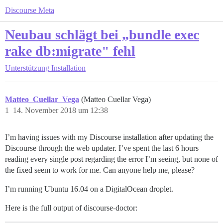
Discourse Meta
Neubau schlägt bei „bundle exec
rake db:migrate" fehl
Unterstützung
Installation
Matteo_Cuellar_Vega
(Matteo Cuellar Vega)
1
14. November 2018 um 12:38
I’m having issues with my Discourse installation after updating the
Discourse through the web updater. I’ve spent the last 6 hours
reading every single post regarding the error I’m seeing, but none of
the fixed seem to work for me. Can anyone help me, please?
I’m running Ubuntu 16.04 on a DigitalOcean droplet.
Here is the full output of discourse-doctor: