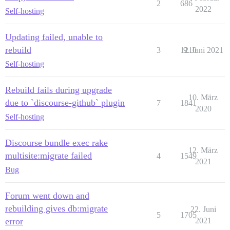
2
686
2022
Self-hosting
Updating failed, unable to
rebuild
3
1210
9. Juni 2021
Self-hosting
Rebuild fails during upgrade
10. März
due to `discourse-github` plugin
7
1841
2020
Self-hosting
Discourse bundle exec rake
12. März
multisite:migrate failed
4
1549
2021
Bug
Forum went down and
rebuilding gives db:migrate
22. Juni
5
1705
error
2021