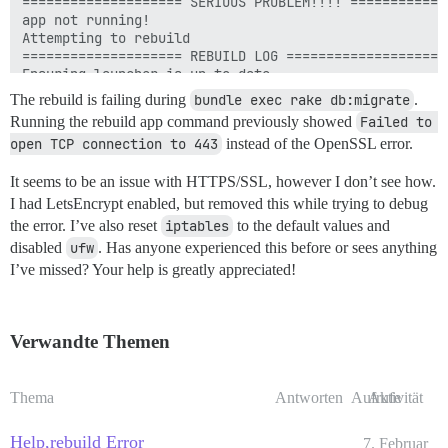
The rebuild is failing during
bundle exec rake db:migrate
.
Running the rebuild app command previously showed
Failed to 
open TCP connection to 443
instead of the OpenSSL error.
It seems to be an issue with HTTPS/SSL, however I don’t see how.
I had LetsEncrypt enabled, but removed this while trying to debug
the error. I’ve also reset
iptables
to the default values and
disabled
ufw
. Has anyone experienced this before or sees anything
I’ve missed? Your help is greatly appreciated!
Verwandte Themen
Thema
Antworten
Aufrufe
Aktivität
Help,rebuild Error
7. Februar