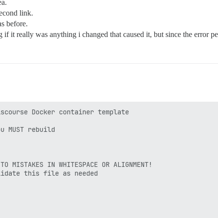
ea.
second link.
as before.
f it really was anything i changed that caused it, but since the error pers
scourse Docker container template

u MUST rebuild

TO MISTAKES IN WHITESPACE OR ALIGNMENT!

idate this file as needed
