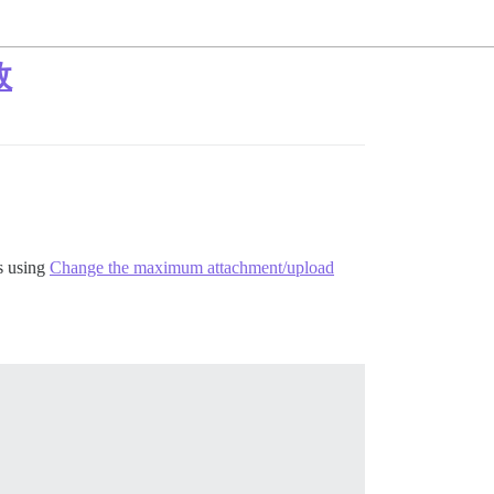
敗
s using
Change the maximum attachment/upload