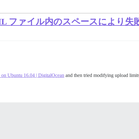
 YAML ファイル内のスペースにより失
 on Ubuntu 16.04 | DigitalOcean
and then tried modifying upload limit