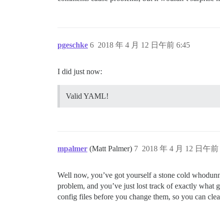
env:

  LANG: en_US.UTF-8

   #DISCOURSE_DEFAULT_LOCALE: de

  ## How many concurrent web requests ar
pgeschke
6
2018 年 4 月 12 日午前 6:45
  ## will be set automatically by bootst
  UNICORN_WORKERS: 4

I did just now:
  ## TODO: The domain name this Discours
  ## Required. Discourse will not work w
Valid YAML!
  DISCOURSE_HOSTNAME: XXX

  ## Uncomment if you want the container
  ## hostname (-h option) as specified a
  #DOCKER_USE_HOSTNAME: true

mpalmer
(Matt Palmer)
7
2018 年 4 月 12 日午前 
  ## TODO: List of comma delimited email
  ## on initial signup example 'user1@ex
Well now, you’ve got yourself a stone cold whodunni
problem, and you’ve just lost track of exactly what go
config files before you change them, so you can clea