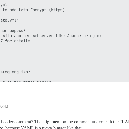
yml"

 to add Lets Encrypt (https)

ate.yml"

ner expose?

 with another webserver like Apache or nginx,

7 for details

alog.english"

5% of the total memory.

rap based on detected RAM, or you can override

t adds memory usage per-connection

6:43
ainer use? (default: tests-passed)

e header comment? The alignment on the comment underneath the “LANG”
me, because YAML is a picky bugger like that.