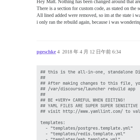
Hey Matt. Nothing has been changed around that ar
There is a section for custom code, as stated on the 
All lined added were removed, so im at the state i w
i only ran the rebuild again, because i was wondering i
pgeschke
4
2018 年 4 月 12 日午前 6:34
## this is the all-in-one, standalone Di
##

## After making changes to this file, yo
## /var/discourse/launcher rebuild app

##

## BE *VERY* CAREFUL WHEN EDITING!

## YAML FILES ARE SUPER SUPER SENSITIVE 
## visit http://www.yamllint.com/ to val
templates:

  - "templates/postgres.template.yml"

  - "templates/redis.template.yml"

  - "templates/web.template.yml"
