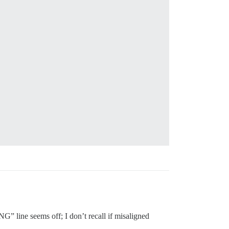
 line seems off; I don’t recall if misaligned