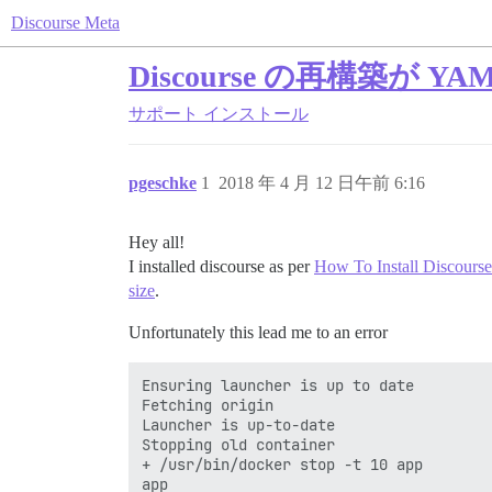
Discourse Meta
Discourse の再構築が
サポート
インストール
pgeschke
1
2018 年 4 月 12 日午前 6:16
Hey all!
I installed discourse as per
How To Install Discourse
size
.
Unfortunately this lead me to an error
Ensuring launcher is up to date

Fetching origin

Launcher is up-to-date

Stopping old container

+ /usr/bin/docker stop -t 10 app

app
