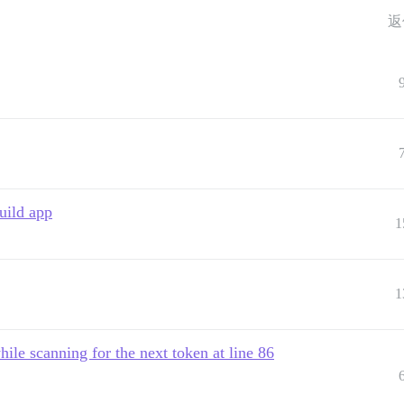
返
uild app
1
1
hile scanning for the next token at line 86