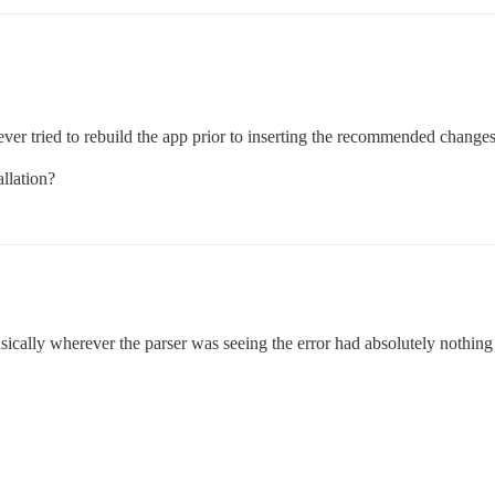
never tried to rebuild the app prior to inserting the recommended changes
llation?
ically wherever the parser was seeing the error had absolutely nothing 