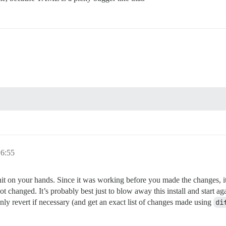
e supported? Depends on memory and CPU cores.

rap based on detected CPUs, or you can override

e instance will respond to

ith a bare IP number.

 to be started with the same

bove (default "$hostname-$config")

6:55
s that will be made admin and developer

ample.com,user2@example.com'

t on your hands. Since it was working before you made the changes, it
t changed. It’s probably best just to blow away this install and start ag
nly revert if necessary (and get an exact list of changes made using
di