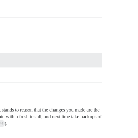
 stands to reason that the changes you made are the
ain with a fresh install, and next time take backups of
ff
).