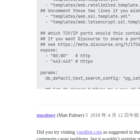
  - "templates/web.ratelimited.template.
## Uncomment these two lines if you wish
  - "templates/web.ssl.template.yml"

  - "templates/web.letsencrypt.ssl.templ
## which TCP/IP ports should this contai
## If you want Discourse to share a port
## see https://meta.discourse.org/t/1724
expose:

  - "80:80"   # http

  - "443:443" # https

params:

  db_default_text_search_config: "pg_cat
  ## Set db_shared_buffers to a max of 2
  ## will be set automatically by bootst
  db_shared_buffers: "1024MB"

  ## can improve sorting performance, bu
mpalmer
(Matt Palmer)
5
2018 年 4 月 12 日午前 
  #db_work_mem: "40MB"

  ## Which Git revision should this cont
Did you try visiting
yamllint.com
as suggested in th
  #version: tests-passed

comments cause problems, but it wouldn’t surprise 