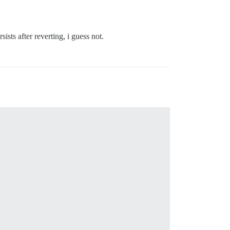
ists after reverting, i guess not.