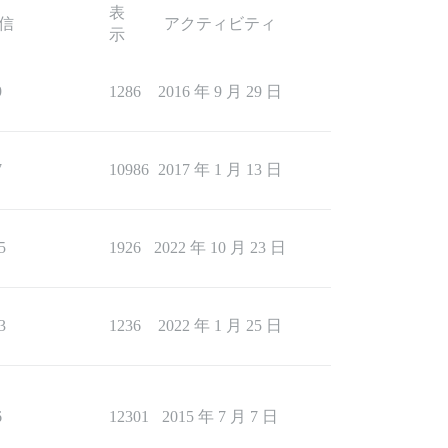
表
信
アクティビティ
示
9
1286
2016 年 9 月 29 日
7
10986
2017 年 1 月 13 日
5
1926
2022 年 10 月 23 日
3
1236
2022 年 1 月 25 日
6
12301
2015 年 7 月 7 日