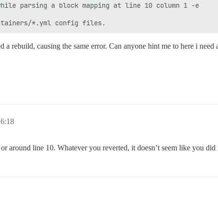
hile parsing a block mapping at line 10 column 1 -e 

ied a rebuild, causing the same error. Can anyone hint me to here i need
6:18
or around line 10. Whatever you reverted, it doesn’t seem like you did i