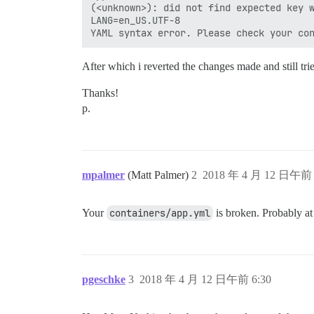
(<unknown>): did not find expected key w
LANG=en_US.UTF-8

After which i reverted the changes made and still tr
Thanks!
p.
mpalmer
(Matt Palmer)
2
2018 年 4 月 12 日午前 
Your
containers/app.yml
is broken. Probably at 
pgeschke
3
2018 年 4 月 12 日午前 6:30