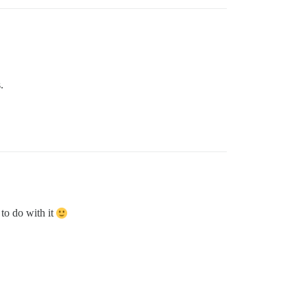
.
to do with it