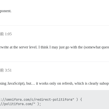
mponent.
前 1:05
write at the server level. I think I may just go with the (somewhat ques
前 3:51
sing JavaScript), but… it works only on refresh, which is clearly subopt