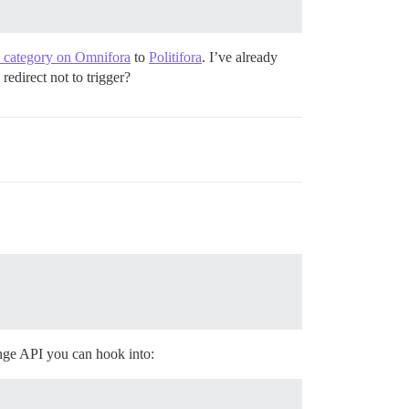
ra category on Omnifora
to
Politifora
. I’ve already
redirect not to trigger?
ange API you can hook into: