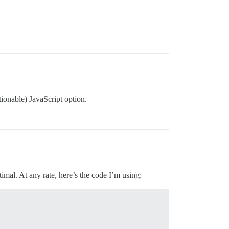
tionable) JavaScript option.
imal. At any rate, here’s the code I’m using: