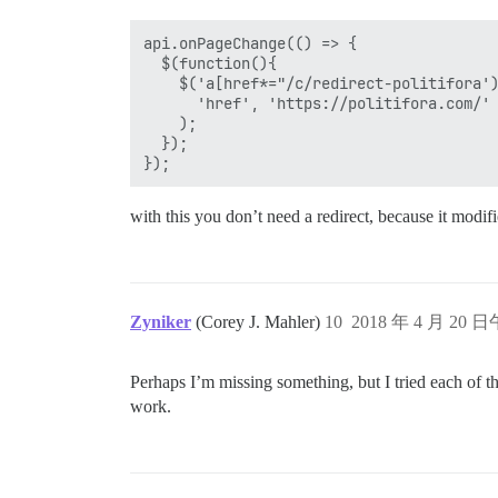
api.onPageChange(() => {

  $(function(){

    $('a[href*="/c/redirect-politifora')
      'href', 'https://politifora.com/'

    ); 

  });

with this you don’t need a redirect, because it modifies
Zyniker
(Corey J. Mahler)
10
2018 年 4 月 20 日
Perhaps I’m missing something, but I tried each of t
work.