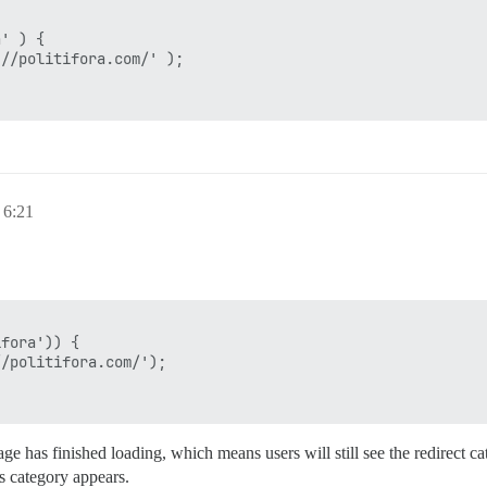
6:21
ge has finished loading, which means users will still see the redirect c
s category appears.