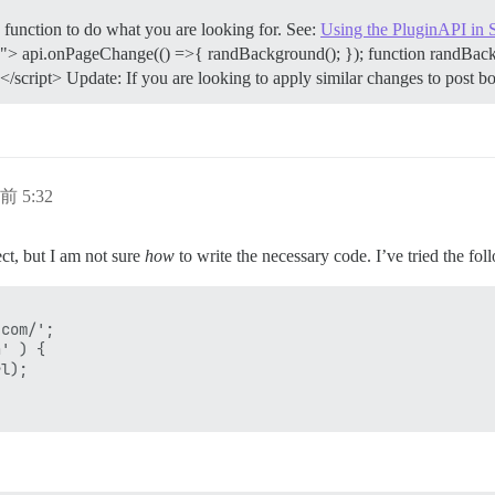
function to do what you are looking for. See:
Using the PluginAPI in 
8"> api.onPageChange(() =>{ randBackground(); }); function randBackgr
cript> Update: If you are looking to apply similar changes to post bo
前 5:32
ect, but I am not sure
how
to write the necessary code. I’ve tried the fo