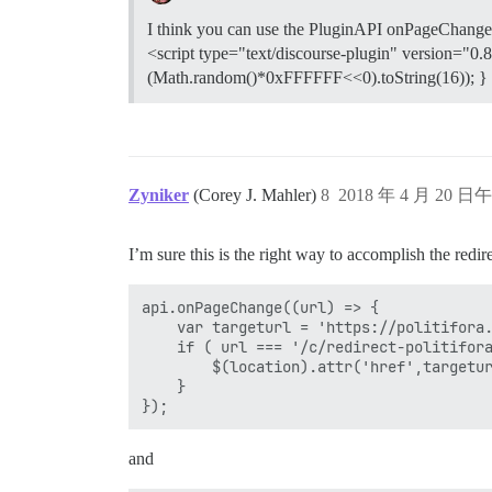
I think you can use the PluginAPI onPageChange 
<script type="text/discourse-plugin" version="0.
(Math.random()*0xFFFFFF<<0).toString(16)); } </s
Zyniker
(Corey J. Mahler)
8
2018 年 4 月 20 日午
I’m sure this is the right way to accomplish the redir
api.onPageChange((url) => {

	var targeturl = 'https://politifora.com/';

	if ( url === '/c/redirect-politifora' ) {

		$(location).attr('href',targeturl);

	}

and