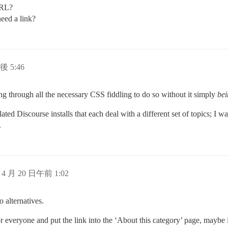
URL?
need a link?
後 5:46
ng through all the necessary CSS fiddling to do so without it simply
bei
ted Discourse installs that each deal with a different set of topics; I w
.
 4 月 20 日午前 1:02
o alternatives.
r everyone and put the link into the ‘About this category’ page, maybe i