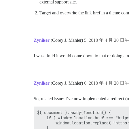
external support site.
Target and overwrite the link href in a theme co
Zyniker
(Corey J. Mahler)
5
2018 年 4 月 20 日午
I was afraid it would come down to that or doing a re
Zyniker
(Corey J. Mahler)
6
2018 年 4 月 20 日午
So, related issue: I’ve now implemented a redirect (u
$( document ).ready(function() {

	if ( window.location.href === "https://omnifora.com/c/redirect-politifora" ) {

		window.location.replace( "https://politifora.com/" );

	}
