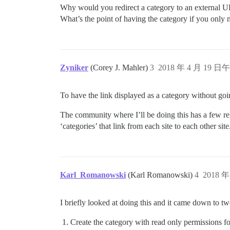
Why would you redirect a category to an external 
What’s the point of having the category if you only 
Zyniker
(Corey J. Mahler)
3
2018 年 4 月 19 日午
To have the link displayed as a category without goi
The community where I’ll be doing this has a few rela
‘categories’ that link from each site to each other site
Karl_Romanowski
(Karl Romanowski)
4
2018 年
I briefly looked at doing this and it came down to tw
Create the category with read only permissions fo