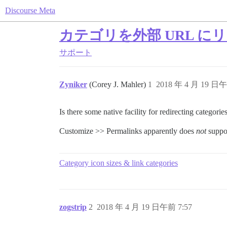
Discourse Meta
カテゴリを外部 URL に
サポート
Zyniker
(Corey J. Mahler)
1
2018 年 4 月 19 日午
Is there some native facility for redirecting categori
Customize >> Permalinks apparently does
not
suppor
Category icon sizes & link categories
zogstrip
2
2018 年 4 月 19 日午前 7:57