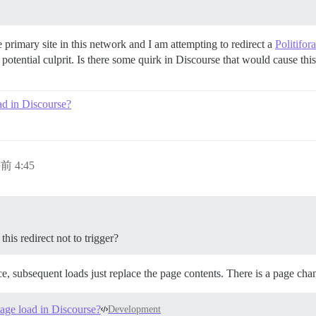
e primary site in this network and I am attempting to redirect a
Politifo
potential culprit. Is there some quirk in Discourse that would cause this 
ad in Discourse?
前 4:45
his redirect not to trigger?
e, subsequent loads just replace the page contents. There is a page ch
page load in Discourse?
Development