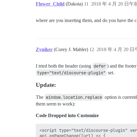
Flower_Child
(Dakota)
11
2018 年 4 月 20 日午前
where are you inserting them, and do you have the c
Zyniker
(Corey J. Mahler)
12
2018 年 4 月 20 日
I tried both the header (using
defer
) and the foote
type="text/discourse-plugin"
set.
Update:
The
window.location.replace
option is current
them seem to work):
Code Dropped into Customize
<script type="text/discourse-plugin" ver
api.onPageChange((url) => {
