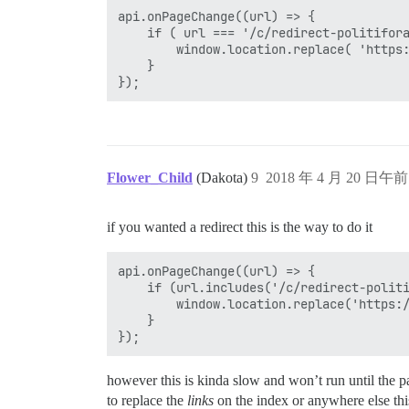
api.onPageChange((url) => {

	if ( url === '/c/redirect-politifora' ) {

		window.location.replace( 'https://politifora.com/' );

	}

Flower_Child
(Dakota)
9
2018 年 4 月 20 日午前 
if you wanted a redirect this is the way to do it
api.onPageChange((url) => {

	if (url.includes('/c/redirect-politifora')) {

		window.location.replace('https://politifora.com/');

	}

however this is kinda slow and won’t run until the pa
to replace the
links
on the index or anywhere else thi