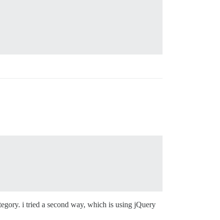
ategory. i tried a second way, which is using jQuery