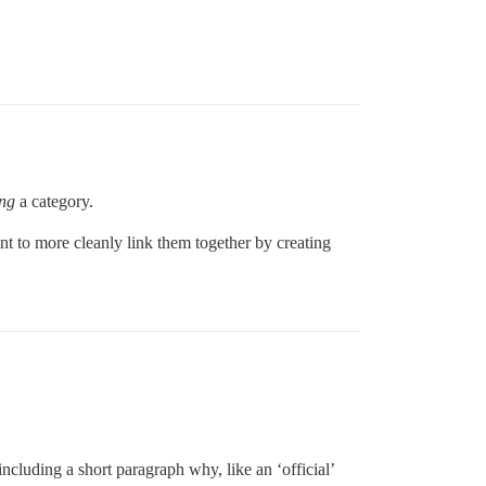
ng
a category.
ant to more cleanly link them together by creating
ncluding a short paragraph why, like an ‘official’