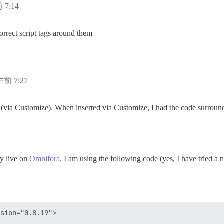
 7:14
orrect script tags around them
午前 7:27
r (via Customize). When inserted via Customize, I had the code surrou
ly live on
Omnifora
. I am using the following code (yes, I have tried a
sion="0.8.19">
