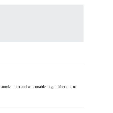
ustomization) and was unable to get either one to