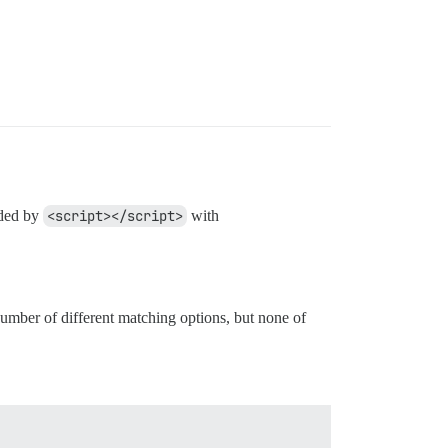
nded by
<script></script>
with
 number of different matching options, but none of