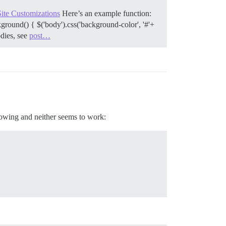
Site Customizations
Here’s an example function:
ound() { $('body').css('background-color', '#'+
dies, see
post…
llowing and neither seems to work: