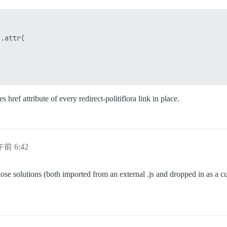
.attr(

 href attribute of every redirect-politiflora link in place.
午前 6:42
hose solutions (both imported from an external .js and dropped in as a c