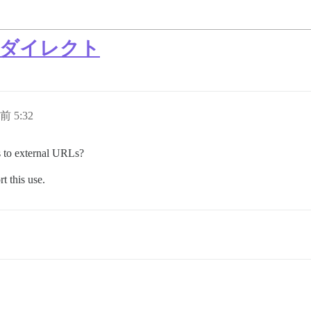
リダイレクト
前 5:32
es to external URLs?
t this use.