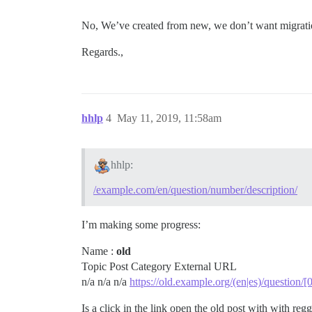
No, We’ve created from new, we don’t want migrati
Regards.,
hhlp
4
May 11, 2019, 11:58am
hhlp:
/example.com/en/question/number/description/
I’m making some progress:
Name :
old
Topic Post Category External URL
n/a n/a n/a
https://old.example.org/(en|es)/question/
Is a click in the link open the old post with with reg