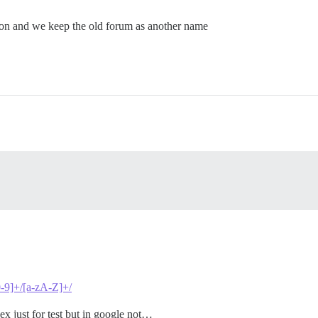
on and we keep the old forum as another name
[0-9]+/[a-zA-Z]+/
gex just for test but in google not…