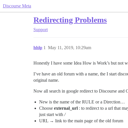
Discourse Meta
Redirecting Problems
Support
hhlp
1
May 11, 2019, 10:29am
Honestly I have some Idea How is Work’s but not w
I’ve have an old forum with a name, the I start dis
original name.
Now all search in google redirect to Discourse and 
New is the name of the RULE or a Direction…
Choose
external_url
: to redirect to a url that 
just start with
/
URL → link to the main page of the old forum