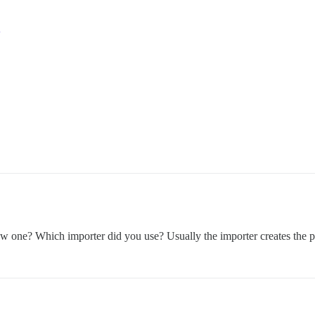
ew one? Which importer did you use? Usually the importer creates the 