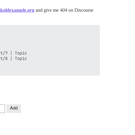
askoldexample.org
and give me
404
on Discourse
t/7 | Topic

t/8 | Topic
