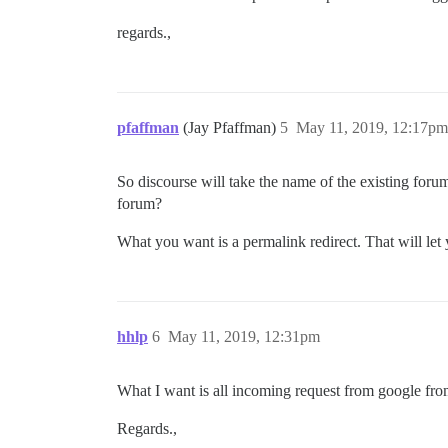
regards.,
pfaffman
(Jay Pfaffman)
5
May 11, 2019, 12:17pm
So discourse will take the name of the existing for
forum?
What you want is a permalink redirect. That will let 
hhlp
6
May 11, 2019, 12:31pm
What I want is all incoming request from google fro
Regards.,