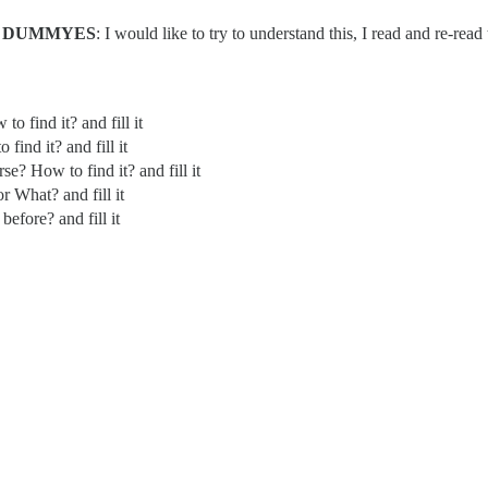
r
DUMMYES
: I would like to try to understand this, I read and re-rea
o find it? and fill it
find it? and fill it
e? How to find it? and fill it
r What? and fill it
before? and fill it