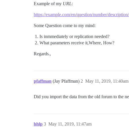
Example of my
URL
:
https://example.com/en/question/number/description/
Some Question come to my mind:
Is inmmediately or replication needed?
What parameters receive it,Where, How?
Regards.,
pfaffman
(Jay Pfaffman)
2
May 11, 2019, 11:40am
Did you import the data from the old forum to the n
hhlp
3
May 11, 2019, 11:47am