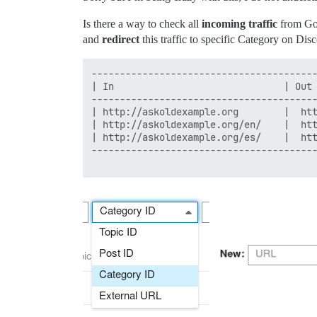
Is there a way to check all
incoming traffic
from Goo
and
redirect
this traffic to specific Category on Dis
----------------------------------------
| In                              | Out 
----------------------------------------
| http://askoldexample.org        |  htt
| http://askoldexample.org/en/    |  htt
| http://askoldexample.org/es/    |  htt
----------------------------------------