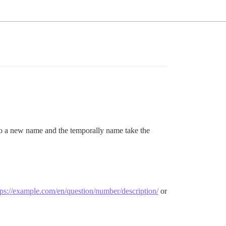
 to a new name and the temporally name take the
tps://example.com/en/question/number/description/
or