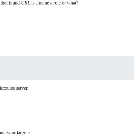
 that is and
URL
is a name a rule or what?
iscourse server.
tand your jargon: