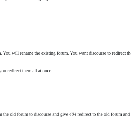
um. You will rename the existing forum. You want discourse to redirect 
you redirect them all at once.
m the old forum to discourse and give
404
redirect to the old forum and