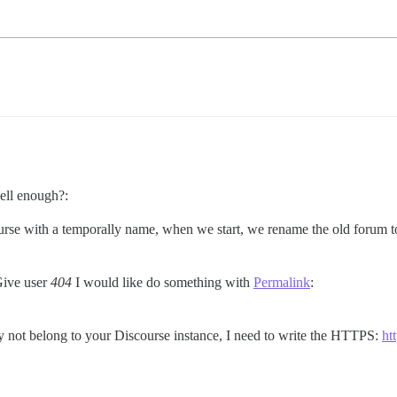
ell enough?:
course with a temporally name, when we start, we rename the old forum
Give user
404
I would like do something with
Permalink
:
may not belong to your Discourse instance, I need to write the HTTPS:
ht