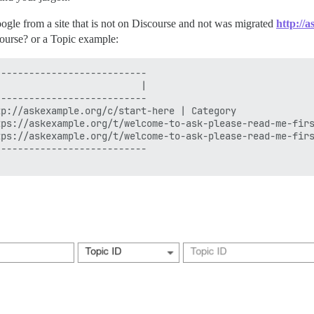
gle from a site that is not on Discourse and not was migrated
http://
course? or a Topic example:
--------------------------

                         |

--------------------------

p://askexample.org/c/start-here | Category

ps://askexample.org/t/welcome-to-ask-please-read-me-firs
ps://askexample.org/t/welcome-to-ask-please-read-me-firs
--------------------------
