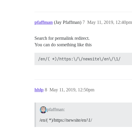
pfaffman
(Jay Pfaffman)
7
May 11, 2019, 12:40pm
Search for permalink redirect.
You can do something like this
hhlp
8
May 11, 2019, 12:50pm
pfaffman:
/en/( *)/https://newsite/en/\1/