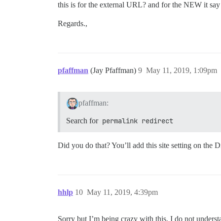
this is for the external URL? and for the NEW it say
Regards.,
pfaffman
(Jay Pfaffman)
9
May 11, 2019, 1:09pm
pfaffman:
Search for
permalink redirect
Did you do that? You’ll add this site setting on the D
hhlp
10
May 11, 2019, 4:39pm
Sorry but I’m being crazy with this, I do not unders