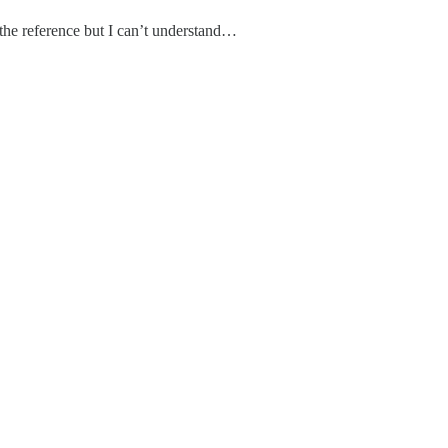
d the reference but I can’t understand…