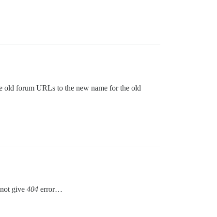
the old forum URLs to the new name for the old
 not give
404
error…