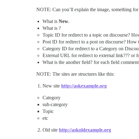
NOTE: Can you’ll explain the image, something fo
What is
New
.
What is ?
Topic ID for redirect to a topic on discourse? How t
Post ID for redirect to a post on discourse? How to 
Category ID for redirect to a Category on Discours
External URL for redirect to external link??? or fo
What is the another field? for each field comment 
NOTE: The sites are structures like this:
New site
http://askexample.org
Category
sub-category
Topic
etc
Old site
http://askoldexample.org