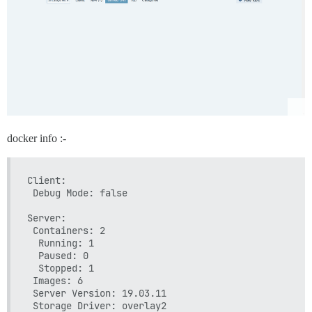
  ## TODO: List of comma delimited emails that will
  ## on initial signup example 'user1@example.com,u
  DISCOURSE_DEVELOPER_EMAILS: 'admin@xxxx.co.uk'

  ## TODO: The SMTP mail server used to validate ne
  # SMTP ADDRESS, username, and password are require
  # WARNING the char '#' in SMTP password can cause
  DISCOURSE_SMTP_ADDRESS: in-v3.mailjet.com

  DISCOURSE_SMTP_PORT: 587

  DISCOURSE_SMTP_USER_NAME: xxxx

docker info :-
  DISCOURSE_SMTP_PASSWORD: "xxxx"

  #DISCOURSE_SMTP_ENABLE_START_TLS: true           
Client:

  ## If you added the Lets Encrypt template, uncomm
 Debug Mode: false

  LETSENCRYPT_ACCOUNT_EMAIL: admin@xxxx.co.uk

Server:

  ## The CDN address for this Discourse instance (c
 Containers: 2

  ## see https://meta.discourse.org/t/14857 for deta
  Running: 1

  #DISCOURSE_CDN_URL: //discourse-cdn.example.com

  Paused: 0

  Stopped: 1

## The Docker container is stateless; all data is s
 Images: 6

volumes:

 Server Version: 19.03.11

  - volume:

 Storage Driver: overlay2
