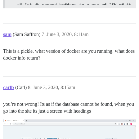
  ## Set db_shared_buffers to a max of 25% of the t
  ## will be set automatically by bootstrap based o
  db_shared_buffers: "128MB"

  ## can improve sorting performance, but adds memo
  #db_work_mem: "40MB"

sam
(Sam Saffron)
7
June 3, 2020, 8:11am
  ## Which Git revision should this container use? 
  #version: tests-passed

This is a pickle, what version of docker are you running, what does
docker info return?
env:

  LANG: en_US.UTF-8

  # DISCOURSE_DEFAULT_LOCALE: en

  ## How many concurrent web requests are supported
carlb
(Carl)
8
June 3, 2020, 8:15am
  ## will be set automatically by bootstrap based o
  UNICORN_WORKERS: 2

you’re not wrong! Its as if the database cannot be found, when you
  ## TODO: The domain name this Discourse instance 
go into the site its just a screen with headings
  ## Required. Discourse will not work with a bare 
  DISCOURSE_HOSTNAME: forum.xxxx.co.uk

  ## Uncomment if you want the container to be star
  ## hostname (-h option) as specified above (defau
  #DOCKER_USE_HOSTNAME: true
