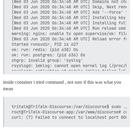
[Wed 03 Jun 2020 06:34:48 AM UTC] Domains not change
[Wed 03 Jun 2020 06:34:48 AM UTC] Skip, Next renewa
[Wed 03 Jun 2020 06:34:48 AM UTC] Add '--force' to 
[Wed 03 Jun 2020 06:34:48 AM UTC] Installing key to
[Wed 03 Jun 2020 06:34:48 AM UTC] Installing full c
[Wed 03 Jun 2020 06:34:48 AM UTC] Run reload cmd: s
warning: nginx: unable to open supervise/ok: file d
[Wed 03 Jun 2020 06:34:48 AM UTC] Reload error for :
Started runsvdir, PID is 627

ok: run: redis: (pid 638) 0s

ok: run: postgres: (pid 636) 0s

chgrp: invalid group: ‘syslog’

rsyslogd: imklog: cannot open kernel log (/proc/kms
rsyslogd: activation of module imklog failed [v8.19
inside container i tried command , not sure if this was what you
mean
tritalk@TriTalk-Discourse:/var/discourse$ sudo ./la
root@TriTalk-Discourse-app:/var/www/discourse# curl