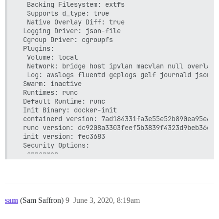
      host: /var/discourse/shared/standalone

  Backing Filesystem: extfs

      guest: /shared

  Supports d_type: true

  - volume:

  Native Overlay Diff: true

      host: /var/discourse/shared/standalone/log/var
 Logging Driver: json-file

      guest: /var/log

 Cgroup Driver: cgroupfs

 Plugins:

## Plugins go here

  Volume: local

## see https://meta.discourse.org/t/19157 for detail
  Network: bridge host ipvlan macvlan null overlay

hooks:

  Log: awslogs fluentd gcplogs gelf journald json-f
  after_code:

 Swarm: inactive

    - exec:

 Runtimes: runc

        cd: $home/plugins

 Default Runtime: runc

        cmd:

 Init Binary: docker-init

          - git clone https://github.com/discourse/
 containerd version: 7ad184331fa3e55e52b890ea95e65b
          - mkdir -p plugins

 runc version: dc9208a3303feef5b3839f4323d9beb36df0a
          - git clone https://github.com/discourse/
 init version: fec3683

          - git clone https://github.com/discourse/
 Security Options:

  apparmor

## Any custom commands to run after building

  seccomp

run:

   Profile: default

  - exec: echo "Beginning of custom commands"

 Kernel Version: 4.4.0-179-generic

  ## If you want to set the 'From' email address fo
 Operating System: Ubuntu 16.04.6 LTS

  ## After getting the first signup email, re-comme
 OSType: linux

sam
(Sam Saffron)
9
June 3, 2020, 8:19am
  - exec: rails r "SiteSetting.notification_email='
 Architecture: x86_64

 CPUs: 1
