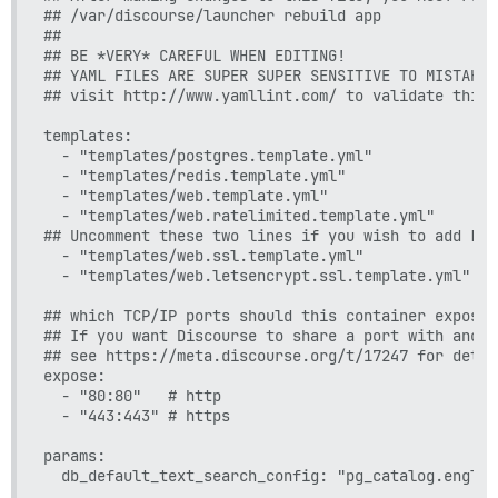
## /var/discourse/launcher rebuild app

##

## BE *VERY* CAREFUL WHEN EDITING!

## YAML FILES ARE SUPER SUPER SENSITIVE TO MISTAKES
## visit http://www.yamllint.com/ to validate this 
templates:

  - "templates/postgres.template.yml"

  - "templates/redis.template.yml"

  - "templates/web.template.yml"

  - "templates/web.ratelimited.template.yml"

## Uncomment these two lines if you wish to add Let
  - "templates/web.ssl.template.yml"

  - "templates/web.letsencrypt.ssl.template.yml"

## which TCP/IP ports should this container expose?

## If you want Discourse to share a port with anoth
## see https://meta.discourse.org/t/17247 for detail
expose:

  - "80:80"   # http

  - "443:443" # https

params:

  db_default_text_search_config: "pg_catalog.english