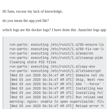
Hi Sam, excuse my lack of knowledge,
do you mean the app.yml file?
which logs are the docker logs? I have done this ./launcher logs app
run-parts: executing /etc/runit/1.d/00-ensure-links

run-parts: executing /etc/runit/1.d/00-fix-var-logs

run-parts: executing /etc/runit/1.d/anacron

run-parts: executing /etc/runit/1.d/cleanup-pids

Cleaning stale PID files

run-parts: executing /etc/runit/1.d/copy-env

run-parts: executing /etc/runit/1.d/letsencrypt

[Wed 03 Jun 2020 06:34:47 AM UTC] Domains not change
[Wed 03 Jun 2020 06:34:47 AM UTC] Skip, Next renewa
[Wed 03 Jun 2020 06:34:47 AM UTC] Add '--force' to 
[Wed 03 Jun 2020 06:34:47 AM UTC] Installing key to
[Wed 03 Jun 2020 06:34:47 AM UTC] Installing full c
[Wed 03 Jun 2020 06:34:47 AM UTC] Run reload cmd: s
warning: nginx: unable to open supervise/ok: file d
[Wed 03 Jun 2020 06:34:47 AM UTC] Reload error for :