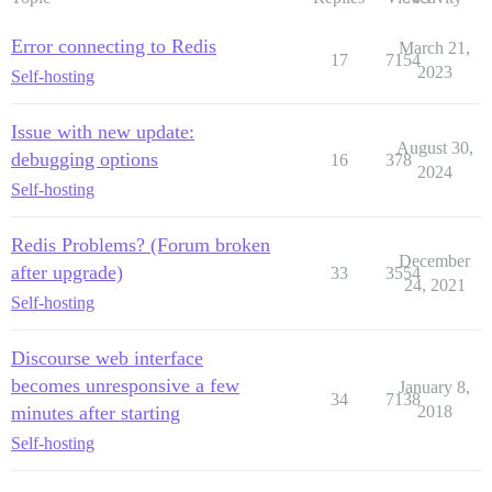
Error connecting to Redis
March 21,
17
7154
2023
Self-hosting
Issue with new update:
August 30,
debugging options
16
378
2024
Self-hosting
Redis Problems? (Forum broken
December
after upgrade)
33
3554
24, 2021
Self-hosting
Discourse web interface
becomes unresponsive a few
January 8,
34
7138
minutes after starting
2018
Self-hosting