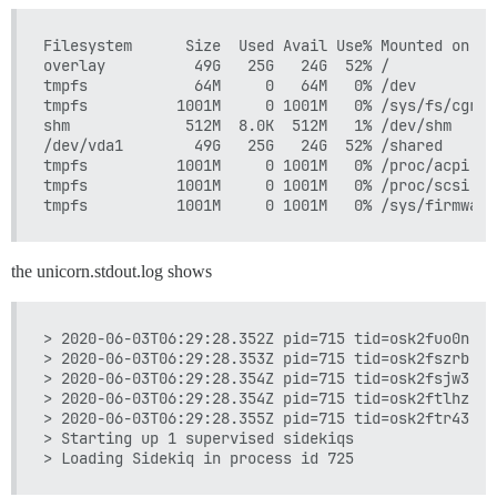
Filesystem      Size  Used Avail Use% Mounted on

overlay          49G   25G   24G  52% /

tmpfs            64M     0   64M   0% /dev

tmpfs          1001M     0 1001M   0% /sys/fs/cgroup
shm             512M  8.0K  512M   1% /dev/shm

/dev/vda1        49G   25G   24G  52% /shared

tmpfs          1001M     0 1001M   0% /proc/acpi

tmpfs          1001M     0 1001M   0% /proc/scsi

the unicorn.stdout.log shows
> 2020-06-03T06:29:28.352Z pid=715 tid=osk2fuo0n ER
> 2020-06-03T06:29:28.353Z pid=715 tid=osk2fszrb ER
> 2020-06-03T06:29:28.354Z pid=715 tid=osk2fsjw3 ER
> 2020-06-03T06:29:28.354Z pid=715 tid=osk2ftlhz ER
> 2020-06-03T06:29:28.355Z pid=715 tid=osk2ftr43 ER
> Starting up 1 supervised sidekiqs
