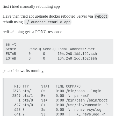
first i tried manually rebuilding app
Have then tried apt upgrade docker rebooted Server via
reboot
,
rebuilt using
./launcher rebuild app
redis-cli ping gets a PONG response
ss -t

State      Recv-Q Send-Q Local Address:Port          
ESTAB      0      0      104.248.166.162:ssh         
ps -axf shows its running
  PID TTY      STAT   TIME COMMAND

 2378 pts/1    Ss     0:00 /bin/bash --login

 2849 pts/1    R+     0:00  \_ ps -axf

    1 pts/0    Ss+    0:00 /bin/bash /sbin/boot

  627 pts/0    S+     0:00 /usr/bin/runsvdir -P /et
  628 ?        Ss     0:00  \_ runsv rsyslog

  641 ?        Sl     0:00  |   \_ rsyslogd -n
