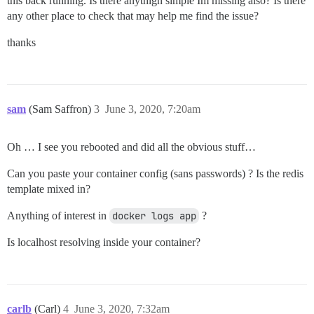
this back running. Is there anythign simple Im missing also? Is there
  654 ?        S      0:02  |       \_ nginx: worke
any other place to check that may help me find the issue?
  655 ?        S      0:00  |       \_ nginx: cache
  633 ?        Ss     0:00  \_ runsv redis

thanks
  637 ?        S      0:00      \_ svlogd /var/log/r
sam
(Sam Saffron)
3
June 3, 2020, 7:20am
Oh … I see you rebooted and did all the obvious stuff…
Can you paste your container config (sans passwords) ? Is the redis
template mixed in?
Anything of interest in
docker logs app
?
Is localhost resolving inside your container?
carlb
(Carl)
4
June 3, 2020, 7:32am