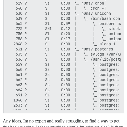
  629 ?        Ss     0:00  \_ runsv cron

  640 ?        S      0:00  |   \_ cron -f

  630 ?        Ss     0:00  \_ runsv unicorn

  639 ?        S      0:00  |   \_ /bin/bash config
  665 ?        Sl     0:09  |       \_ unicorn mast
  725 ?        SNl    0:12  |       |   \_ sidekiq 
  750 ?        Sl     0:20  |       |   \_ unicorn 
  758 ?        Sl     0:17  |       |   \_ unicorn 
 2848 ?        S      0:00  |       \_ sleep 1

  631 ?        Ss     0:00  \_ runsv postgres

  635 ?        S      0:00  |   \_ svlogd /var/log/
  636 ?        S      0:00  |   \_ /usr/lib/postgre
  659 ?        Ss     0:00  |       \_ postgres: 12
  660 ?        Ss     0:00  |       \_ postgres: 12
  661 ?        Ss     0:00  |       \_ postgres: 12
  662 ?        Ss     0:00  |       \_ postgres: 12
  663 ?        Ss     0:00  |       \_ postgres: 12
  664 ?        Ss     0:00  |       \_ postgres: 12
  691 ?        Ss     0:00  |       \_ postgres: 12
 1848 ?        Ss     0:00  |       \_ postgres: 12
 2633 ?        Ss     0:00  |       \_ postgres: 12
 2675 ?        Ss     0:00  |       \_ postgres: 12
 2840 ?        Ss     0:00  |       \_ postgres: 12
  632 ?        Ss     0:00  \_ runsv nginx

Any ideas, Im no expert and really struggling to find a way to get
  634 ?        S      0:00  |   \_ nginx: master pr