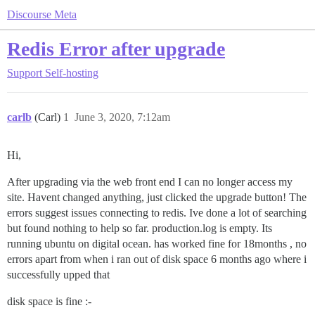
Discourse Meta
Redis Error after upgrade
Support
Self-hosting
carlb
(Carl)
1
June 3, 2020, 7:12am
Hi,
After upgrading via the web front end I can no longer access my
site. Havent changed anything, just clicked the upgrade button! The
errors suggest issues connecting to redis. Ive done a lot of searching
but found nothing to help so far. production.log is empty. Its
running ubuntu on digital ocean. has worked fine for 18months , no
errors apart from when i ran out of disk space 6 months ago where i
successfully upped that
disk space is fine :-