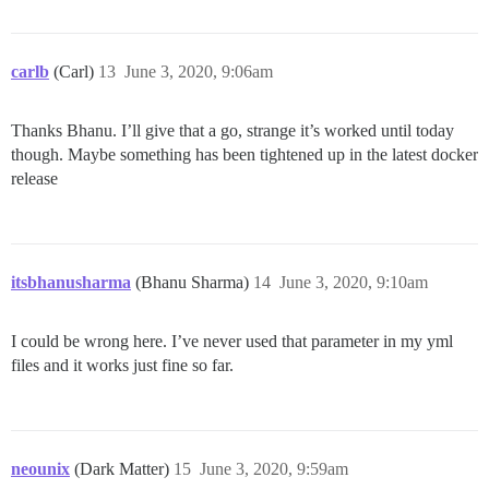
carlb
(Carl)
13
June 3, 2020, 9:06am
Thanks Bhanu. I’ll give that a go, strange it’s worked until today
though. Maybe something has been tightened up in the latest docker
release
itsbhanusharma
(Bhanu Sharma)
14
June 3, 2020, 9:10am
I could be wrong here. I’ve never used that parameter in my yml
files and it works just fine so far.
neounix
(Dark Matter)
15
June 3, 2020, 9:59am