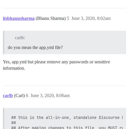
itsbhanusharma
(Bhanu Sharma)
5
June 3, 2020, 8:02am
carlb:
do you mean the app.yml file?
Yes, app.yml but please remove any passwords or sensitive
information.
carlb
(Carl)
6
June 3, 2020, 8:06am
## this is the all-in-one, standalone Discourse Doc
##

## After making changes to this file, you MUST rebui