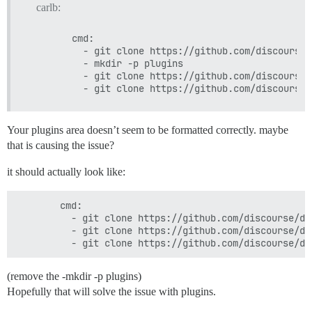
carlb:
        cmd:

          - git clone https://github.com/discourse/
          - mkdir -p plugins

          - git clone https://github.com/discourse/
Your plugins area doesn’t seem to be formatted correctly. maybe
that is causing the issue?
it should actually look like:
        cmd:

          - git clone https://github.com/discourse/doc
          - git clone https://github.com/discourse/di
(remove the -mkdir -p plugins)
Hopefully that will solve the issue with plugins.