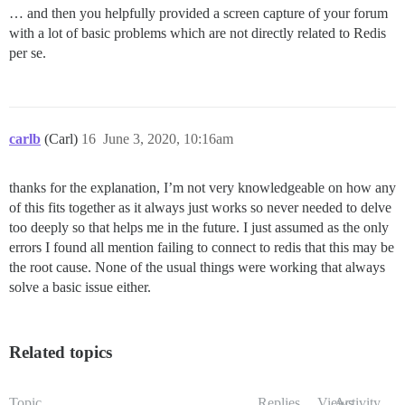
… and then you helpfully provided a screen capture of your forum
with a lot of basic problems which are not directly related to Redis
per se.
carlb
(Carl)
16
June 3, 2020, 10:16am
thanks for the explanation, I’m not very knowledgeable on how any
of this fits together as it always just works so never needed to delve
too deeply so that helps me in the future. I just assumed as the only
errors I found all mention failing to connect to redis that this may be
the root cause. None of the usual things were working that always
solve a basic issue either.
Related topics
Topic
Replies
Views
Activity