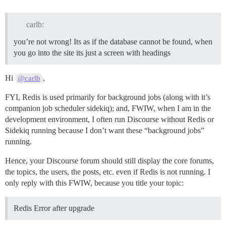
carlb:
you’re not wrong! Its as if the database cannot be found, when
you go into the site its just a screen with headings
Hi
,
@carlb
FYI, Redis is used primarily for background jobs (along with it’s
companion job scheduler sidekiq); and, FWIW, when I am in the
development environment, I often run Discourse without Redis or
Sidekiq running because I don’t want these “background jobs”
running.
Hence, your Discourse forum should still display the core forums,
the topics, the users, the posts, etc. even if Redis is not running. I
only reply with this FWIW, because you title your topic:
Redis Error after upgrade