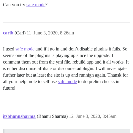
 Total Memory: 1.953GiB

Can you try
safe mode
?
 Name: TriTalk-Discourse

 ID: SYIS:XPWU:W2SP:NYNA:GFP7:DNVK:E7JF:553N:EGWF:O
 Docker Root Dir: /var/lib/docker

 Debug Mode: false

 Registry: https://index.docker.io/v1/

carlb
(Carl)
11
June 3, 2020, 8:26am
 Labels:

 Experimental: false

 Insecure Registries:

I used
safe mode
and if i go in and don’t disable plugins it fails. So
  127.0.0.0/8

seems one of the plug ins is playing up since the upgrade. I
 Live Restore Enabled: false

comment them out from the yml file, rebuild app and it all works. It
is either discourse-affiliate or discourse-adplugin. I will investigate
further later but at least the site is up and runnign again. Thansk for
all your help. note to self use
safe mode
to do prelim checks in
future!
itsbhanusharma
(Bhanu Sharma)
12
June 3, 2020, 8:45am