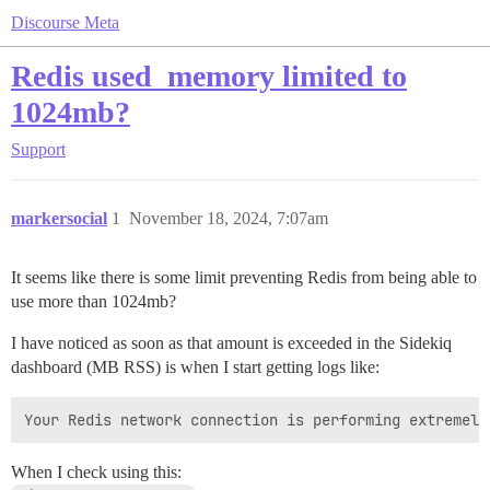
Discourse Meta
Redis used_memory limited to
1024mb?
Support
markersocial
1
November 18, 2024, 7:07am
It seems like there is some limit preventing Redis from being able to
use more than 1024mb?
I have noticed as soon as that amount is exceeded in the Sidekiq
dashboard (MB RSS) is when I start getting logs like:
When I check using this: