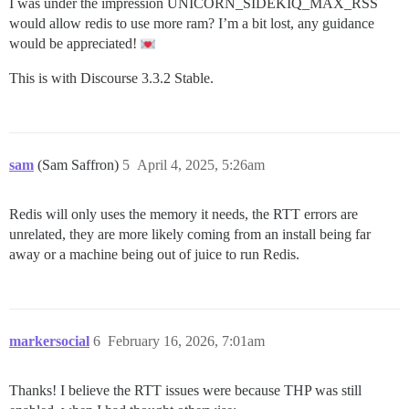
I was under the impression UNICORN_SIDEKIQ_MAX_RSS
would allow redis to use more ram? I’m a bit lost, any guidance
would be appreciated!
This is with Discourse 3.3.2 Stable.
sam
(Sam Saffron)
5
April 4, 2025, 5:26am
Redis will only uses the memory it needs, the RTT errors are
unrelated, they are more likely coming from an install being far
away or a machine being out of juice to run Redis.
markersocial
6
February 16, 2026, 7:01am
Thanks! I believe the RTT issues were because THP was still