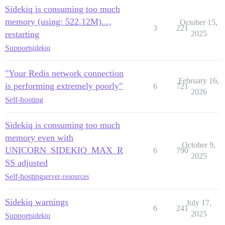
Sidekiq is consuming too much
memory (using: 522.12M)...,
October 15,
3
221
restarting
2025
Support
sidekiq
"Your Redis network connection
February 16,
is performing extremely poorly"
6
721
2026
Self-hosting
Sidekiq is consuming too much
memory even with
October 9,
UNICORN_SIDEKIQ_MAX_R
6
790
2025
SS adjusted
Self-hosting
server-resources
Sidekiq warnings
July 17,
6
241
2025
Support
sidekiq