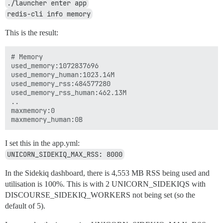
./launcher enter app
redis-cli info memory
This is the result:
# Memory

used_memory:1072837696

used_memory_human:1023.14M

used_memory_rss:484577280

used_memory_rss_human:462.13M

..

maxmemory:0

I set this in the app.yml:
UNICORN_SIDEKIQ_MAX_RSS: 8000
In the Sidekiq dashboard, there is 4,553 MB RSS being used and
utilisation is 100%. This is with 2 UNICORN_SIDEKIQS with
DISCOURSE_SIDEKIQ_WORKERS not being set (so the
default of 5).