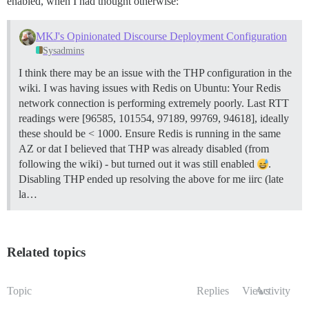
enabled, when I had thought otherwise:
MKJ's Opinionated Discourse Deployment Configuration
Sysadmins
I think there may be an issue with the THP configuration in the
wiki. I was having issues with Redis on Ubuntu: Your Redis
network connection is performing extremely poorly. Last RTT
readings were [96585, 101554, 97189, 99769, 94618], ideally
these should be < 1000. Ensure Redis is running in the same
AZ or dat I believed that THP was already disabled (from
following the wiki) - but turned out it was still enabled
.
Disabling THP ended up resolving the above for me iirc (late
la…
Related topics
Topic
Replies
Views
Activity