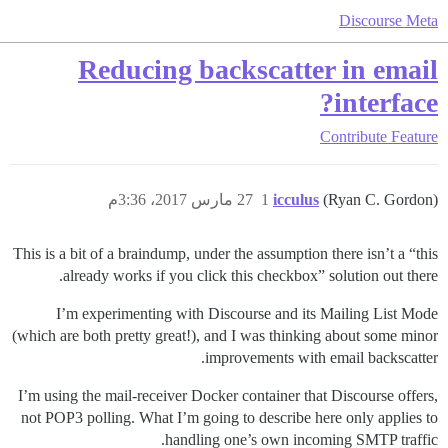
Discourse Meta
Reducing backscatter in email
interface?
Contribute
Feature
27 مارس 2017، 3:36م
1
icculus
(Ryan C. Gordon)
This is a bit of a braindump, under the assumption there isn’t a “this
already works if you click this checkbox” solution out there.
I’m experimenting with Discourse and its Mailing List Mode
(which are both pretty great!), and I was thinking about some minor
improvements with email backscatter.
I’m using the mail-receiver Docker container that Discourse offers,
not POP3 polling. What I’m going to describe here only applies to
handling one’s own incoming SMTP traffic.