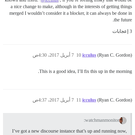
a nice change to make, although in the interests of getting things
merged I wouldn’t consider it a blocker, it can always be done in
the future.
3 إعجابات
7 أبريل 2017، 4:30ص
10
icculus
(Ryan C. Gordon)
This is a good idea, I’ll fix this up in the morning.
7 أبريل 2017، 4:37ص
11
icculus
(Ryan C. Gordon)
watchmanmonitor:
I’ve got a new discourse instance that’s up and running now,