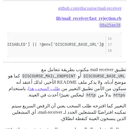
github.com/discourse/mail-receiver
lib/mail_receiver/fast_rejection.rb
08a25ae38
@disabled = @env['DISCOURSE_FAST_REJECTION_DISABLED'] || !@env['DISCOURSE_BASE_URL']
تطبيق mail receiver مكتوب بطريقة تتعامل مع
كما هو
DISCOURSE_MAIL_ENDPOINT
أو
DISCOURSE_BASE_URL
موضح أدناه، ولا يذكر ملف README الأخير، لذلك أعتقد أنه
، باستخدام
طلب السحب هذا
سيكون من الآمن تطبيق التغيير من
ليعكس تغييرًا أحدث في العينة.
http
بدلاً من
https
التغيير كما اقترحه طلب السحب يعني أن الرفض السريع سيتم
تمكينه افتراضيًا للمشغلين الجدد لـ mail-receiver، أي المشغلين
الذين ينسخون العينة كنقطة انطلاق.