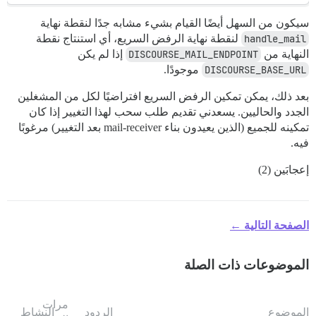
سيكون من السهل أيضًا القيام بشيء مشابه جدًا لنقطة نهاية
لنقطة نهاية الرفض السريع، أي استنتاج نقطة
handle_mail
إذا لم يكن
DISCOURSE_MAIL_ENDPOINT
النهاية من
موجودًا.
DISCOURSE_BASE_URL
بعد ذلك، يمكن تمكين الرفض السريع افتراضيًا لكل من المشغلين
الجدد والحاليين. يسعدني تقديم طلب سحب لهذا التغيير إذا كان
تمكينه للجميع (الذين يعيدون بناء mail-receiver بعد التغيير) مرغوبًا
فيه.
إعجابَين (2)
الصفحة التالية ←
الموضوعات ذات الصلة
مرات
النشاط
الردود
الموضوع