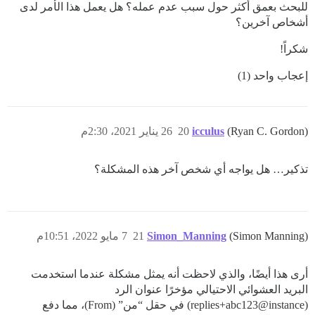
للبحث بعمق أكثر حول سبب عدم عمله؟ هل يعمل هذا الأمر لدى
أشخاص آخرين؟
شكراً!
إعجاب واحد (1)
26 يناير 2021، 2:30م
20
icculus
(Ryan C. Gordon)
تذكير… هل يواجه أي شخص آخر هذه المشكلة؟
7 مايو 2022، 10:51م
21
Simon_Manning
(Simon Manning)
أرى هذا أيضًا، والذي لاحظت أنه يمثل مشكلة عندما استخدمت
البريد العشوائي الاحتيالي مؤخرًا عنوان الرد
(replies+abc123@instance) في حقل “من” (From)، مما دفع