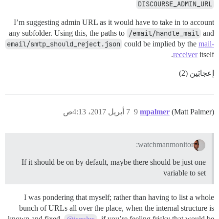
DISCOURSE_ADMIN_URL
I’m suggesting admin URL as it would have to take in to account
any subfolder. Using this, the paths to
/email/handle_mail
and
email/smtp_should_reject.json
could be implied by the
mail-
receiver
itself.
إعجابَين (2)
7 أبريل 2017، 4:13ص
9
mpalmer
(Matt Palmer)
watchmanmonitor:
If it should be on by default, maybe there should be just one
variable to set
I was pondering that myself; rather than having to list a whole
bunch of URLs all over the place, when the internal structure is
known and fixed.
, if you’re feeling frisky that would be
@icculus