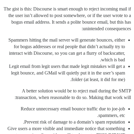
The gist is this: Discourse is smart enough to reject incoming mail if
the user isn’t allowed to post somewhere, or if the user wrote to a
bogus email address. It sends a polite bounce email, but this has
unintended consequences:
Spammers hitting the mail server will generate bounces, either
for bogus addresses or real people that didn’t actually try to
interact with Discourse, so you can get a flurry of backscatter,
which is bad.
Legit email from legit users that made legit mistakes will get a
legit bounce, and GMail will quietly put it in the user’s spam
folder (at least, it did for me).
A better solution would be to reject mail during the SMTP
transaction, when reasonable to do so. Making that work will:
Reduce unnecessary email bounce traffic due to joe-job
spammers, etc.
Prevent risk of damage to a domain’s spam reputation.
Give users a more visible and immediate notice that something