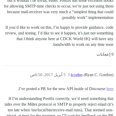
but it wouldn’t be trivial, either. Postfix has some excellent hooks
for allowing SMTP-time checks to occur, we’re just not using them
because mail-receiver was very much a “simplest thing that could
possibly work” implementation.
If you’d like to work on this, I’m happy to provide guidance, code
review, and testing. I’d like to see it happen, it’s just not something
that I think anyone here at CDCK World HQ will have any
bandwidth to work on any time soon.
9 إعجابات
5 أبريل 2017، 6:50ص
3
icculus
(Ryan C. Gordon)
.
I’ve posted a PR for the new API inside of Discourse
here
If I’m understanding Postfix correctly, we’d need something that
talks over the Milter protocol or SMTP to properly reject email (it’s
too late when /usr/local/bin/receive-mail runs). That seemed non-
trivial, at least for the moment, so I’ll wait for feedback on the PR