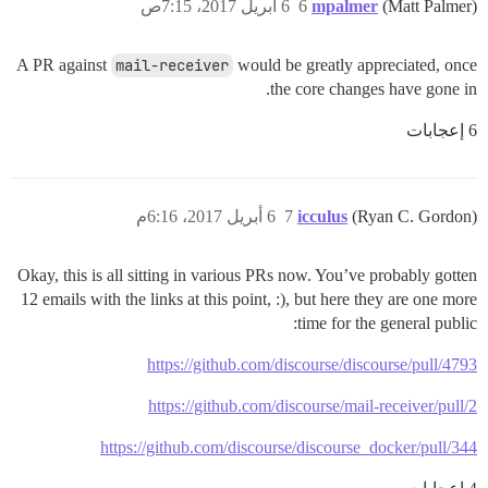
6 أبريل 2017، 7:15ص
6
mpalmer
(Matt Palmer)
A PR against
mail-receiver
would be greatly appreciated, once
the core changes have gone in.
6 إعجابات
6 أبريل 2017، 6:16م
7
icculus
(Ryan C. Gordon)
Okay, this is all sitting in various PRs now. You’ve probably gotten
12 emails with the links at this point, :), but here they are one more
time for the general public:
https://github.com/discourse/discourse/pull/4793
https://github.com/discourse/mail-receiver/pull/2
https://github.com/discourse/discourse_docker/pull/344