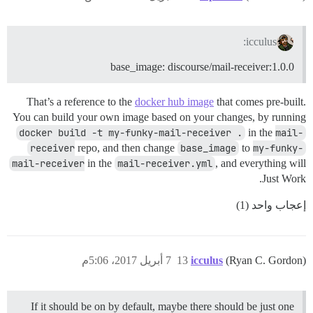
icculus:
base_image: discourse/mail-receiver:1.0.0
That’s a reference to the
docker hub image
that comes pre-built.
You can build your own image based on your changes, by running
docker build -t my-funky-mail-receiver .
in the
mail-
receiver
repo, and then change
base_image
to
my-funky-
mail-receiver
in the
mail-receiver.yml
, and everything will
Just Work.
إعجاب واحد (1)
7 أبريل 2017، 5:06م
13
icculus
(Ryan C. Gordon)
If it should be on by default, maybe there should be just one