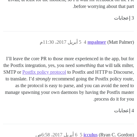
before worrying about that part.
3 إعجابات
5 أبريل 2017، 11:30م
4
mpalmer
(Matt Palmer)
I’ll leave the core PR to those more experienced in the app, but for
the Postfix integration, yes, you need
something
that will talk milter,
SMTP or
Postfix policy protocol
to Postfix and HTTP to Discourse,
to translate. I’d
strongly
recommend going the Postfix policy route,
as the protocol is easy to parse, and you can avoid the need to
manage spawning your own daemons by having the Postfix master
process do it for you.
4 إعجابات
6 أبريل 2017، 6:58ص
5
icculus
(Ryan C. Gordon)