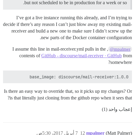
but not scheduled to be in production for a week or so.
I’ve got a live instance running this already, and I’m trying to
decide if there’s any reason I can’t just blow away my existing mail-
receiver and build a new one to make sure I didn’t screw up the
new parts of the Docker container configuration.
, I assume this line in mail-receiver.yml pulls in the
@mpalmer
contents of
GitHub - discourse/mail-receiver · GitHub
from
somewhere?
base_image: discourse/mail-receiver:1.0.0

Is there an easy way to override that, so it picks up my changes? Or
is that literally just cloning from the github repo when it sees that?
إعجاب واحد (1)
7 أبريل 2017، 5:30ص
12
mpalmer
(Matt Palmer)