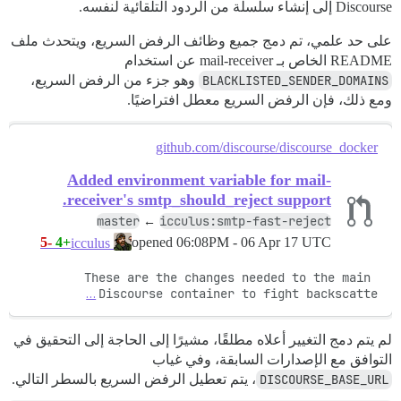
Discourse إلى إنشاء سلسلة من الردود التلقائية لنفسه.
على حد علمي، تم دمج جميع وظائف الرفض السريع، ويتحدث ملف
README الخاص بـ mail-receiver عن استخدام
وهو جزء من الرفض السريع،
BLACKLISTED_SENDER_DOMAINS
ومع ذلك، فإن الرفض السريع معطل افتراضيًا.
github.com/discourse/discourse_docker
Added environment variable for mail-
receiver's smtp_should_reject support.
master
icculus:smtp-fast-reject
←
-5
+4
opened
06:08PM - 06 Apr 17 UTC
icculus
These are the changes needed to the main 
…
Discourse container to fight backscatte
لم يتم دمج التغيير أعلاه مطلقًا، مشيرًا إلى الحاجة إلى التحقيق في
التوافق مع الإصدارات السابقة، وفي غياب
، يتم تعطيل الرفض السريع بالسطر التالي.
DISCOURSE_BASE_URL