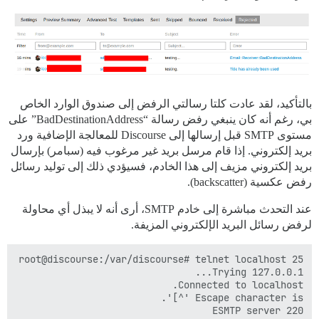
بالتأكيد، لقد عادت كلتا رسالتي الرفض إلى صندوق الوارد الخاص
بي، رغم أنه كان ينبغي رفض رسالة “BadDestinationAddress” على
مستوى SMTP قبل إرسالها إلى Discourse للمعالجة الإضافية ورد
بريد إلكتروني. إذا قام مرسل بريد غير مرغوب فيه (سبامر) بإرسال
بريد إلكتروني مزيف إلى هذا الخادم، فسيؤدي ذلك إلى توليد رسائل
رفض عكسية (backscatter).
عند التحدث مباشرة إلى خادم SMTP، أرى أنه لا يبذل أي محاولة
لرفض رسائل البريد الإلكتروني المزيفة.