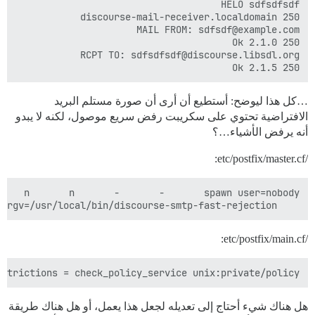
250 2.1.5 Ok

…كل هذا ليوضح: أستطيع أن أرى أن صورة مستلم البريد
الافتراضية تحتوي على سكريبت رفض سريع موصول، لكنه لا يبدو
أنه يرفض الأشياء…؟
/etc/postfix/master.cf:
    argv=/usr/local/bin/discourse-smtp-fast-rejection

/etc/postfix/main.cf:
strictions = check_policy_service unix:private/policy

هل هناك شيء أحتاج إلى تعديله لجعل هذا يعمل، أو هل هناك طريقة