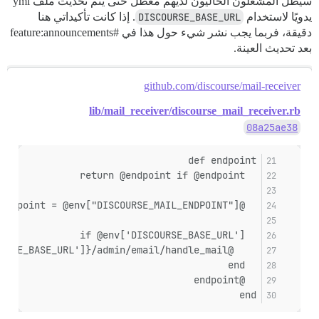
سيظل المشغلون الحاليون لديهم معطل حتى يتم تحديث ملف yml
. إذا كانت تأكيداتي هنا
DISCOURSE_BASE_URL
يدويًا لاستخدام
#feature:announcements
دقيقة، فربما يجب نشر شيء حول هذا في
بعد تحديث العينة.
github.com/discourse/mail-receiver
lib/mail_receiver/discourse_mail_receiver.rb
08a25ae38
def endpoint
  return @endpoint if @endpoint
  @endpoint = @env["DISCOURSE_MAIL_ENDPOINT"]
  if @env['DISCOURSE_BASE_URL']
    @endpoint = "#{@env['DISCOURSE_BASE_URL']}/admin/email/handle_mail"
  end
  @endpoint
end