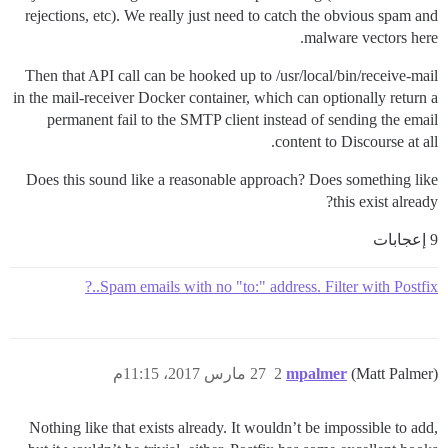
rejections, etc). We really just need to catch the obvious spam and
malware vectors here.
Then that API call can be hooked up to /usr/local/bin/receive-mail
in the mail-receiver Docker container, which can optionally return a
permanent fail to the SMTP client instead of sending the email
content to Discourse at all.
Does this sound like a reasonable approach? Does something like
this exist already?
9 إعجابات
Spam emails with no "to:" address. Filter with Postfix..?
27 مارس 2017، 11:15م
2
mpalmer
(Matt Palmer)
Nothing like that exists already. It wouldn’t be impossible to add,