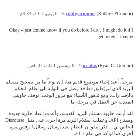
6 يونيو 2017، 9:33م
18
robbyoconnor
(Robby O'Connor)
Okay – just lemme know if you do before I do…I might do it if I
get bored…maybe…
8 ديسمبر 2020، 6:07ص
19
icculus
(Ryan C. Gordon)
مرحباً، أعيد إحياء موضوع قديم هنا، لأن نوعاً ما من تصحيح مستلم
وصل في النهاية إلى نظام التحكم
قد
البريد الذي لم يُطبق قط
بالإصدارات، ومع تدهور الأشياء مع مرور الوقت، توقف حاويتي
المعدلة عن العمل في مرحلة ما.
لقد أزلت حاوية مستلم البريد القديمة، وأعدت إعداد حاوية جديدة
ومفتاح API، وعملت استلام البريد مرة أخرى على مثيل Discourse
الخاص بي… لكن يبدو أن النظام يعيد إرسال رسائل الرفض مرة
أخرى كما لو كنا في عام 2017.