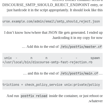
DISCOURSE_SMTP_SHOULD_REJECT_ENDPOINT entry, or
just hardcode it in the script appropriately. It should look like this:
course.example.com/admin/email/smtp_should_reject.json

I don’t know how/where that JSON file gets generated. I ended up
hardcoding it in my copy for now.
…
Add this to the end of
/etc/postfix/master.cf
    user=nobody argv=/usr/local/bin/discourse-smtp-fast-rejection.rb

…
/etc/postfix/main.cf
…and this to the end of
strictions = check_policy_service unix:private/policy

And run
postfix reload
inside the container, or just reboot or
whatever.