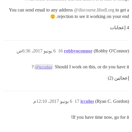
You can send email to any address
@discourse.libsdl.org
to get a
rejection to see it working on your end.
4 إعجابات
6 يونيو 2017، 6:36ص
16
robbyoconnor
(Robby O'Connor)
?
Should I work on this, or do you have it
@icculus
إعجابَين (2)
6 يونيو 2017، 12:10م
17
icculus
(Ryan C. Gordon)
If you have time now, go for it!