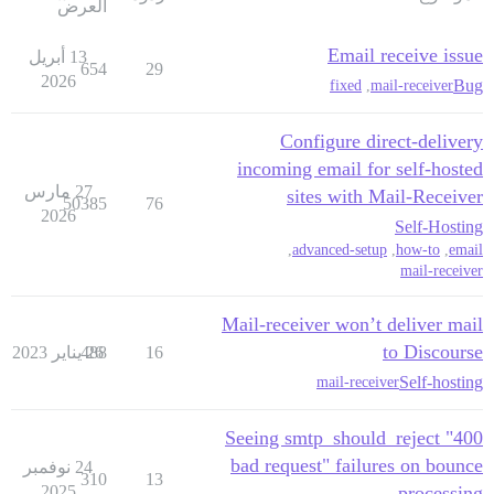
العرض
Email receive issue
13 أبريل
654
29
2026
Bug
fixed
,
mail-receiver
Configure direct-delivery
incoming email for self-hosted
27 مارس
sites with Mail-Receiver
50385
76
2026
Self-Hosting
,
advanced-setup
,
how-to
,
email
mail-receiver
Mail-receiver won’t deliver mail
to Discourse
488
26 يناير 2023
16
Self-hosting
mail-receiver
Seeing smtp_should_reject "400
bad request" failures on bounce
24 نوفمبر
310
13
2025
processing