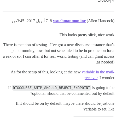
4 إعجابات
7 أبريل 2017، 3:45ص
8
watchmanmonitor
(Allen Hancock)
This looks pretty slick, nice work.
There is mention of testing.. I’ve got a new discourse instance that’s
up and running now, but not scheduled to be in production for a
week or so. I can offer it for real-world testing (and can grant access
as needed).
As for the setup of this, looking at the new
variable in the mail-
receiver
, I wonder:
If
DISCOURSE_SMTP_SHOULD_REJECT_ENDPOINT
is going to be
optional, should that be commented out by default?
If it should be on by default, maybe there should be just one
variable to set, like