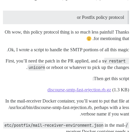
or Postfix policy protocol
Oh wow, this policy protocol thing is
so much
less painful! Thanks
for mentioning that.
Ok, I wrote a script to handle the SMTP portions of all this magic.
First, you’ll need the patch in the PR applied, and a
sv restart 
unicorn
or reboot or whatever to pick up the changes.
Then get this script:
discourse-smtp-fast-rejection.rb.gz
(1.3 KB)
In the mail-receiver Docker container, you’ll want to put that file at
/usr/local/bin/discourse-smtp-fast-rejection.rb, perhaps with a less
verbose name if you want.
in the mail-
/etc/postfix/mail-receiver-environment.json
receiver Docker container needs a