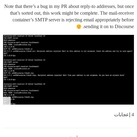
Note that there’s a bug in my PR about reply-to addresses, but once
that’s sorted out, this work might be complete. The mail-receiver
container’s SMTP server is rejecting email appropriately before
sending it on to Discourse.
4 إعجابات