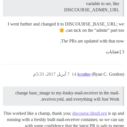
variable to set, like
DISCOURSE_ADMIN_URL
I went further and changed it to DISCOURSE_BASE_URL; we
can tack on the “admin” part too.
The PRs are updated with that now.
3 إعجابات
7 أبريل 2017، 5:33م
14
icculus
(Ryan C. Gordon)
change base_image to my-funky-mail-receiver in the mail-
receiver.yml, and everything will Just Work.
This worked like a champ, thank you;
discourse.libsdl.org
is up and
running with a freshly built mail-receiver container, so we can say
with some confidence that the latest PR is safe to merge.