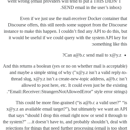
went wrong (email providers will tend to put a THIS DIDN’T
SEND email in the user’s inbox).
Even if we just use the mail-receiver Docker container that
Discourse offers, this still needs some support from the Discourse
instance to make this happen. I couldn’t find any API to do this, but
it would be useful if we could query with the system API key for
something like this:
Can a@b.c send mail to x@y.z?
And this returns a boolean (yes or no on whether mail is acceptable)
and maybe a simple string of why ("x@y.z isn’t a valid reply-to-
thread slug, x@y.z isn’t a create-new-topic address, a@b.c isn’t
allowed to post here, etc. It could even just be the existing
“Email::Receiver::StrangersNotAllowedError” style error strings).
This could be more fine-grained (“is a@b.c a valid user?” “is
x@y.z an available email target?”), but ultimately we want an API
that says “should I drop this email right now or send it through to
the system?” …it doesn’t have to, and probably shouldn’t, deal with
rejections for things that need further processing (email is too short