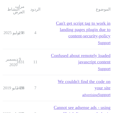
مرات
النشاط
الردود
الموضوع
العرض
Can't get script tag to work in
landing pages plugin due to
198
1 يوليو 2025
4
content-security-policy
Support
Confused about remotely loaded
9 ديسمبر
javascript content
1831
11
2020
Support
We couldn't find the code on
your site
2408
28 مايو 2019
7
Support
advertising
Cannot see adsense ads - using