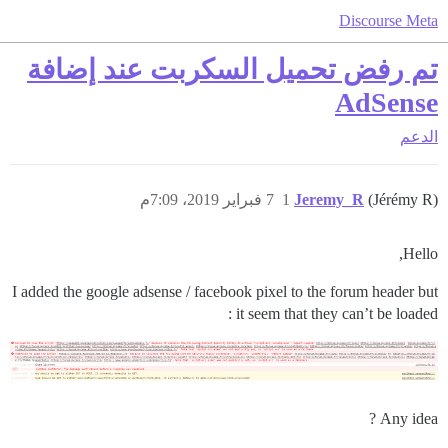
Discourse Meta
تم رفض تحميل السكربت عند إضافة
AdSense
الدعم
7 فبراير 2019، 7:09م
1
Jeremy_R
(Jérémy R)
Hello,
I added the google adsense / facebook pixel to the forum header but
it seem that they can’t be loaded :
Any idea ?