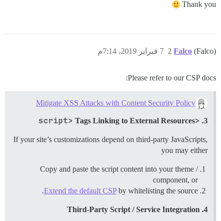
Thank you
7 فبراير 2019، 7:14م
2
Falco
(Falco)
Please refer to our CSP docs:
Mitigate XSS Attacks with Content Security Policy
<script>
Tags Linking to External Resources
3.
If your site’s customizations depend on third-party JavaScripts,
you may either
Copy and paste the script content into your theme /
component, or
Extend the default CSP
by whitelisting the source.
4. Third-Party Script / Service Integration