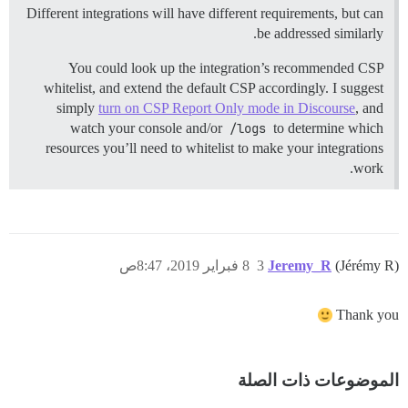
Different integrations will have different requirements, but can
be addressed similarly.
You could look up the integration’s recommended CSP
whitelist, and extend the default CSP accordingly. I suggest
simply
turn on CSP Report Only mode in Discourse
, and
watch your console and/or
/logs
to determine which
resources you’ll need to whitelist to make your integrations
work.
8 فبراير 2019، 8:47ص
3
Jeremy_R
(Jérémy R)
Thank you
الموضوعات ذات الصلة