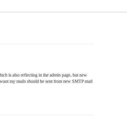
ich is also reflecting in the admin page, but new
, i want my mails should be sent from new SMTP mail