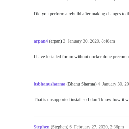
Did you perform a rebuild after making changes to th
arpan4
(arpan)
3
January 30, 2020, 8:48am
I have installed forum without docker done precompl
itsbhanusharma
(Bhanu Sharma)
4
January 30, 2
That is unsupported install so I don’t know how it
Stephen
(Stephen)
6
February 27, 2020, 2:36pm