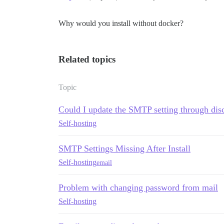
Why would you install without docker?
Related topics
Topic
Could I update the SMTP setting through dis
Self-hosting
SMTP Settings Missing After Install
Self-hosting
email
Problem with changing password from mail
Self-hosting