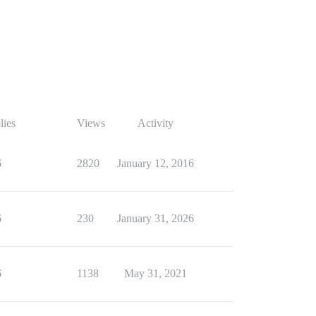
lies
Views
Activity
6
2820
January 12, 2016
6
230
January 31, 2026
6
1138
May 31, 2021