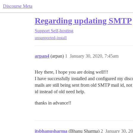
Discourse Meta
Regarding updating SMTP
Support
Self-hosting
unsupported-install
arpan4
(arpan)
1
January 30, 2020, 7:45am
Hey there, I hope you are doing well!!!
I have successfully installed and configured my disc
mails are still being sent from old SMTP mail id, n
id instead of old need help.
thanks in advance!!
itsbhanusharma
(Bhanu Sharma)
2
January 30, 2