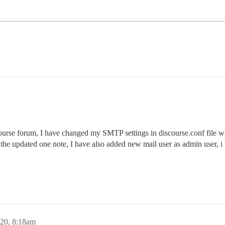
ourse forum, I have changed my SMTP settings in discourse.conf file wh
ot the updated one note, I have also added new mail user as admin user
020, 8:18am