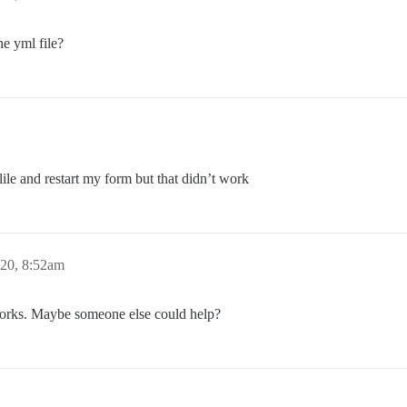
e yml file?
ile and restart my form but that didn’t work
020, 8:52am
 works. Maybe someone else could help?