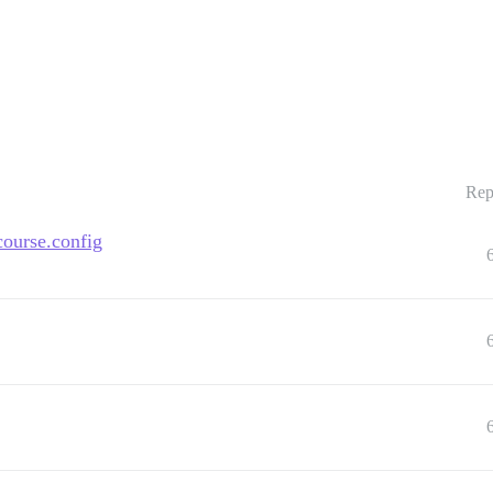
Rep
course.config