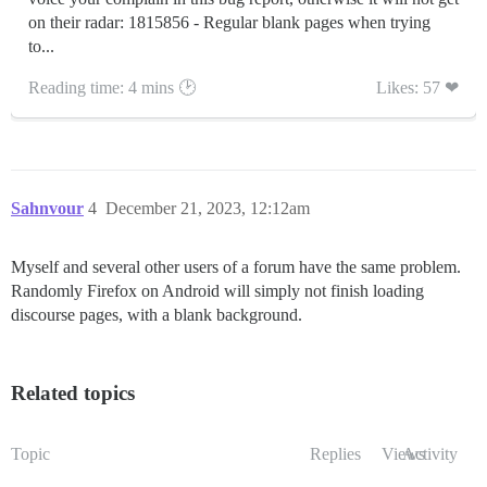
on their radar: 1815856 - Regular blank pages when trying
to...
Reading time: 4 mins 🕑
Likes: 57 ❤
Sahnvour
4
December 21, 2023, 12:12am
Myself and several other users of a forum have the same problem.
Randomly Firefox on Android will simply not finish loading
discourse pages, with a blank background.
Related topics
Topic
Replies
Views
Activity