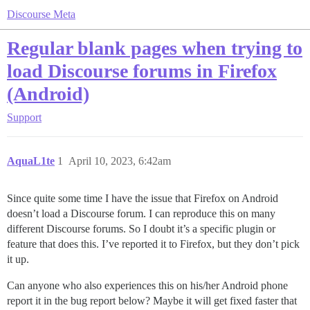
Discourse Meta
Regular blank pages when trying to
load Discourse forums in Firefox
(Android)
Support
AquaL1te
1
April 10, 2023, 6:42am
Since quite some time I have the issue that Firefox on Android
doesn’t load a Discourse forum. I can reproduce this on many
different Discourse forums. So I doubt it’s a specific plugin or
feature that does this. I’ve reported it to Firefox, but they don’t pick
it up.
Can anyone who also experiences this on his/her Android phone
report it in the bug report below? Maybe it will get fixed faster that