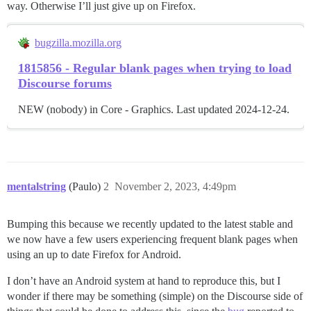
way. Otherwise I’ll just give up on Firefox.
bugzilla.mozilla.org
1815856 - Regular blank pages when trying to load
Discourse forums
NEW (nobody) in Core - Graphics. Last updated 2024-12-24.
mentalstring
(Paulo)
2
November 2, 2023, 4:49pm
Bumping this because we recently updated to the latest stable and
we now have a few users experiencing frequent blank pages when
using an up to date Firefox for Android.
I don’t have an Android system at hand to reproduce this, but I
wonder if there may be something (simple) on the Discourse side of