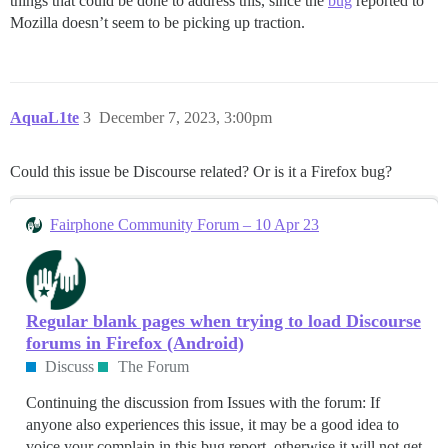
things that could be done to address this, since the
bug
reported to
Mozilla doesn’t seem to be picking up traction.
AquaL1te
3
December 7, 2023, 3:00pm
Could this issue be Discourse related? Or is it a Firefox bug?
Fairphone Community Forum – 10 Apr 23
Regular blank pages when trying to load Discourse
forums in Firefox (Android)
Discuss
The Forum
Continuing the discussion from Issues with the forum: If
anyone also experiences this issue, it may be a good idea to
voice your complain in this bug report, otherwise it will not get