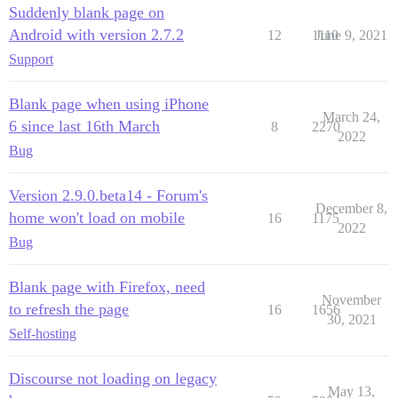
Suddenly blank page on
Android with version 2.7.2
12
1110
June 9, 2021
Support
Blank page when using iPhone
March 24,
6 since last 16th March
8
2270
2022
Bug
Version 2.9.0.beta14 - Forum's
December 8,
home won't load on mobile
16
1175
2022
Bug
Blank page with Firefox, need
November
to refresh the page
16
1656
30, 2021
Self-hosting
Discourse not loading on legacy
May 13,