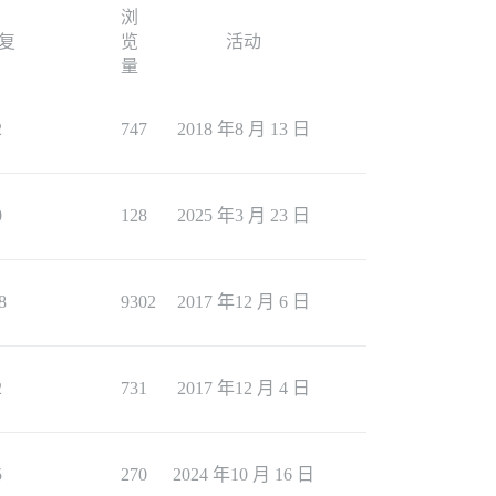
浏
复
览
活动
量
2
747
2018 年8 月 13 日
0
128
2025 年3 月 23 日
8
9302
2017 年12 月 6 日
2
731
2017 年12 月 4 日
5
270
2024 年10 月 16 日