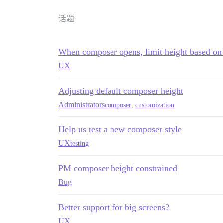
话题
When composer opens, limit height based on 
UX
Adjusting default composer height
Administrators
composer
,
customization
Help us test a new composer style
UX
testing
PM composer height constrained
Bug
Better support for big screens?
UX