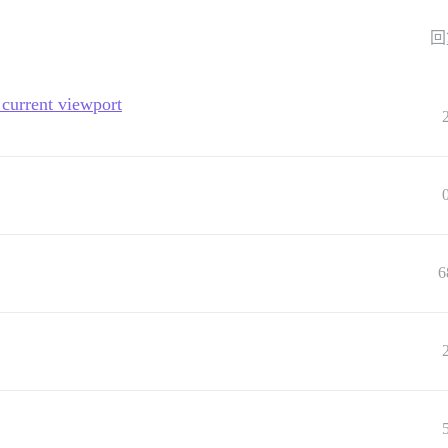
回
current viewport
6