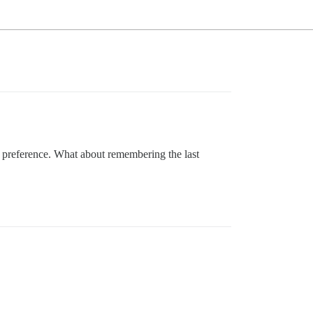
ir preference. What about remembering the last