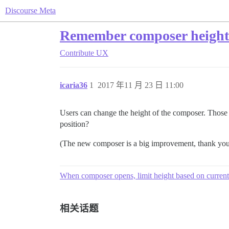
Discourse Meta
Remember composer height
Contribute
UX
icaria36
1
2017 年11 月 23 日 11:00
Users can change the height of the composer. Those w
position?
(The new composer is a big improvement, thank you
When composer opens, limit height based on curren
相关话题