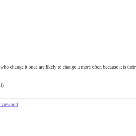
ho change it once are likely to change it more often because it is the
!)
t viewport