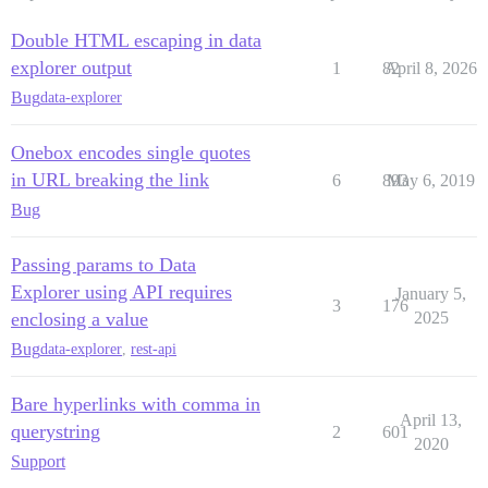
Double HTML escaping in data
explorer output
1
82
April 8, 2026
Bug
data-explorer
Onebox encodes single quotes
in URL breaking the link
6
893
May 6, 2019
Bug
Passing params to Data
Explorer using API requires
January 5,
3
176
enclosing a value
2025
Bug
data-explorer
,
rest-api
Bare hyperlinks with comma in
April 13,
querystring
2
601
2020
Support