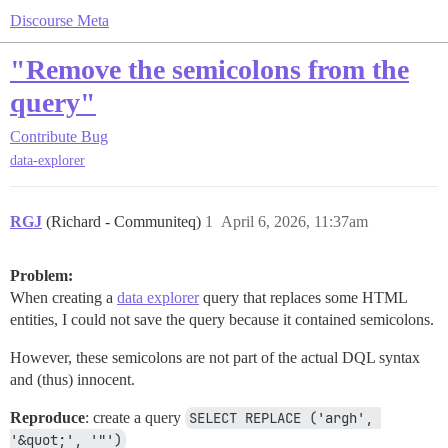
Discourse Meta
"Remove the semicolons from the
query"
Contribute
Bug
data-explorer
RGJ
(Richard - Communiteq)
1
April 6, 2026, 11:37am
Problem:
When creating a
data explorer
query that replaces some HTML
entities, I could not save the query because it contained semicolons.
However, these semicolons are not part of the actual DQL syntax
and (thus) innocent.
Reproduce
: create a query
SELECT REPLACE ('argh', 
'&quot;', '"')