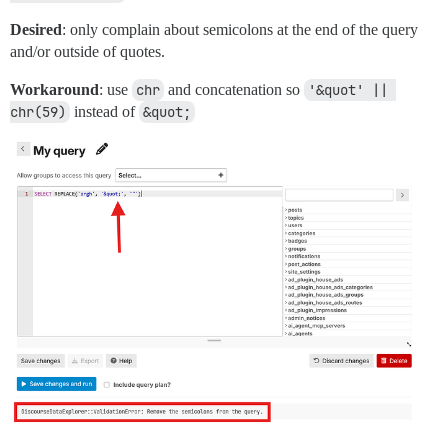
Desired
: only complain about semicolons at the end of the query
and/or outside of quotes.
Workaround
: use
chr
and concatenation so
'&quot' || 
chr(59)
instead of
&quot;