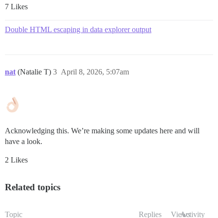
7 Likes
Double HTML escaping in data explorer output
nat
(Natalie T)
3
April 8, 2026, 5:07am
Acknowledging this. We’re making some updates here and will
have a look.
2 Likes
Related topics
Topic
Replies
Views
Activity