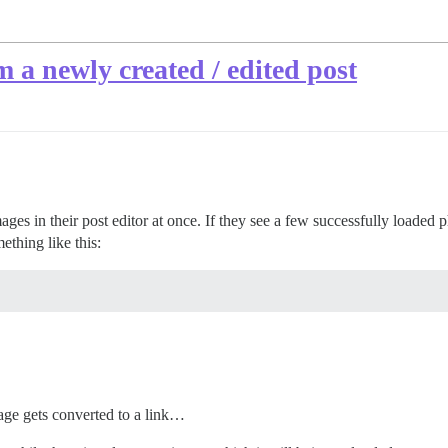
 a newly created / edited post
mages in their post editor at once. If they see a few successfully loade
thing like this:
image gets converted to a link…