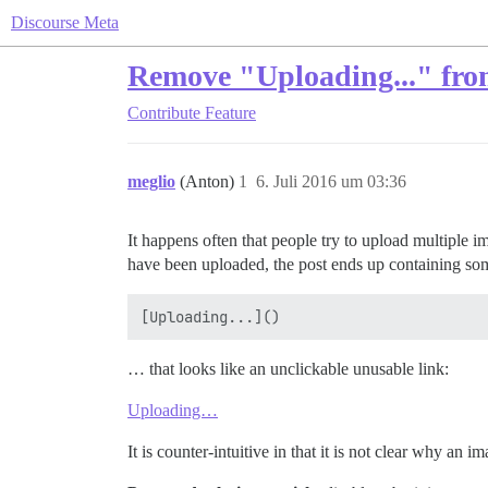
Discourse Meta
Remove "Uploading..." from
Contribute
Feature
meglio
(Anton)
1
6. Juli 2016 um 03:36
It happens often that people try to upload multiple i
have been uploaded, the post ends up containing some
… that looks like an unclickable unusable link:
Uploading…
It is counter-intuitive in that it is not clear why an 