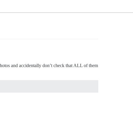
d photos and accidentally don’t check that ALL of them