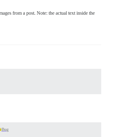
mages from a post. Note: the actual text inside the
Bug