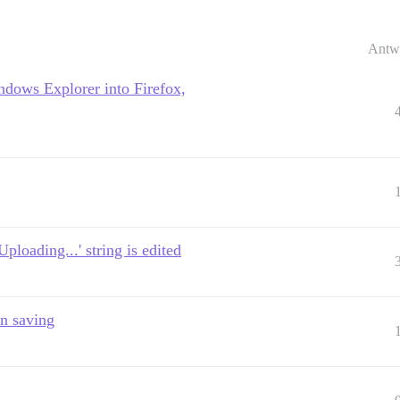
Antw
ndows Explorer into Firefox,
ploading...' string is edited
n saving