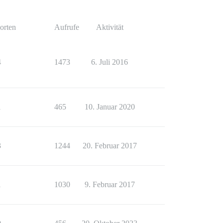
orten
Aufrufe
Aktivität
4
1473
6. Juli 2016
1
465
10. Januar 2020
3
1244
20. Februar 2017
1
1030
9. Februar 2017