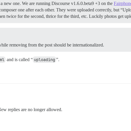
rted a new one. We are running Discourse v1.6.0.beta9 +3 on the
Fairphon
omposer one after each other. They were uploaded correctly, but “Up
then twice for the second, thrice for the third, etc. Luckily photos get
 while removing from the post should be internationalized.
ml
and is called “
uploading
”.
New replies are no longer allowed.