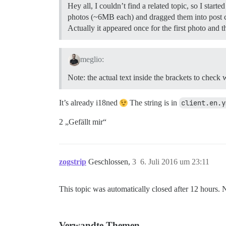
Hey all, I couldn’t find a related topic, so I sta
photos (~6MB each) and dragged them into post c
Actually it appeared once for the first photo and 
meglio:
Note: the actual text inside the brackets to check
It’s already i18ned
The string is in
client.en.y
2 „Gefällt mir“
zogstrip
Geschlossen,
3
6. Juli 2016 um 23:11
This topic was automatically closed after 12 hours. 
Verwandte Themen