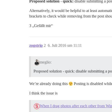
Proposed solution - quick:
disable submitting a post
Alternatively, it would be helpful to at least automa
brackets to check while removing from the post shoul
3 „Gefällt mir“
zogstrip
2
6. Juli 2016 um 11:11
meglio:
Proposed solution - quick: disable submitting a pos
We’re already doing this
Posting is disabled whil
I think the issue is
When I drag photos after each other from Wind