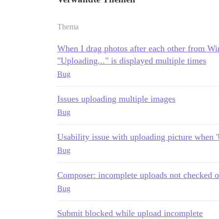
Thema
When I drag photos after each other from Wi
"Uploading..." is displayed multiple times
Bug
Issues uploading multiple images
Bug
Usability issue with uploading picture when 'U
Bug
Composer: incomplete uploads not checked o
Bug
Submit blocked while upload incomplete