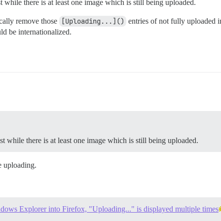
 while there is at least one image which is still being uploaded.
tically remove those
[Uploading...]()
entries of not fully uploaded i
d be internationalized.
t while there is at least one image which is still being uploaded.
e uploading.
ows Explorer into Firefox, "Uploading..." is displayed multiple times