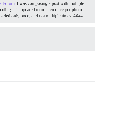
e Forum
. I was composing a post with multiple
loading…” appeared more then once per photo.
 uploaded only once, and not multiple times. ####…