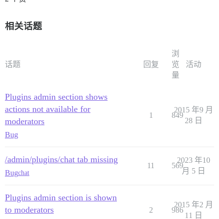
相关话题
浏
话题
回复
览
活动
量
Plugins admin section shows
actions not available for
2015 年9 月
1
849
moderators
28 日
Bug
/admin/plugins/chat tab missing
2023 年10
11
569
月 5 日
Bug
chat
Plugins admin section is shown
2015 年2 月
to moderators
2
986
11 日