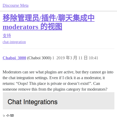
Discourse Meta
移除管理员/插件/聊天集成中
moderators 的视图
支持
chat-integration
Chaboi_3000
(Chaboi 3000)
1
2019 年3 月 11 日 10:41
Moderators can see what plugins are active, but they cannot go into
the chat integration settings. Even if I click it as a moderator, it
returns: “Oops! This place is private or doesn’t exist!”. Can
someone remove this from the plugins category for moderators?
2 个赞