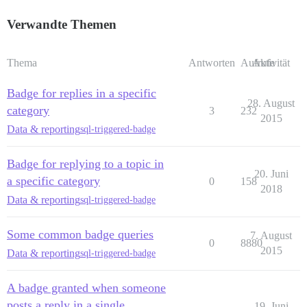
Verwandte Themen
Thema
Antworten
Aufrufe
Aktivität
Badge for replies in a specific
28. August
category
3
232
2015
Data & reporting
sql-triggered-badge
Badge for replying to a topic in
20. Juni
a specific category
0
158
2018
Data & reporting
sql-triggered-badge
Some common badge queries
7. August
0
8880
2015
Data & reporting
sql-triggered-badge
A badge granted when someone
posts a reply in a single
19. Juni