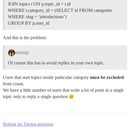
JOIN topics t ON p.topic_id = t.id
WHERE t.category_id = (SELECT id FROM categories
WHERE slug = ‘introductions’)
GROUP BY p.user_id
And this is the problem:
nstemp:
Of course this has to avoid replies in your own topic.
Users that start topics inside particular category
must be excluded
from count.
We have a little number of users that write a lot of posts in a single
topic only to reply a single question
Beitrag im Thema anzeigen