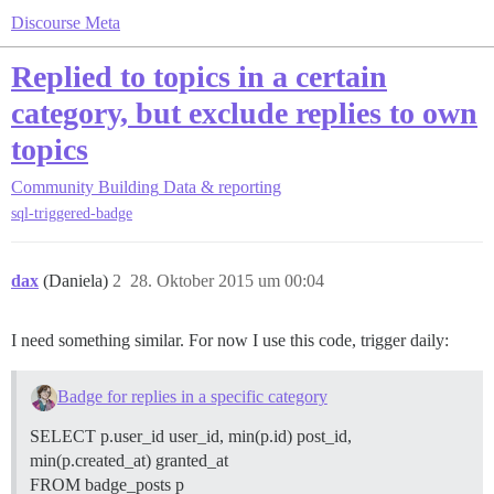
Discourse Meta
Replied to topics in a certain
category, but exclude replies to own
topics
Community Building
Data & reporting
sql-triggered-badge
dax
(Daniela)
2
28. Oktober 2015 um 00:04
I need something similar. For now I use this code, trigger daily:
Badge for replies in a specific category
SELECT p.user_id user_id, min(p.id) post_id,
min(p.created_at) granted_at
FROM badge_posts p