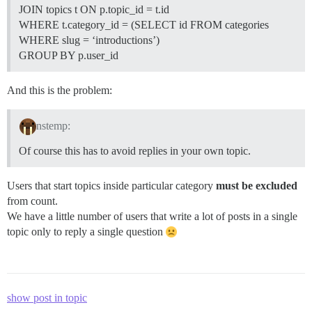
JOIN topics t ON p.topic_id = t.id
WHERE t.category_id = (SELECT id FROM categories
WHERE slug = ‘introductions’)
GROUP BY p.user_id
And this is the problem:
nstemp:
Of course this has to avoid replies in your own topic.
Users that start topics inside particular category
must be excluded
from count.
We have a little number of users that write a lot of posts in a single
topic only to reply a single question
show post in topic