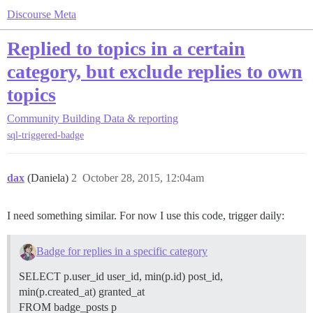
Discourse Meta
Replied to topics in a certain
category, but exclude replies to own
topics
Community Building
Data & reporting
sql-triggered-badge
dax
(Daniela)
2
October 28, 2015, 12:04am
I need something similar. For now I use this code, trigger daily:
Badge for replies in a specific category
SELECT p.user_id user_id, min(p.id) post_id,
min(p.created_at) granted_at
FROM badge_posts p