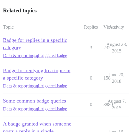
Related topics
Topic
Replies
Views
Activity
Badge for replies in a specific
August 28,
category
3
232
2015
Data & reporting
sql-triggered-badge
Badge for replying to a topic in
June 20,
a specific category
0
158
2018
Data & reporting
sql-triggered-badge
Some common badge queries
August 7,
0
8880
2015
Data & reporting
sql-triggered-badge
A badge granted when someone
posts a reply in a single
June 19,