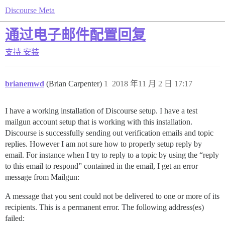
Discourse Meta
通过电子邮件配置回复
支持
安装
brianemwd
(Brian Carpenter)
1
2018 年11 月 2 日 17:17
I have a working installation of Discourse setup. I have a test
mailgun account setup that is working with this installation.
Discourse is successfully sending out verification emails and topic
replies. However I am not sure how to properly setup reply by
email. For instance when I try to reply to a topic by using the “reply
to this email to respond” contained in the email, I get an error
message from Mailgun:
A message that you sent could not be delivered to one or more of its
recipients. This is a permanent error. The following address(es)
failed: