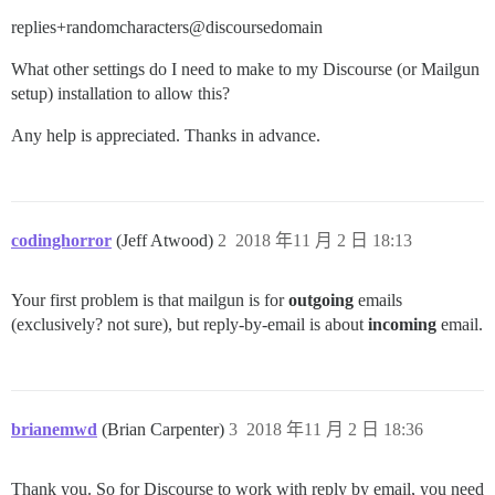
replies+randomcharacters@discoursedomain
What other settings do I need to make to my Discourse (or Mailgun
setup) installation to allow this?
Any help is appreciated. Thanks in advance.
codinghorror
(Jeff Atwood)
2
2018 年11 月 2 日 18:13
Your first problem is that mailgun is for
outgoing
emails
(exclusively? not sure), but reply-by-email is about
incoming
email.
brianemwd
(Brian Carpenter)
3
2018 年11 月 2 日 18:36
Thank you. So for Discourse to work with reply by email, you need