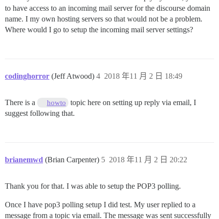
to have access to an incoming mail server for the discourse domain
name. I my own hosting servers so that would not be a problem.
Where would I go to setup the incoming mail server settings?
codinghorror
(Jeff Atwood)
4
2018 年11 月 2 日 18:49
There is a
topic here on setting up reply via email, I
howto
suggest following that.
brianemwd
(Brian Carpenter)
5
2018 年11 月 2 日 20:22
Thank you for that. I was able to setup the POP3 polling.
Once I have pop3 polling setup I did test. My user replied to a
message from a topic via email. The message was sent successfully