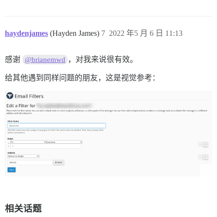
haydenjames
(Hayden James)
7
2022 年5 月 6 日 11:13
感谢
，对我来说很有效。
@brianemwd
给其他遇到同样问题的朋友，这是视觉参考：
相关话题