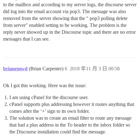
to the mailbox and according to my server logs, the discourse server
did log into the email account via pop3. The message was also
removed from the server showing that the " pop3 polling delete
from server" enabled setting to be working. The problem is the
reply never showed up in the Discourse topic and there are no error
messages that I can see.
brianemwd
(Brian Carpenter)
6
2018 年11 月 3 日 00:58
Ok I got this working. Here was the issue:
I am using cPanel for the discourse user.
cPanel supports plus addressing however it routes anything that
comes after the ‘+’ sign to its own folder.
The solution was to create an email filter to route any message
that had a plus address in the To header to the inbox folder so
the Discourse installation could find the message.