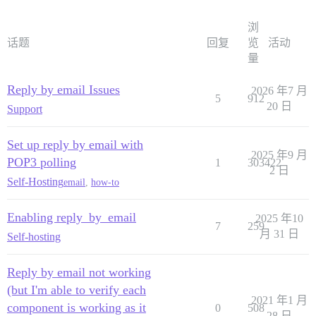
浏
话题
回复
览
活动
量
Reply by email Issues
2026 年7 月
5
912
20 日
Support
Set up reply by email with
2025 年9 月
POP3 polling
1
303422
2 日
Self-Hosting
email
,
how-to
Enabling reply_by_email
2025 年10
7
259
月 31 日
Self-hosting
Reply by email not working
(but I'm able to verify each
2021 年1 月
component is working as it
0
508
28 日