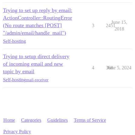
Trying to set up reply by email:
ActionController::RoutingError
June 15,
(No route matches [POST]
3
2451
2018
"/admin/email/handle_mail")
Self-hosting
Trying to setup direct delivery
of incoming email and new
4
368
June 5, 2024
topic by email
Self-hosting
mail-receiver
Home
Categories
Guidelines
Terms of Service
Privacy Policy