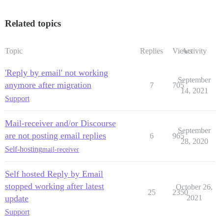
Related topics
Topic
Replies
Views
Activity
'Reply by email' not working
September
anymore after migration
7
705
14, 2021
Support
Mail-receiver and/or Discourse
September
are not posting email replies
6
965
28, 2020
Self-hosting
mail-receiver
Self hosted Reply by Email
stopped working after latest
October 26,
25
2350
update
2021
Support