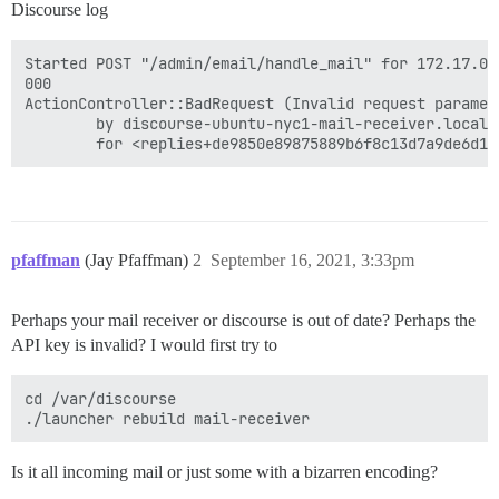
Discourse log
Started POST "/admin/email/handle_mail" for 172.17.0.
000

ActionController::BadRequest (Invalid request paramet
        by discourse-ubuntu-nyc1-mail-receiver.locald
pfaffman
(Jay Pfaffman)
2
September 16, 2021, 3:33pm
Perhaps your mail receiver or discourse is out of date? Perhaps the
API key is invalid? I would first try to
cd /var/discourse

Is it all incoming mail or just some with a bizarren encoding?