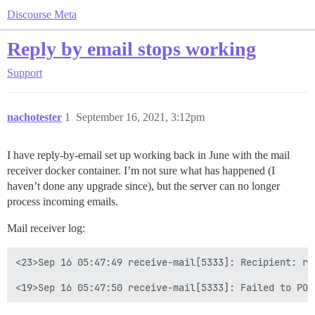
Discourse Meta
Reply by email stops working
Support
nachotester
1
September 16, 2021, 3:12pm
I have reply-by-email set up working back in June with the mail
receiver docker container. I’m not sure what has happened (I
haven’t done any upgrade since), but the server can no longer
process incoming emails.
Mail receiver log:
<23>Sep 16 05:47:49 receive-mail[5333]: Recipient: re