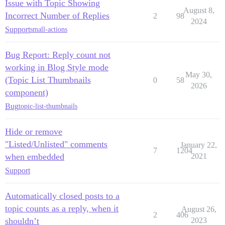
Issue with Topic Showing
August 8,
Incorrect Number of Replies
2
98
2024
Support
small-actions
Bug Report: Reply count not
working in Blog Style mode
May 30,
(Topic List Thumbnails
0
58
2026
component)
Bug
topic-list-thumbnails
Hide or remove
"Listed/Unlisted" comments
January 22,
7
1204
when embedded
2021
Support
Automatically closed posts to a
topic counts as a reply, when it
August 26,
2
406
shouldn’t
2023