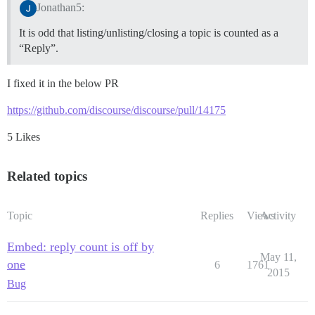
Jonathan5:
It is odd that listing/unlisting/closing a topic is counted as a
“Reply”.
I fixed it in the below PR
https://github.com/discourse/discourse/pull/14175
5 Likes
Related topics
Topic
Replies
Views
Activity
Embed: reply count is off by
May 11,
one
6
1761
2015
Bug