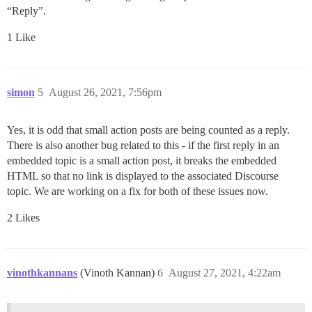
“Reply”.
1 Like
simon
5
August 26, 2021, 7:56pm
Yes, it is odd that small action posts are being counted as a reply.
There is also another bug related to this - if the first reply in an
embedded topic is a small action post, it breaks the embedded
HTML so that no link is displayed to the associated Discourse
topic. We are working on a fix for both of these issues now.
2 Likes
vinothkannans
(Vinoth Kannan)
6
August 27, 2021, 4:22am