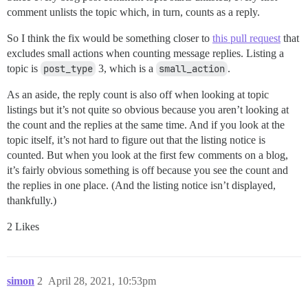
comment unlists the topic which, in turn, counts as a reply.
So I think the fix would be something closer to
this pull request
that
excludes small actions when counting message replies. Listing a
topic is
post_type
3, which is a
small_action
.
As an aside, the reply count is also off when looking at topic
listings but it’s not quite so obvious because you aren’t looking at
the count and the replies at the same time. And if you look at the
topic itself, it’s not hard to figure out that the listing notice is
counted. But when you look at the first few comments on a blog,
it’s fairly obvious something is off because you see the count and
the replies in one place. (And the listing notice isn’t displayed,
thankfully.)
2 Likes
simon
2
April 28, 2021, 10:53pm