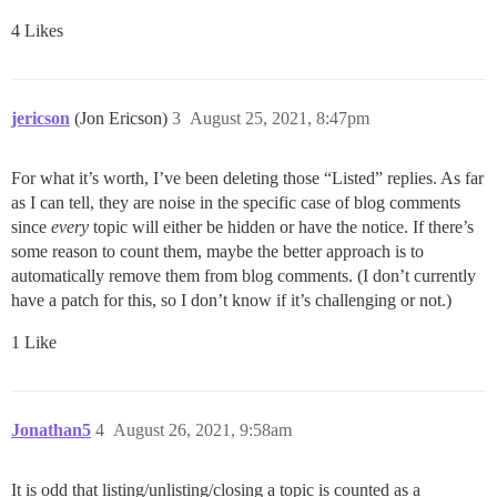
4 Likes
jericson
(Jon Ericson)
3
August 25, 2021, 8:47pm
For what it’s worth, I’ve been deleting those “Listed” replies. As far
as I can tell, they are noise in the specific case of blog comments
since
every
topic will either be hidden or have the notice. If there’s
some reason to count them, maybe the better approach is to
automatically remove them from blog comments. (I don’t currently
have a patch for this, so I don’t know if it’s challenging or not.)
1 Like
Jonathan5
4
August 26, 2021, 9:58am
It is odd that listing/unlisting/closing a topic is counted as a