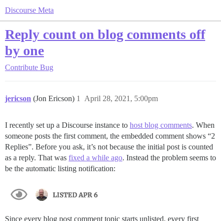
Discourse Meta
Reply count on blog comments off
by one
Contribute
Bug
jericson
(Jon Ericson)
1
April 28, 2021, 5:00pm
I recently set up a Discourse instance to
host blog comments
. When
someone posts the first comment, the embedded comment shows “2
Replies”. Before you ask, it’s not because the initial post is counted
as a reply. That was
fixed a while ago
. Instead the problem seems to
be the automatic listing notification:
Since every blog post comment topic starts unlisted, every first