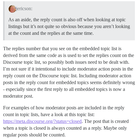
jericson:
As an aside, the reply count is also off when looking at topic
listings but it’s not quite so obvious because you aren’t looking
at the count and the replies at the same time.
The replies number that you see on the embedded topic list is
derived from the same code as is used to set the replies count on the
Discourse topic list, so possibly both issues need to be dealt with.
I’m not sure if it intentional to include moderator action posts in the
reply count on the Discourse topic list. Including moderator action
posts in the reply count for embedded topics seems definitely wrong
- especially since the first reply to all embedded topics is now a
moderator post.
For examples of how moderator posts are included in the reply
count in topic lists, have a look at this topic list:
https://meta.discourse.org/?status=closed
. The post that is created
when a topic is closed is always counted as a reply. Maybe only
regular posts should be counted.