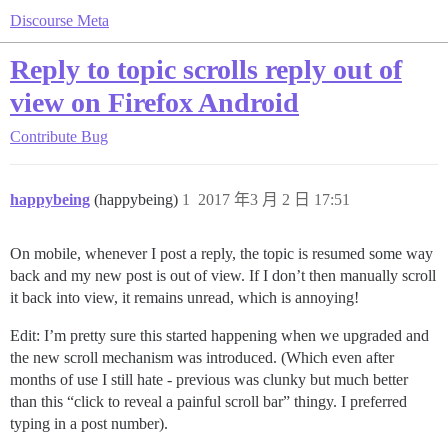
Discourse Meta
Reply to topic scrolls reply out of
view on Firefox Android
Contribute
Bug
happybeing
(happybeing)
1
2017 年3 月 2 日 17:51
On mobile, whenever I post a reply, the topic is resumed some way
back and my new post is out of view. If I don’t then manually scroll
it back into view, it remains unread, which is annoying!
Edit: I’m pretty sure this started happening when we upgraded and
the new scroll mechanism was introduced. (Which even after
months of use I still hate - previous was clunky but much better
than this “click to reveal a painful scroll bar” thingy. I preferred
typing in a post number).