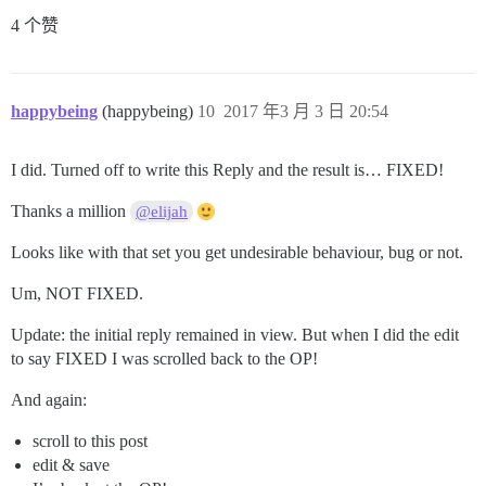
4 个赞
happybeing
(happybeing)
10
2017 年3 月 3 日 20:54
I did. Turned off to write this Reply and the result is… FIXED!
Thanks a million
@elijah
Looks like with that set you get undesirable behaviour, bug or not.
Um, NOT FIXED.
Update: the initial reply remained in view. But when I did the edit
to say FIXED I was scrolled back to the OP!
And again:
scroll to this post
edit & save