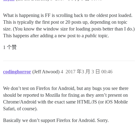
What is happening is FF is scrolling back to the oldest post loaded.
This is typically the first post or 20 posts up, depending on topic
size. (You know the window size for loading posts better than I do.)
This happens after adding a new post to a
public
topic.
1 个赞
codinghorror
(Jeff Atwood)
4
2017 年3 月 3 日 00:46
We don’t test on Firefox for Android, but any bugs you see there
should be reported to Mozilla for fixing as they aren’t present on
Chrome/Android with the exact same HTML/JS (or iOS Mobile
Safari, of course).
Basically we don’t support Firefox for Android. Sorry.