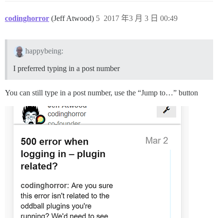
codinghorror
(Jeff Atwood)
5
2017 年3 月 3 日 00:49
happybeing:
I preferred typing in a post number
You can still type in a post number, use the “Jump to…” button