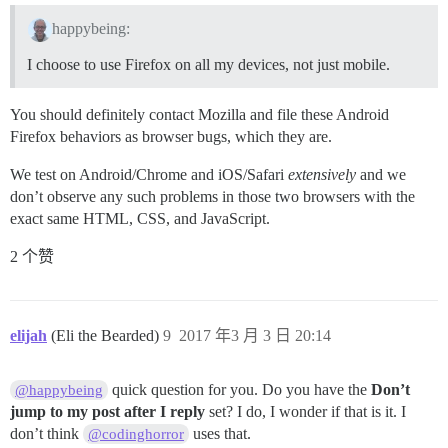
happybeing:
I choose to use Firefox on all my devices, not just mobile.
You should definitely contact Mozilla and file these Android
Firefox behaviors as browser bugs, which they are.
We test on Android/Chrome and iOS/Safari
extensively
and we
don’t observe any such problems in those two browsers with the
exact same HTML, CSS, and JavaScript.
2 个赞
elijah
(Eli the Bearded)
9
2017 年3 月 3 日 20:14
quick question for you. Do you have the
Don’t
@happybeing
jump to my post after I reply
set? I do, I wonder if that is it. I
don’t think
uses that.
@codinghorror