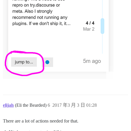
elijah
(Eli the Bearded)
6
2017 年3 月 3 日 01:28
There are a lot of actions needed for that.