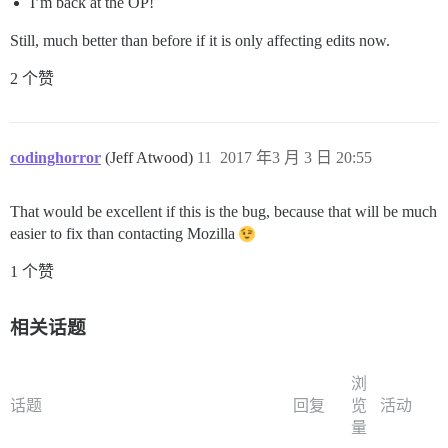
I’m back at the OP!
Still, much better than before if it is only affecting edits now.
2 个赞
codinghorror
(Jeff Atwood)
11
2017 年3 月 3 日 20:55
That would be excellent if this is the bug, because that will be much
easier to fix than contacting Mozilla
1 个赞
相关话题
浏
话题
回复
览
活动
量