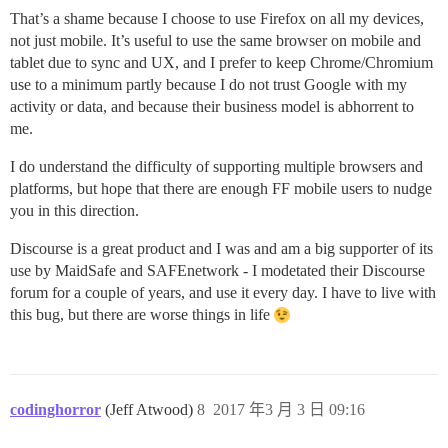
That’s a shame because I choose to use Firefox on all my devices,
not just mobile. It’s useful to use the same browser on mobile and
tablet due to sync and UX, and I prefer to keep Chrome/Chromium
use to a minimum partly because I do not trust Google with my
activity or data, and because their business model is abhorrent to
me.
I do understand the difficulty of supporting multiple browsers and
platforms, but hope that there are enough FF mobile users to nudge
you in this direction.
Discourse is a great product and I was and am a big supporter of its
use by MaidSafe and SAFEnetwork - I modetated their Discourse
forum for a couple of years, and use it every day. I have to live with
this bug, but there are worse things in life
codinghorror
(Jeff Atwood)
8
2017 年3 月 3 日 09:16