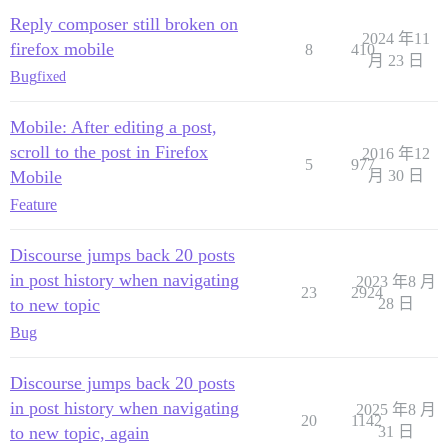
Reply composer still broken on
2024 年11
firefox mobile
8
410
月 23 日
Bug
fixed
Mobile: After editing a post,
scroll to the post in Firefox
2016 年12
5
977
Mobile
月 30 日
Feature
Discourse jumps back 20 posts
in post history when navigating
2023 年8 月
23
2924
to new topic
28 日
Bug
Discourse jumps back 20 posts
in post history when navigating
2025 年8 月
20
1142
to new topic, again
31 日