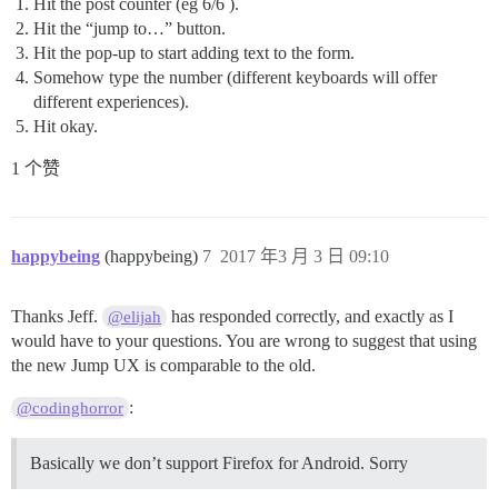
Hit the post counter (eg 6/6 ).
Hit the “jump to…” button.
Hit the pop-up to start adding text to the form.
Somehow type the number (different keyboards will offer
different experiences).
Hit okay.
1 个赞
happybeing
(happybeing)
7
2017 年3 月 3 日 09:10
Thanks Jeff.
has responded correctly, and exactly as I
@elijah
would have to your questions. You are wrong to suggest that using
the new Jump UX is comparable to the old.
:
@codinghorror
Basically we don’t support Firefox for Android. Sorry