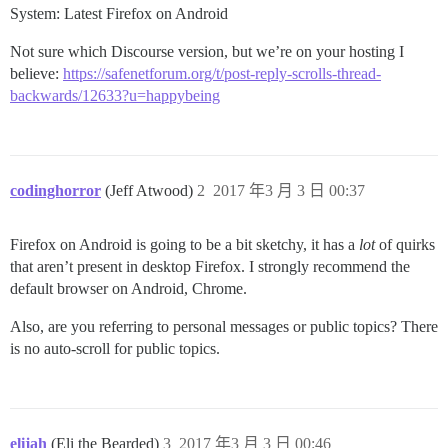
System: Latest Firefox on Android
Not sure which Discourse version, but we’re on your hosting I
believe:
https://safenetforum.org/t/post-reply-scrolls-thread-
backwards/12633?u=happybeing
codinghorror
(Jeff Atwood)
2
2017 年3 月 3 日 00:37
Firefox on Android is going to be a bit sketchy, it has a
lot
of quirks
that aren’t present in desktop Firefox. I strongly recommend the
default browser on Android, Chrome.
Also, are you referring to personal messages or public topics? There
is no auto-scroll for public topics.
elijah
(Eli the Bearded)
3
2017 年3 月 3 日 00:46