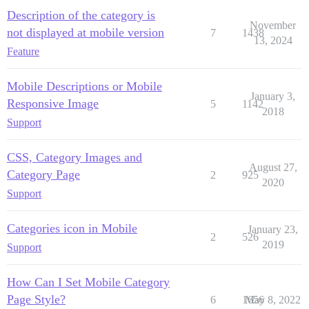
Description of the category is
November
not displayed at mobile version
7
1438
13, 2024
Feature
Mobile Descriptions or Mobile
January 3,
Responsive Image
5
1142
2018
Support
CSS, Category Images and
August 27,
Category Page
2
925
2020
Support
Categories icon in Mobile
January 23,
2
526
2019
Support
How Can I Set Mobile Category
Page Style?
6
1656
May 8, 2022