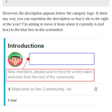
However, the description appears below the category logo. Is there
any way you can reposition the description so that it sits to the right
of the icon? I’m aiming to move it from where it currently is (red
box) to the blue box in this screenshot: