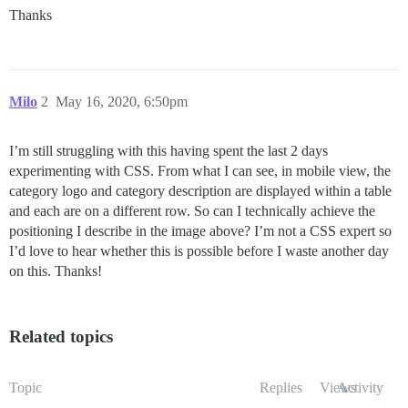
Thanks
Milo
2
May 16, 2020, 6:50pm
I’m still struggling with this having spent the last 2 days
experimenting with CSS. From what I can see, in mobile view, the
category logo and category description are displayed within a table
and each are on a different row. So can I technically achieve the
positioning I describe in the image above? I’m not a CSS expert so
I’d love to hear whether this is possible before I waste another day
on this. Thanks!
Related topics
Topic
Replies
Views
Activity