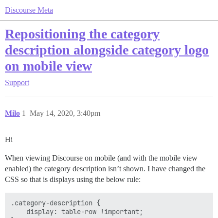
Discourse Meta
Repositioning the category
description alongside category logo
on mobile view
Support
Milo
1
May 14, 2020, 3:40pm
Hi
When viewing Discourse on mobile (and with the mobile view
enabled) the category description isn’t shown. I have changed the
CSS so that is displays using the below rule:
.category-description {

    display: table-row !important;
